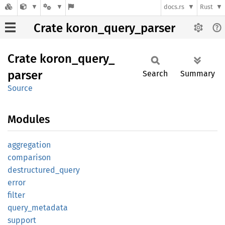
docs.rs
Rust
Crate koron_query_parser
Crate
koron_
query_
parser
Search
Summary
Source
Modules
aggregation
comparison
destructured_
query
error
filter
query_
metadata
support