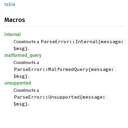
table
Macros
internal
Constructs a
ParseError::Internal{message: 
.
$msg}
malformed_
query
Constructs a
ParseError::MalformedQuery{message: 
.
$msg}
unsupported
Constructs a
ParseError::Unsupported{message: 
.
$msg}