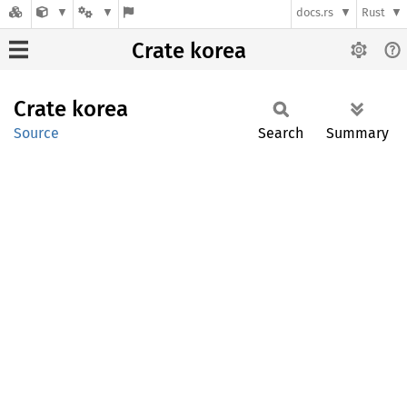
docs.rs
Rust
Crate korea
Crate
korea
Source
Search
Summary