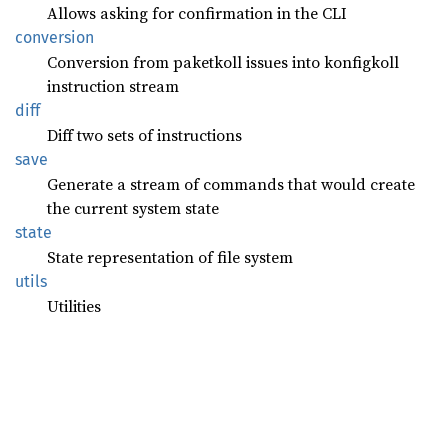
Allows asking for confirmation in the CLI
conversion
Conversion from paketkoll issues into konfigkoll
instruction stream
diff
Diff two sets of instructions
save
Generate a stream of commands that would create
the current system state
state
State representation of file system
utils
Utilities