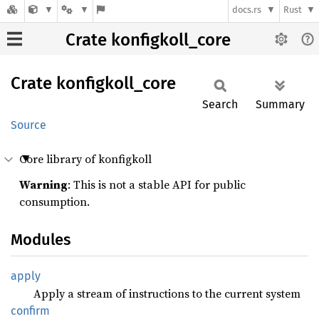
docs.rs
Rust
Crate konfigkoll_core
Crate
konfigkoll_
core
Search
Summary
Source
Core library of konfigkoll
Warning
: This is not a stable API for public
consumption.
Modules
apply
Apply a stream of instructions to the current system
confirm