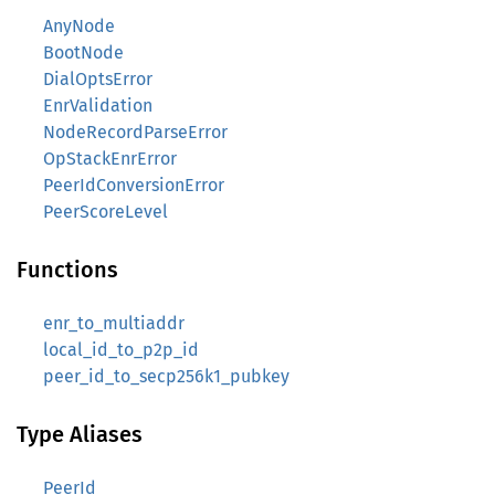
AnyNode
BootNode
DialOptsError
EnrValidation
NodeRecordParseError
OpStackEnrError
PeerIdConversionError
PeerScoreLevel
Functions
enr_to_multiaddr
local_id_to_p2p_id
peer_id_to_secp256k1_pubkey
Type Aliases
PeerId