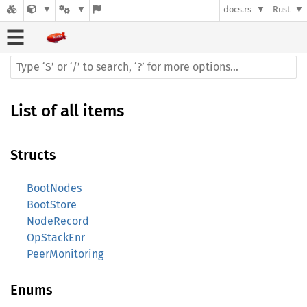
docs.rs
Rust
List of all items
Structs
BootNodes
BootStore
NodeRecord
OpStackEnr
PeerMonitoring
Enums