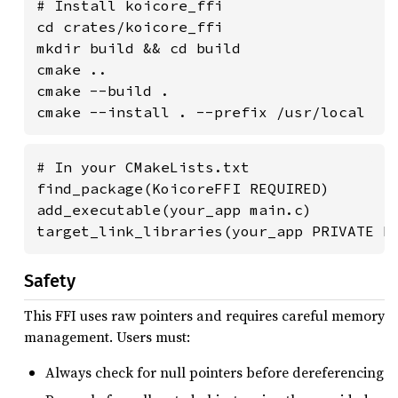
# Install koicore_ffi

cd crates/koicore_ffi

mkdir build && cd build

cmake ..

cmake --build .

cmake --install . --prefix /usr/local
# In your CMakeLists.txt

find_package(KoicoreFFI REQUIRED)

add_executable(your_app main.c)

target_link_libraries(your_app PRIVATE K
Safety
This FFI uses raw pointers and requires careful memory
management. Users must:
Always check for null pointers before dereferencing