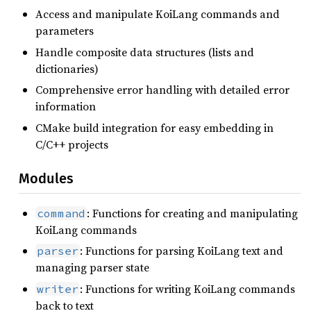
Access and manipulate KoiLang commands and
parameters
Handle composite data structures (lists and
dictionaries)
Comprehensive error handling with detailed error
information
CMake build integration for easy embedding in
C/C++ projects
Modules
: Functions for creating and manipulating
command
KoiLang commands
: Functions for parsing KoiLang text and
parser
managing parser state
: Functions for writing KoiLang commands
writer
back to text