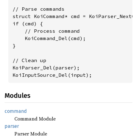
// Parse commands

struct KoiCommand* cmd = KoiParser_NextCo
if (cmd) {

    // Process command

    KoiCommand_Del(cmd);

}

// Clean up

KoiParser_Del(parser);

KoiInputSource_Del(input);
Modules
command
Command Module
parser
Parser Module