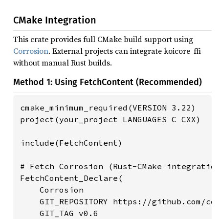
CMake Integration
This crate provides full CMake build support using
Corrosion
. External projects can integrate koicore_ffi
without manual Rust builds.
Method 1: Using FetchContent (Recommended)
cmake_minimum_required(VERSION 3.22)

project(your_project LANGUAGES C CXX)

include(FetchContent)

# Fetch Corrosion (Rust-CMake integration
FetchContent_Declare(

    Corrosion

    GIT_REPOSITORY https://github.com/cor
    GIT_TAG v0.6
