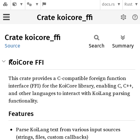
docs.rs
Rust
Crate koicore_ffi
Crate
koicore_
ffi
Source
Search
Summary
KoiCore FFI
This crate provides a C-compatible foreign function
interface (FFI) for the KoiCore library, enabling C, C++,
and other languages to interact with KoiLang parsing
functionality.
Features
Parse KoiLang text from various input sources
(strings, files, custom callbacks)