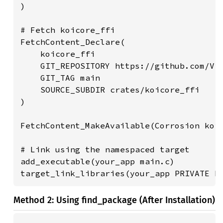
)

# Fetch koicore_ffi

FetchContent_Declare(

    koicore_ffi

    GIT_REPOSITORY https://github.com/Vis
    GIT_TAG main

    SOURCE_SUBDIR crates/koicore_ffi

)

FetchContent_MakeAvailable(Corrosion koic
# Link using the namespaced target

add_executable(your_app main.c)

target_link_libraries(your_app PRIVATE K
Method 2: Using find_package (After Installation)