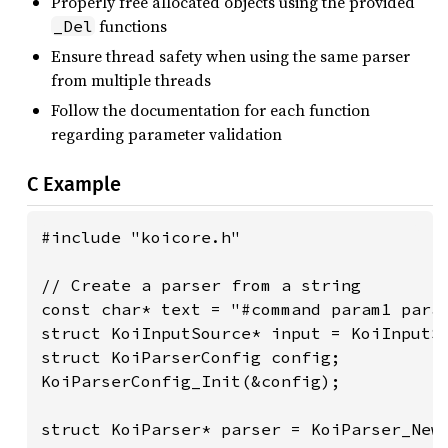
Properly free allocated objects using the provided
functions
_Del
Ensure thread safety when using the same parser
from multiple threads
Follow the documentation for each function
regarding parameter validation
C Example
#include "koicore.h"

// Create a parser from a string

const char* text = "#command param1 param
struct KoiInputSource* input = KoiInputSo
struct KoiParserConfig config;

KoiParserConfig_Init(&config);

struct KoiParser* parser = KoiParser_New(