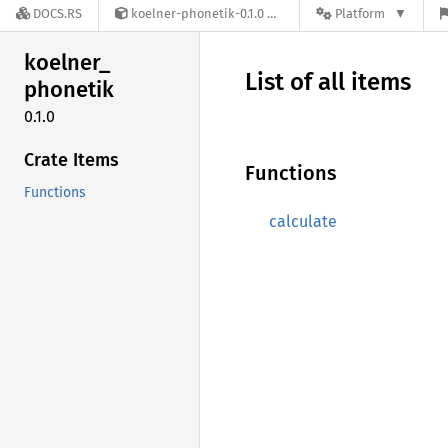
DOCS.RS
koelner-phonetik-0.1.0
Platform
koelner_
List of all items
phonetik
0.1.0
Crate Items
Functions
Functions
calculate