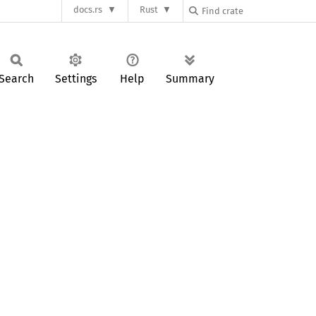
docs.rs
Rust
Search
Settings
Help
Summary