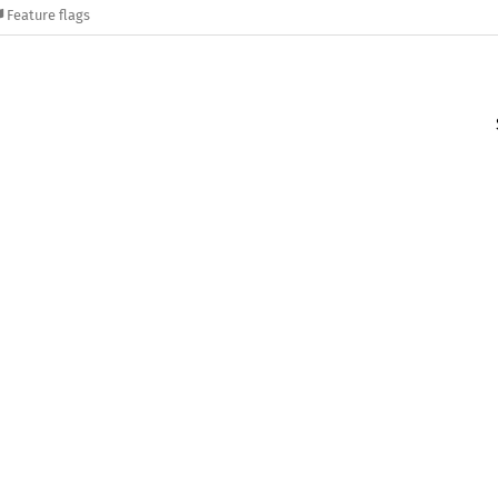
Feature flags