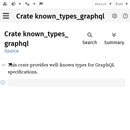
docs.rs
Rust
Crate known_types_graphql
Crate
known_
types_
graphql
Search
Summary
Source
This crate provides well-known types for GraphQL
specifications.
ⓘ