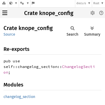
docs.rs
Rust
Crate knope_config
Crate
knope_
config
Source
Search
Summary
Re-exports
pub use
self::changelog_section::
ChangelogSecti
on
;
Modules
changelog_
section