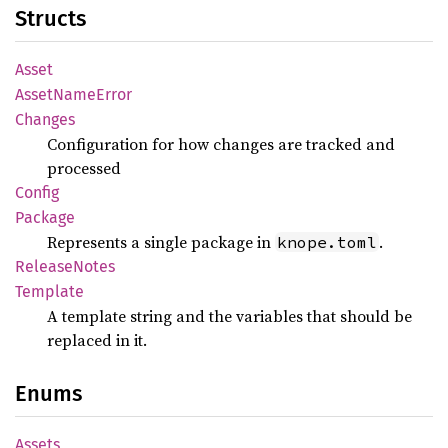
Structs
Asset
Asset
Name
Error
Changes
Configuration for how changes are tracked and
processed
Config
Package
Represents a single package in
.
knope.toml
Release
Notes
Template
A template string and the variables that should be
replaced in it.
Enums
Assets