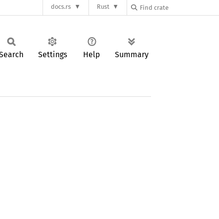
docs.rs
Rust
Search
Settings
Help
Summary