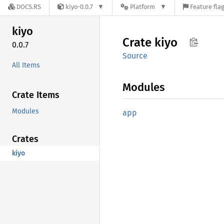
DOCS.RS
kiyo-0.0.7
Platform
Feature fla
kiyo
Crate
kiyo
0.0.7
Source
All Items
Modules
Crate Items
Modules
app
Crates
kiyo