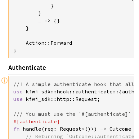
            }

        }

_ 
=> {}

    }

    Action::Forward

}
Authenticate
ⓘ
use 
use 
kiwi_sdk::http::Request;

fn 
handle(req: Request<()>) -> Outcome {

// Returning `Outcome::Authenticate`