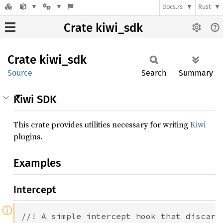
docs.rs
Rust
Crate kiwi_sdk
Crate
kiwi_
sdk
Source
Search
Summary
Kiwi SDK
This crate provides utilities necessary for writing
Kiwi
plugins.
Examples
Intercept
ⓘ