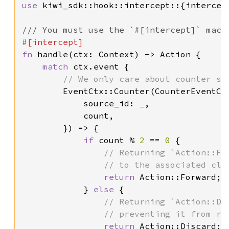
use 
kiwi_sdk::hook::intercept::{intercep
fn 
handle(ctx: Context) -> Action {

match 
ctx.event {

// We only care about counter sou
EventCtx::Counter(CounterEventCtx
            source_id: 
_
,

            count,

        }) => {

if 
count % 
2 
== 
0 
{

// Returning `Action::Fo
                // to the associated clie
return 
Action::Forward;

            } 
else 
{

// Returning `Action::Di
                // preventing it from rea
return 
Action::Discard;
