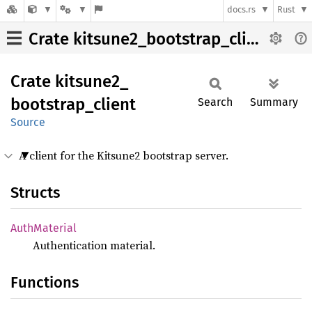
docs.rs
Rust
Crate kitsune2_bootstrap_client
Crate
kitsune2_
bootstrap_
client
Search
Summary
Source
A client for the Kitsune2 bootstrap server.
Structs
Auth
Material
Authentication material.
Functions