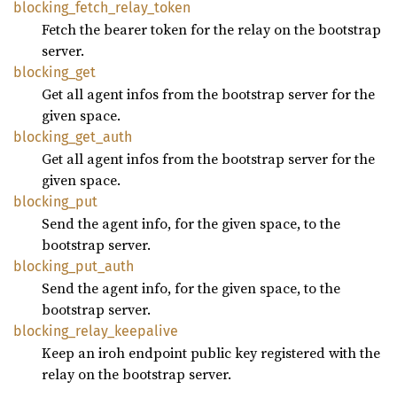
blocking_
fetch_
relay_
token
Fetch the bearer token for the relay on the bootstrap
server.
blocking_
get
Get all agent infos from the bootstrap server for the
given space.
blocking_
get_
auth
Get all agent infos from the bootstrap server for the
given space.
blocking_
put
Send the agent info, for the given space, to the
bootstrap server.
blocking_
put_
auth
Send the agent info, for the given space, to the
bootstrap server.
blocking_
relay_
keepalive
Keep an iroh endpoint public key registered with the
relay on the bootstrap server.