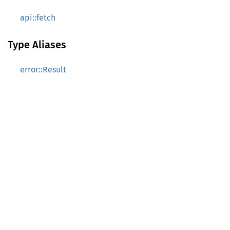
api::fetch
Type Aliases
error::Result