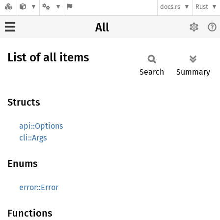
docs.rs
Rust
All
List of all items
Search
Summary
Structs
api::Options
cli::Args
Enums
error::Error
Functions