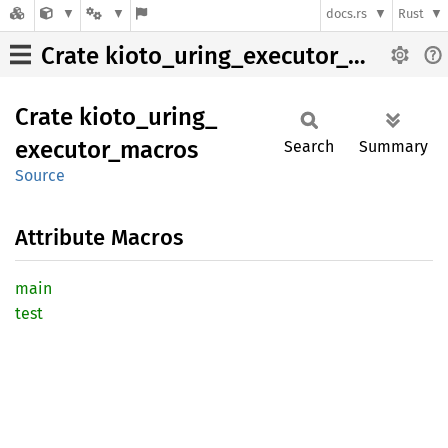
docs.rs
Rust
Crate kioto_uring_executor_macros
Crate
kioto_
uring_
executor_
macros
Search
Summary
Source
Attribute Macros
main
test