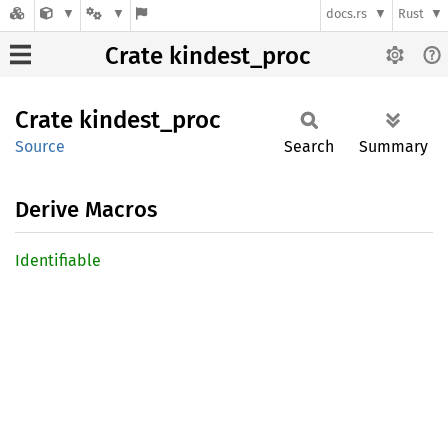
docs.rs
Rust
Crate kindest_proc
Crate
kindest_
proc
Source
Search
Summary
Derive Macros
Identifiable