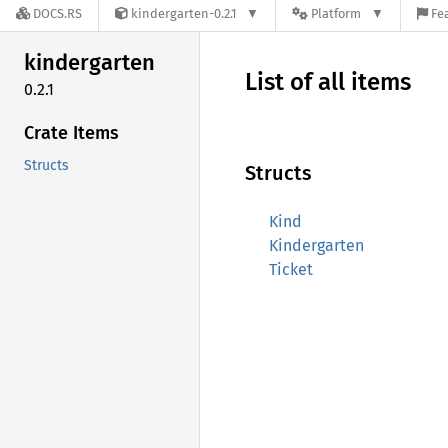
DOCS.RS
kindergarten-0.2.1
Platform
Fe
kindergarten
List of all items
0.2.1
Crate Items
Structs
Structs
Kind
Kindergarten
Ticket