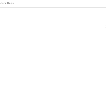
ature flags