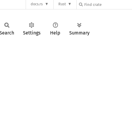
docs.rs
Rust
Search
Settings
Help
Summary