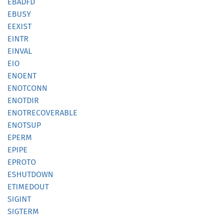
EBADFD
EBUSY
EEXIST
EINTR
EINVAL
EIO
ENOENT
ENOTCONN
ENOTDIR
ENOTRECOVERABLE
ENOTSUP
EPERM
EPIPE
EPROTO
ESHUTDOWN
ETIMEDOUT
SIGINT
SIGTERM