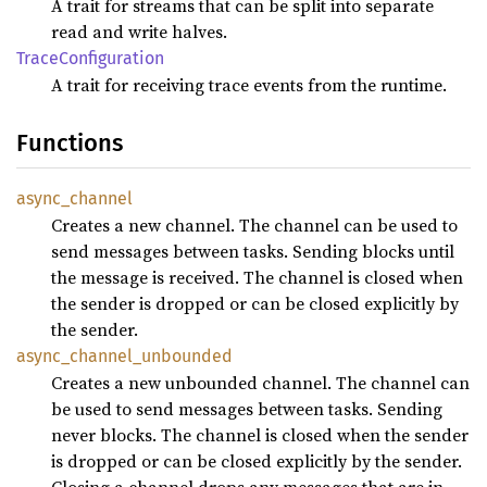
A trait for streams that can be split into separate
read and write halves.
Trace
Configuration
A trait for receiving trace events from the runtime.
Functions
async_
channel
Creates a new channel. The channel can be used to
send messages between tasks. Sending blocks until
the message is received. The channel is closed when
the sender is dropped or can be closed explicitly by
the sender.
async_
channel_
unbounded
Creates a new unbounded channel. The channel can
be used to send messages between tasks. Sending
never blocks. The channel is closed when the sender
is dropped or can be closed explicitly by the sender.