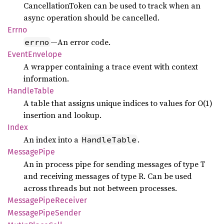
CancellationToken can be used to track when an
async operation should be cancelled.
Errno
—An error code.
errno
Event
Envelope
A wrapper containing a trace event with context
information.
Handle
Table
A table that assigns unique indices to values for O(1)
insertion and lookup.
Index
An index into a
.
HandleTable
Message
Pipe
An in process pipe for sending messages of type T
and receiving messages of type R. Can be used
across threads but not between processes.
Message
Pipe
Receiver
Message
Pipe
Sender