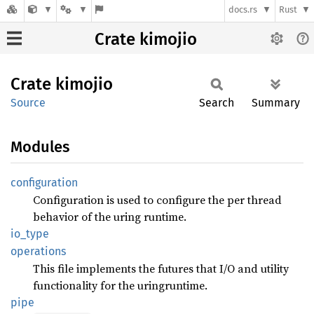
docs.rs
Rust
Crate kimojio
Crate
kimojio
Source
Search
Summary
Modules
configuration
Configuration is used to configure the per thread
behavior of the uring runtime.
io_type
operations
This file implements the futures that I/O and utility
functionality for the uringruntime.
pipe