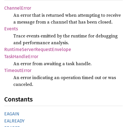
Channel
Error
An error that is returned when attempting to receive
a message from a channel that has been closed.
Events
Trace events emitted by the runtime for debugging
and performance analysis.
Runtime
Server
Request
Envelope
Task
Handle
Error
An error from awaiting a task handle.
Timeout
Error
An error indicating an operation timed out or was
canceled.
Constants
EAGAIN
EALREADY