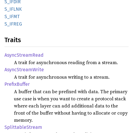
S_IFDIR
S_IFLNK
S_IFMT
S_IFREG
Traits
Async
Stream
Read
A trait for asynchronous reading from a stream.
Async
Stream
Write
A trait for asynchronous writing to a stream.
Prefix
Buffer
A buffer that can be prefixed with data. The primary
use case is when you want to create a protocol stack
where each layer can add additional data to the
front of the buffer without having to allocate or copy
memory.
Splittable
Stream