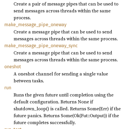
Create a pair of message pipes that can be used to
send messages across threads within the same
process.
make_
message_
pipe_
oneway
Create a message pipe that can be used to send
messages across threads within the same process.
make_
message_
pipe_
oneway_
sync
Create a message pipe that can be used to send
messages across threads within the same process.
oneshot
A oneshot channel for sending a single value
between tasks.
run
Runs the given future until completion using the
default configuration. Returns None if
shutdown_loop() is called. Returns Some(Err) if the
future panics. Returns Some(Ok(Fut::Output)) if the
future completes successfully.