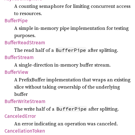
A counting semaphore for limiting concurrent access
to resources.
Buffer
Pipe
A simple in-memory pipe implementation for testing
purposes.
Buffer
Read
Stream
The read half of a
after splitting.
BufferPipe
Buffer
Stream
A single-direction in-memory buffer stream.
Buffer
View
A PrefixBuffer implementation that wraps an existing
slice without taking ownership of the underlying
buffer
Buffer
Write
Stream
The write half of a
after splitting.
BufferPipe
Canceled
Error
An error indicating an operation was canceled.
Cancellation
Token