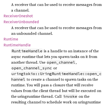
A receiver that can be used to receive messages from
a channel.
Receiver
Oneshot
Receiver
Unbounded
A receiver that can be used to receive messages from
an unbounded channel.
Runtime
Runtime
Handle
is a handle to an instance of the
RuntimeHandle
async runtime that lets you spawn tasks on it from
another thread. Use
,
open_channel
or
open_channel_sync
uringtokio::UringRuntimeHandle::open_c
to create a channel to spawn tasks on the
hannel
runtime. You will pass a closure that will receive
values from the client thread but will be executed on
the uringruntime thread. Call
on the
invoke
resulting channel to schedule work on uringruntime