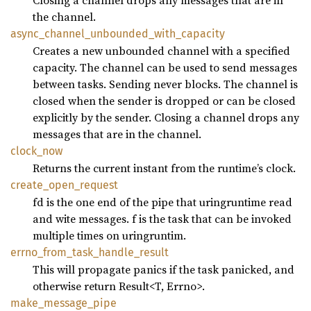
Closing a channel drops any messages that are in
the channel.
async_
channel_
unbounded_
with_
capacity
Creates a new unbounded channel with a specified
capacity. The channel can be used to send messages
between tasks. Sending never blocks. The channel is
closed when the sender is dropped or can be closed
explicitly by the sender. Closing a channel drops any
messages that are in the channel.
clock_
now
Returns the current instant from the runtime’s clock.
create_
open_
request
fd is the one end of the pipe that uringruntime read
and wite messages. f is the task that can be invoked
multiple times on uringruntim.
errno_
from_
task_
handle_
result
This will propagate panics if the task panicked, and
otherwise return Result<T, Errno>.
make_
message_
pipe