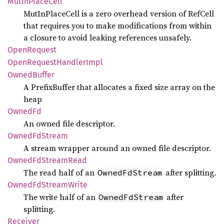
MutIn
Place
Cell
MutInPlaceCell is a zero overhead version of RefCell
that requires you to make modifications from within
a closure to avoid leaking references unsafely.
Open
Request
Open
Request
Handler
Impl
Owned
Buffer
A PrefixBuffer that allocates a fixed size array on the
heap
OwnedFd
An owned file descriptor.
Owned
FdStream
A stream wrapper around an owned file descriptor.
Owned
FdStream
Read
The read half of an
after splitting.
OwnedFdStream
Owned
FdStream
Write
The write half of an
after
OwnedFdStream
splitting.
Receiver