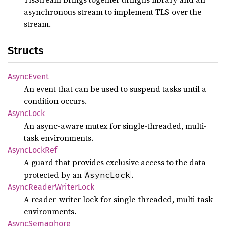
asynchronous stream to implement TLS over the
stream.
Structs
Async
Event
An event that can be used to suspend tasks until a
condition occurs.
Async
Lock
An async-aware mutex for single-threaded, multi-
task environments.
Async
Lock
Ref
A guard that provides exclusive access to the data
protected by an
.
AsyncLock
Async
Reader
Writer
Lock
A reader-writer lock for single-threaded, multi-task
environments.
Async
Semaphore