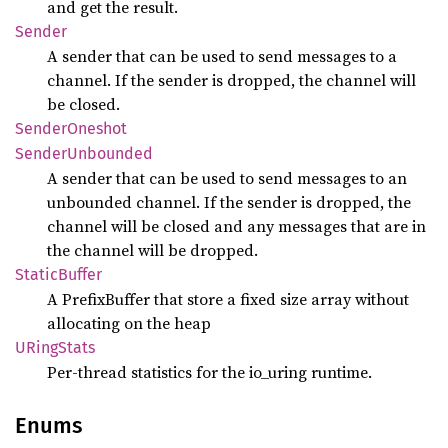
and get the result.
Sender
A sender that can be used to send messages to a
channel. If the sender is dropped, the channel will
be closed.
Sender
Oneshot
Sender
Unbounded
A sender that can be used to send messages to an
unbounded channel. If the sender is dropped, the
channel will be closed and any messages that are in
the channel will be dropped.
Static
Buffer
A PrefixBuffer that store a fixed size array without
allocating on the heap
URing
Stats
Per-thread statistics for the io_uring runtime.
Enums