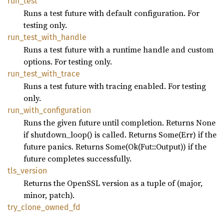
run_
test
Runs a test future with default configuration. For
testing only.
run_
test_
with_
handle
Runs a test future with a runtime handle and custom
options. For testing only.
run_
test_
with_
trace
Runs a test future with tracing enabled. For testing
only.
run_
with_
configuration
Runs the given future until completion. Returns None
if shutdown_loop() is called. Returns Some(Err) if the
future panics. Returns Some(Ok(Fut::Output)) if the
future completes successfully.
tls_
version
Returns the OpenSSL version as a tuple of (major,
minor, patch).
try_
clone_
owned_
fd