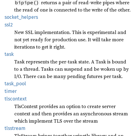
returns a pair of read-write pipes where
bipipe()
the read of one is connected to the write of the other.
socket_
helpers
ssl2
New SSL implementation. This is experimental and
not yet ready for production use. It will take more
iterations to get it right.
task
Task represents the per-task state. A Task is bound
to a thread. Tasks can suspend and be woken up by
I/O. There can be many pending futures per task.
task_
pool
timer
tlscontext
TlsContext provides an option to create server
context and then provides an asynchronous stream
which implement TLS over the stream
tlsstream
TlsStream brings together uringtls library and an