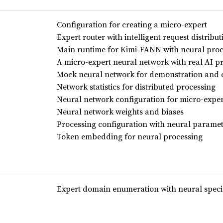
Configuration for creating a micro-expert
Expert router with intelligent request distrib
Main runtime for Kimi-FANN with neural proc
A micro-expert neural network with real AI p
Mock neural network for demonstration and o
Network statistics for distributed processing
Neural network configuration for micro-exper
Neural network weights and biases
Processing configuration with neural parame
Token embedding for neural processing
Expert domain enumeration with neural speci