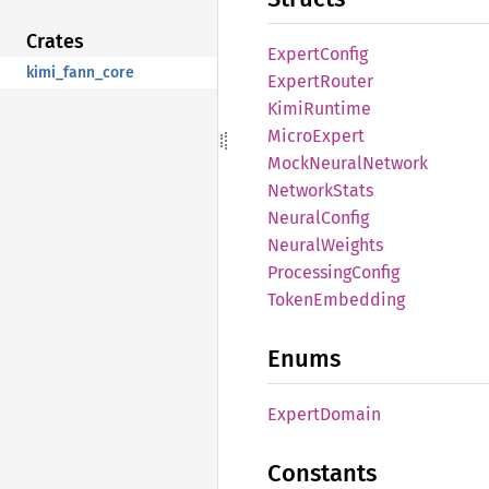
Crates
Expert
Config
kimi_fann_core
Expert
Router
Kimi
Runtime
Micro
Expert
Mock
Neural
Network
Network
Stats
Neural
Config
Neural
Weights
Processing
Config
Token
Embedding
Enums
Expert
Domain
Constants