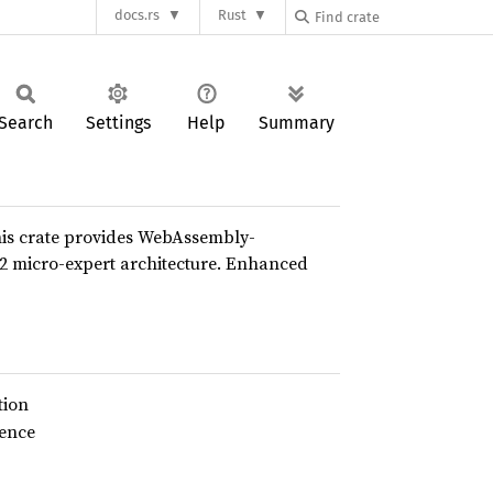
docs.rs
Rust
Search
Settings
Help
Summary
his crate provides WebAssembly-
K2 micro-expert architecture. Enhanced
tion
rence