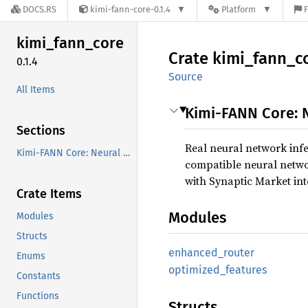
DOCS.RS
kimi-fann-core-0.1.4
Platform
F
kimi_
fann_
core
Crate
kimi_
fann_
c
0.1.4
Source
All Items
Kimi-FANN Core: 
Sections
Real neural network inf
Kimi-FANN Core: Neural Inference Engine
compatible neural networ
with Synaptic Market int
Crate Items
Modules
Modules
Structs
enhanced_
router
Enums
optimized_
features
Constants
Functions
Structs