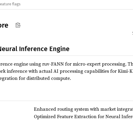
eature flags
ore
Neural Inference Engine
erence engine using ruv-FANN for micro-expert processing. T
k inference with actual AI processing capabilities for Kimi-
egration for distributed compute.
Enhanced routing system with market integra
Optimized Feature Extraction for Neural Infe