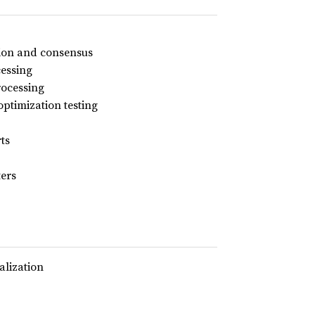
ution and consensus
essing
rocessing
ptimization testing
ts
ters
alization