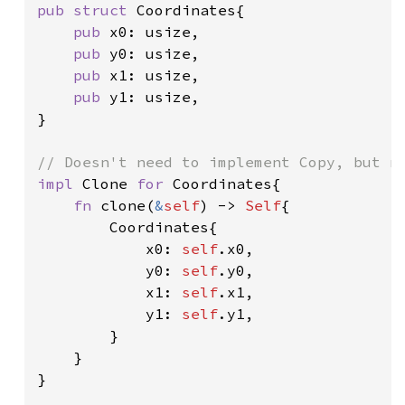
pub struct 
Coordinates{

pub 
x0: usize,

pub 
y0: usize,

pub 
x1: usize,

pub 
y1: usize,

}

impl 
Clone 
for 
Coordinates{

fn 
clone(
&
self
) -> 
Self
{

        Coordinates{

            x0: 
self
.x0,

            y0: 
self
.y0,

            x1: 
self
.x1,

            y1: 
self
.y1,

        }

    }

}
