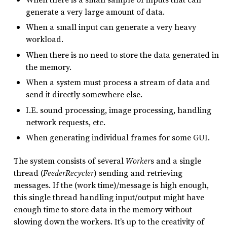
generate a very large amount of data.
When a small input can generate a very heavy
workload.
When there is no need to store the data generated in
the memory.
When a system must process a stream of data and
send it directly somewhere else.
I.E. sound processing, image processing, handling
network requests, etc.
When generating individual frames for some GUI.
The system consists of several
Worker
s and a single
thread (
FeederRecycler
) sending and retrieving
messages. If the (work time)/message is high enough,
this single thread handling input/output might have
enough time to store data in the memory without
slowing down the workers. It’s up to the creativity of