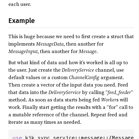
each user.
Example
This is huge because we need to first create a struct that
implements
MessageData
, then another for
MessageInput
, then another for
Message
.
But what kind of data and how it’s worked is all up to
the user. Just create the
DeliveryService
channel, use
default values or a custom
ChannelConfig
argument.
Then create a vector of the input data you need. Feed
that data into the
DeliveryService
by calling “
feed_feeder
”
method. As soon as data starts being fed
Worker
s will
work. Finally start getting the results with a “for” call to
a mutable reference of the channel. Repeat feed and
iterate as many times as needed.
use 