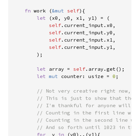
fn 
work (
&mut 
self
){

let 
(x0, y0, x1, y1) = (

self
.current_input.x0,

self
.current_input.y0,

self
.current_input.x1,

self
.current_input.y1,

        );

let 
array = 
self
.array.get();

let 
mut 
counter: usize = 
0
;

// Not very creative right now, e
        // This is just to show that the 
        // I'm thankful for anyone willin
        // Counting in the first line wil
        // Counting in the second line wi
        // And so forth until 1023 in the
for 
_y 
in 
(y0)..(y1){
