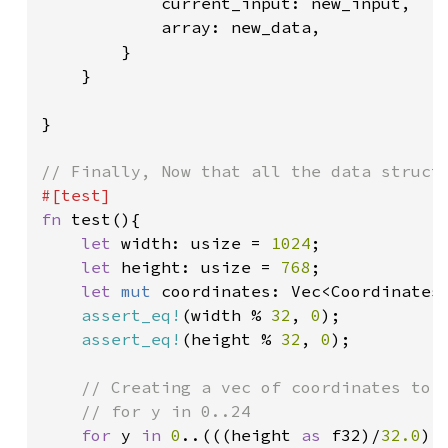
            current_input: new_input,

            array: new_data,

        }

    }

}

fn 
test(){

let 
width: usize = 
1024
;

let 
height: usize = 
768
;

let 
mut 
coordinates: Vec<Coordinates
assert_eq!
(width % 
32
, 
0
);

assert_eq!
(height % 
32
, 
0
);

// Creating a vec of coordinates to u
    // for y in 0..24

for 
y 
in 
0
..(((height 
as 
f32)/
32.0
) 