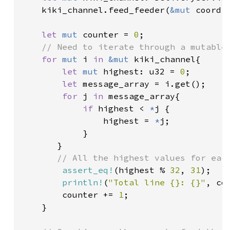
    kiki_channel.feed_feeder(
&mut 
coordin
let 
mut 
counter = 
0
;

// Need to iterate through a mutable 
for 
mut 
i 
in 
&mut 
kiki_channel{

let 
mut 
highest: u32 = 
0
;

let 
message_array = i.get();

for 
j 
in 
message_array{

if 
highest < 
*
j {

                highest = 
*
j;

            }

       }

// All the highest values for each
assert_eq!
(highest % 
32
, 
31
);

println!
(
"Total line {}: {}"
, co
        counter += 
1
;

    }
