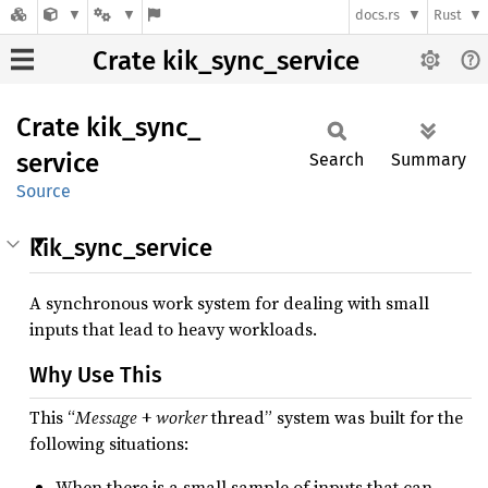
docs.rs
Rust
Crate kik_sync_service
Crate
kik_
sync_
service
Search
Summary
Source
kik_sync_service
A synchronous work system for dealing with small
inputs that lead to heavy workloads.
Why Use This
This “
Message
+
worker
thread” system was built for the
following situations:
When there is a small sample of inputs that can