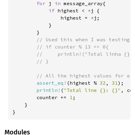
for 
j 
in 
message_array{

if 
highest < 
*
j {

                highest = 
*
j;

            }

        }

// Used this when I was testing a
        // if counter % 13 == 0{

        //     println!("Total linha {}: 
        // }

        // All the highest values for eac
assert_eq!
(highest % 
32
, 
31
);

println!
(
"Total line {}: {}"
, co
        counter += 
1
;

    }

}
Modules