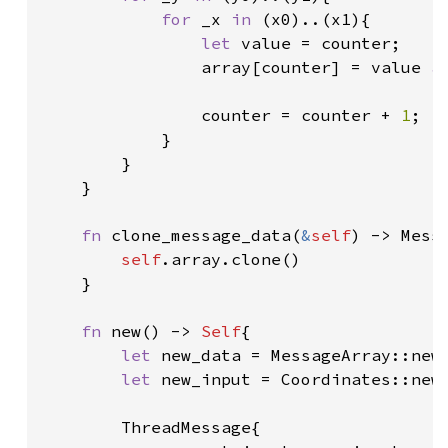
for 
_x 
in 
(x0)..(x1){

let 
value = counter;

                array[counter] = value 
a
                counter = counter + 
1
;

            }

        }

    }

fn 
clone_message_data(
&
self
) -> Messa
self
.array.clone()

    }

fn 
new() -> 
Self
{

let 
new_data = MessageArray::new(
let 
new_input = Coordinates::new(
        ThreadMessage{
