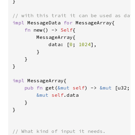
}

impl 
MessageData 
for 
MessageArray{

fn 
new() -> 
Self
{

        MessageArray{

            data: [
0
; 
1024
],

        }

    }

}

impl 
MessageArray{

pub fn 
get(
&mut 
self
) -> 
&mut 
[u32; 
&mut 
self
.data

    }

}
