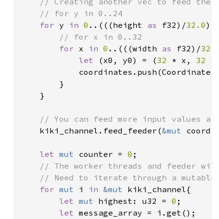
// Creating another vec to feed the s
    // for y in 0..24

for 
y 
in 
0
..(((height 
as 
f32)/
32.0
) 
// for x in 0..32

for 
x 
in 
0
..(((width 
as 
f32)/
32.
let 
(x0, y0) = (
32 
* x, 
32 
* 
            coordinates.push(Coordinates
        }

    }

// You can feed more input values aft
kiki_channel.feed_feeder(
&mut 
coordin
let 
mut 
counter = 
0
;

// The worker threads and feeder will
    // Need to iterate through a mutable 
for 
mut 
i 
in 
&mut 
kiki_channel{

let 
mut 
highest: u32 = 
0
;

let 
message_array = i.get();
