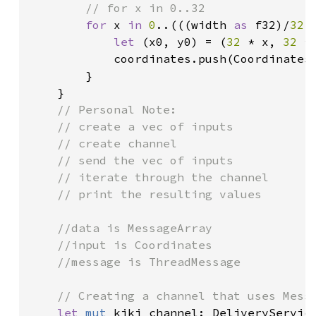
// for x in 0..32

for 
x 
in 
0
..(((width 
as 
f32)/
32.
let 
(x0, y0) = (
32 
* x, 
32 
* 
            coordinates.push(Coordinates
        }

    }

// Personal Note:

    // create a vec of inputs

    // create channel

    // send the vec of inputs

    // iterate through the channel

    // print the resulting values

    //data is MessageArray

    //input is Coordinates

    //message is ThreadMessage

    // Creating a channel that uses Mess
let 
mut 
kiki_channel: DeliveryServic