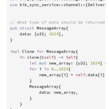
use 
kik_sync_service::channel::{DeliveryS
pub struct 
MessageArray{

    data: [u32; 
1024
],

}

impl 
Clone 
for 
MessageArray{

fn 
clone(
&
self
) -> 
Self
{

let 
mut 
new_array: [u32; 
1024
] =
for 
i 
in 
0
..
1024
{

            new_array[i] = 
self
.data[i];

        }

        MessageArray{

            data: new_array,

        }

    }
