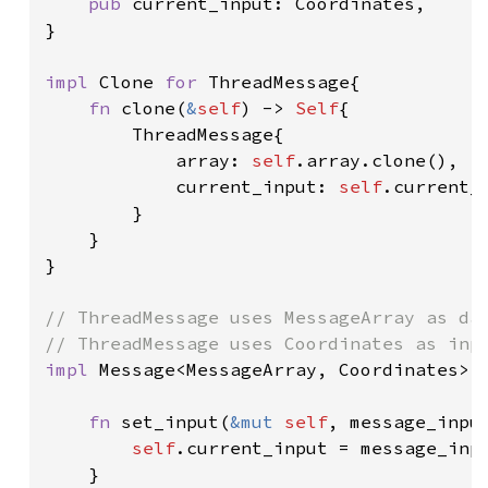
pub 
current_input: Coordinates,

}

impl 
Clone 
for 
ThreadMessage{

fn 
clone(
&
self
) -> 
Self
{

        ThreadMessage{

            array: 
self
.array.clone(),

            current_input: 
self
.current_i
        }

    }

}

// ThreadMessage uses MessageArray as dat
impl 
Message<MessageArray, Coordinates> 
fn 
set_input(
&mut 
self
, message_input
self
.current_input = message_inpu
    }
