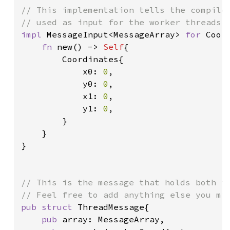
// This implementation tells the compiler
impl 
MessageInput<MessageArray> 
for 
Coord
fn 
new() -> 
Self
{

        Coordinates{

            x0: 
0
,

            y0: 
0
,

            x1: 
0
,

            y1: 
0
,

        }

    }

}

// This is the message that holds both th
pub struct 
ThreadMessage{

pub 
array: MessageArray,
