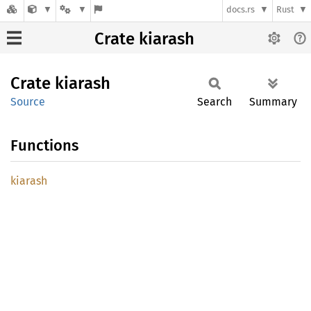
docs.rs
Rust
Crate kiarash
Crate
kiarash
Source
Search
Summary
Functions
kiarash