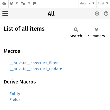
docs.rs
Rust
All
List of all items
Search
Summary
Macros
__private__construct_filter
__private__construct_update
Derive Macros
Entity
Fields