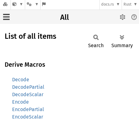
docs.rs
Rust
All
List of all items
Search
Summary
Derive Macros
Decode
DecodePartial
DecodeScalar
Encode
EncodePartial
EncodeScalar