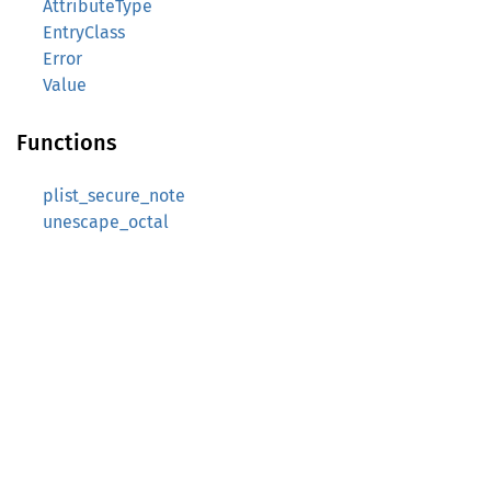
AttributeType
EntryClass
Error
Value
Functions
plist_secure_note
unescape_octal