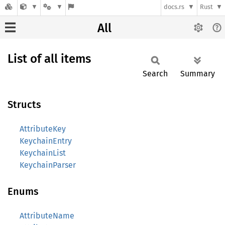
docs.rs
Rust
All
List of all items
Search
Summary
Structs
AttributeKey
KeychainEntry
KeychainList
KeychainParser
Enums
AttributeName