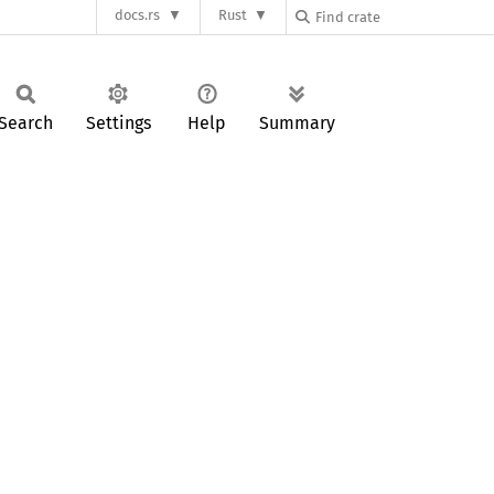
docs.rs
Rust
Search
Settings
Help
Summary