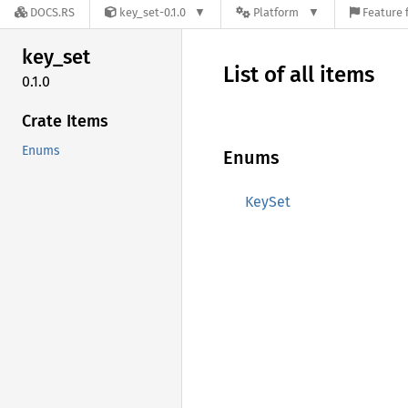
DOCS.RS
key_set-0.1.0
Platform
Feature 
key_set
List of all items
0.1.0
Crate Items
Enums
Enums
KeySet