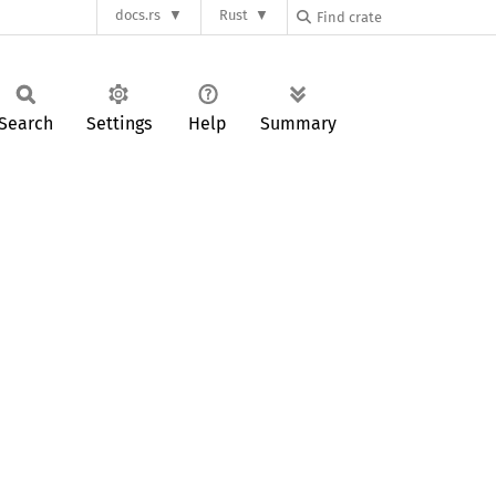
docs.rs
Rust
Search
Settings
Help
Summary