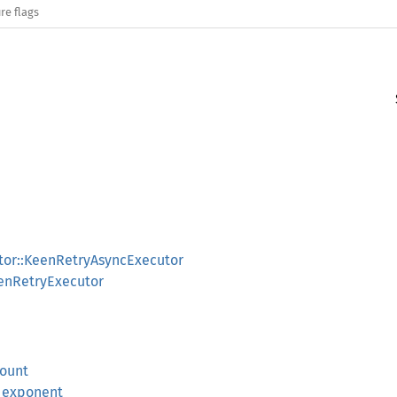
re flags
tor::KeenRetryAsyncExecutor
eenRetryExecutor
count
m_exponent