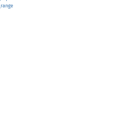
_range