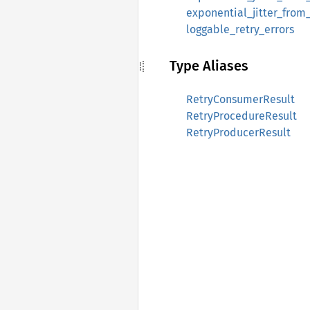
exponential_jitter_from
loggable_retry_errors
Type Aliases
RetryConsumerResult
RetryProcedureResult
RetryProducerResult