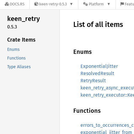
DOCS.RS
keen-retry-0.5.3
Platform
Featu
keen_
retry
List of all items
0.5.3
Crate Items
Enums
Enums
Functions
ExponentialJitter
Type Aliases
ResolvedResult
RetryResult
keen_retry_async_execu
keen_retry_executor::K
Functions
errors_to_occurrences_
exponential_jitter_fro