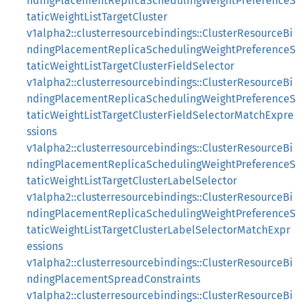
ndingPlacementReplicaSchedulingWeightPreferenceS
taticWeightListTargetCluster
v1alpha2::clusterresourcebindings::ClusterResourceBi
ndingPlacementReplicaSchedulingWeightPreferenceS
taticWeightListTargetClusterFieldSelector
v1alpha2::clusterresourcebindings::ClusterResourceBi
ndingPlacementReplicaSchedulingWeightPreferenceS
taticWeightListTargetClusterFieldSelectorMatchExpre
ssions
v1alpha2::clusterresourcebindings::ClusterResourceBi
ndingPlacementReplicaSchedulingWeightPreferenceS
taticWeightListTargetClusterLabelSelector
v1alpha2::clusterresourcebindings::ClusterResourceBi
ndingPlacementReplicaSchedulingWeightPreferenceS
taticWeightListTargetClusterLabelSelectorMatchExpr
essions
v1alpha2::clusterresourcebindings::ClusterResourceBi
ndingPlacementSpreadConstraints
v1alpha2::clusterresourcebindings::ClusterResourceBi