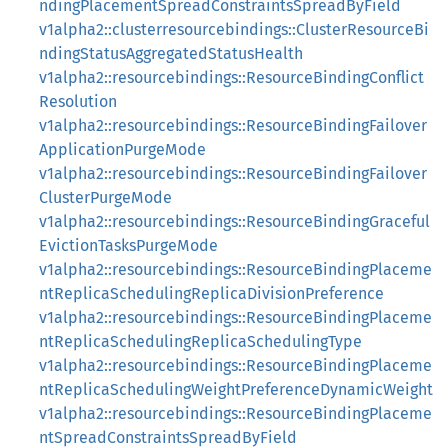
ndingPlacementSpreadConstraintsSpreadByField
v1alpha2::clusterresourcebindings::ClusterResourceBi
ndingStatusAggregatedStatusHealth
v1alpha2::resourcebindings::ResourceBindingConflict
Resolution
v1alpha2::resourcebindings::ResourceBindingFailover
ApplicationPurgeMode
v1alpha2::resourcebindings::ResourceBindingFailover
ClusterPurgeMode
v1alpha2::resourcebindings::ResourceBindingGraceful
EvictionTasksPurgeMode
v1alpha2::resourcebindings::ResourceBindingPlaceme
ntReplicaSchedulingReplicaDivisionPreference
v1alpha2::resourcebindings::ResourceBindingPlaceme
ntReplicaSchedulingReplicaSchedulingType
v1alpha2::resourcebindings::ResourceBindingPlaceme
ntReplicaSchedulingWeightPreferenceDynamicWeight
v1alpha2::resourcebindings::ResourceBindingPlaceme
ntSpreadConstraintsSpreadByField