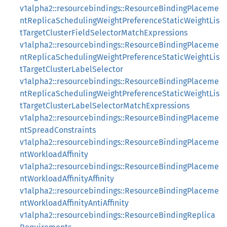
v1alpha2::resourcebindings::ResourceBindingPlaceme
ntReplicaSchedulingWeightPreferenceStaticWeightLis
tTargetClusterFieldSelectorMatchExpressions
v1alpha2::resourcebindings::ResourceBindingPlaceme
ntReplicaSchedulingWeightPreferenceStaticWeightLis
tTargetClusterLabelSelector
v1alpha2::resourcebindings::ResourceBindingPlaceme
ntReplicaSchedulingWeightPreferenceStaticWeightLis
tTargetClusterLabelSelectorMatchExpressions
v1alpha2::resourcebindings::ResourceBindingPlaceme
ntSpreadConstraints
v1alpha2::resourcebindings::ResourceBindingPlaceme
ntWorkloadAffinity
v1alpha2::resourcebindings::ResourceBindingPlaceme
ntWorkloadAffinityAffinity
v1alpha2::resourcebindings::ResourceBindingPlaceme
ntWorkloadAffinityAntiAffinity
v1alpha2::resourcebindings::ResourceBindingReplica