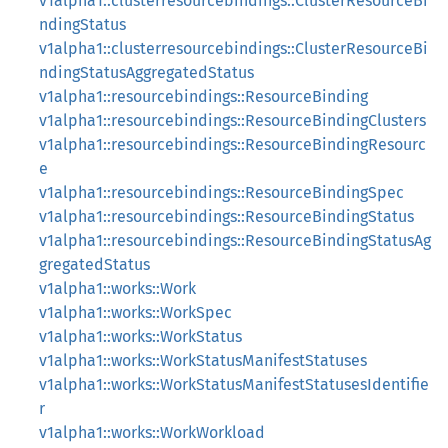
v1alpha1::clusterresourcebindings::ClusterResourceBi
ndingStatus
v1alpha1::clusterresourcebindings::ClusterResourceBi
ndingStatusAggregatedStatus
v1alpha1::resourcebindings::ResourceBinding
v1alpha1::resourcebindings::ResourceBindingClusters
v1alpha1::resourcebindings::ResourceBindingResourc
e
v1alpha1::resourcebindings::ResourceBindingSpec
v1alpha1::resourcebindings::ResourceBindingStatus
v1alpha1::resourcebindings::ResourceBindingStatusAg
gregatedStatus
v1alpha1::works::Work
v1alpha1::works::WorkSpec
v1alpha1::works::WorkStatus
v1alpha1::works::WorkStatusManifestStatuses
v1alpha1::works::WorkStatusManifestStatusesIdentifie
r
v1alpha1::works::WorkWorkload