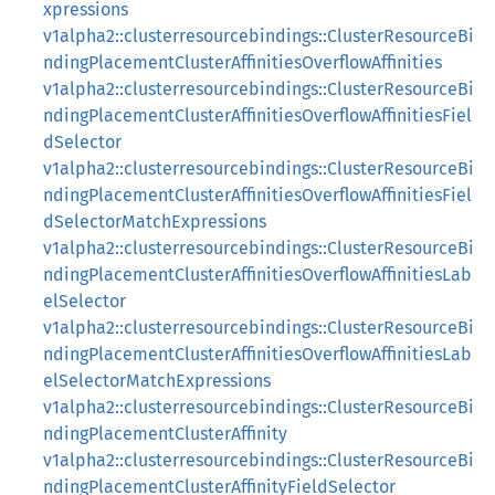
xpressions
v1alpha2::clusterresourcebindings::ClusterResourceBi
ndingPlacementClusterAffinitiesOverflowAffinities
v1alpha2::clusterresourcebindings::ClusterResourceBi
ndingPlacementClusterAffinitiesOverflowAffinitiesFiel
dSelector
v1alpha2::clusterresourcebindings::ClusterResourceBi
ndingPlacementClusterAffinitiesOverflowAffinitiesFiel
dSelectorMatchExpressions
v1alpha2::clusterresourcebindings::ClusterResourceBi
ndingPlacementClusterAffinitiesOverflowAffinitiesLab
elSelector
v1alpha2::clusterresourcebindings::ClusterResourceBi
ndingPlacementClusterAffinitiesOverflowAffinitiesLab
elSelectorMatchExpressions
v1alpha2::clusterresourcebindings::ClusterResourceBi
ndingPlacementClusterAffinity
v1alpha2::clusterresourcebindings::ClusterResourceBi
ndingPlacementClusterAffinityFieldSelector