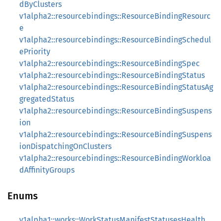
dByClusters
v1alpha2::resourcebindings::ResourceBindingResourc
e
v1alpha2::resourcebindings::ResourceBindingSchedul
ePriority
v1alpha2::resourcebindings::ResourceBindingSpec
v1alpha2::resourcebindings::ResourceBindingStatus
v1alpha2::resourcebindings::ResourceBindingStatusAg
gregatedStatus
v1alpha2::resourcebindings::ResourceBindingSuspens
ion
v1alpha2::resourcebindings::ResourceBindingSuspens
ionDispatchingOnClusters
v1alpha2::resourcebindings::ResourceBindingWorkloa
dAffinityGroups
Enums
v1alpha1::works::WorkStatusManifestStatusesHealth