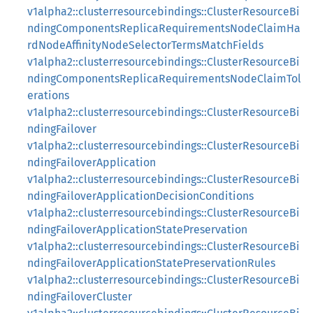
v1alpha2::clusterresourcebindings::ClusterResourceBi
ndingComponentsReplicaRequirementsNodeClaimHa
rdNodeAffinityNodeSelectorTermsMatchFields
v1alpha2::clusterresourcebindings::ClusterResourceBi
ndingComponentsReplicaRequirementsNodeClaimTol
erations
v1alpha2::clusterresourcebindings::ClusterResourceBi
ndingFailover
v1alpha2::clusterresourcebindings::ClusterResourceBi
ndingFailoverApplication
v1alpha2::clusterresourcebindings::ClusterResourceBi
ndingFailoverApplicationDecisionConditions
v1alpha2::clusterresourcebindings::ClusterResourceBi
ndingFailoverApplicationStatePreservation
v1alpha2::clusterresourcebindings::ClusterResourceBi
ndingFailoverApplicationStatePreservationRules
v1alpha2::clusterresourcebindings::ClusterResourceBi
ndingFailoverCluster