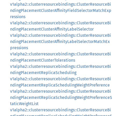
v1alpha2::clusterresourcebindings::ClusterResourceBi
ndingPlacementClusterAffinityFieldSelectorMatchExp
ressions
v1alpha2::clusterresourcebindings::ClusterResourceBi
ndingPlacementClusterAffinityLabelSelector
v1alpha2::clusterresourcebindings::ClusterResourceBi
ndingPlacementClusterAffinityLabelSelectorMatchEx
pressions
v1alpha2::clusterresourcebindings::ClusterResourceBi
ndingPlacementClusterTolerations
v1alpha2::clusterresourcebindings::ClusterResourceBi
ndingPlacementReplicaScheduling
v1alpha2::clusterresourcebindings::ClusterResourceBi
ndingPlacementReplicaSchedulingWeightPreference
v1alpha2::clusterresourcebindings::ClusterResourceBi
ndingPlacementReplicaSchedulingWeightPreferenceS
taticWeightList
v1alpha2::clusterresourcebindings::ClusterResourceBi