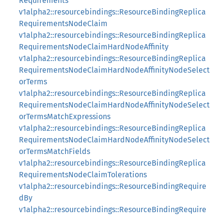
Requirements
v1alpha2::resourcebindings::ResourceBindingReplica
RequirementsNodeClaim
v1alpha2::resourcebindings::ResourceBindingReplica
RequirementsNodeClaimHardNodeAffinity
v1alpha2::resourcebindings::ResourceBindingReplica
RequirementsNodeClaimHardNodeAffinityNodeSelect
orTerms
v1alpha2::resourcebindings::ResourceBindingReplica
RequirementsNodeClaimHardNodeAffinityNodeSelect
orTermsMatchExpressions
v1alpha2::resourcebindings::ResourceBindingReplica
RequirementsNodeClaimHardNodeAffinityNodeSelect
orTermsMatchFields
v1alpha2::resourcebindings::ResourceBindingReplica
RequirementsNodeClaimTolerations
v1alpha2::resourcebindings::ResourceBindingRequire
dBy
v1alpha2::resourcebindings::ResourceBindingRequire