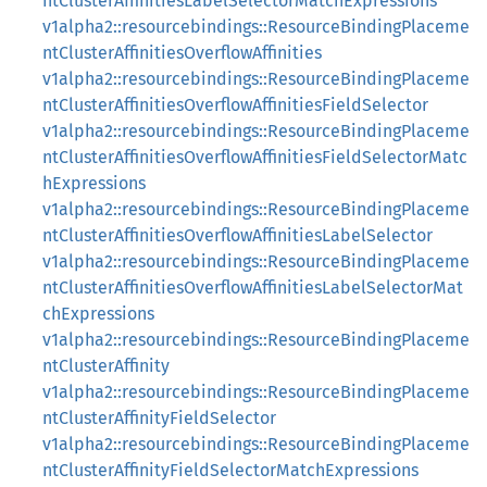
ntClusterAffinitiesLabelSelectorMatchExpressions
v1alpha2::resourcebindings::ResourceBindingPlaceme
ntClusterAffinitiesOverflowAffinities
v1alpha2::resourcebindings::ResourceBindingPlaceme
ntClusterAffinitiesOverflowAffinitiesFieldSelector
v1alpha2::resourcebindings::ResourceBindingPlaceme
ntClusterAffinitiesOverflowAffinitiesFieldSelectorMatc
hExpressions
v1alpha2::resourcebindings::ResourceBindingPlaceme
ntClusterAffinitiesOverflowAffinitiesLabelSelector
v1alpha2::resourcebindings::ResourceBindingPlaceme
ntClusterAffinitiesOverflowAffinitiesLabelSelectorMat
chExpressions
v1alpha2::resourcebindings::ResourceBindingPlaceme
ntClusterAffinity
v1alpha2::resourcebindings::ResourceBindingPlaceme
ntClusterAffinityFieldSelector
v1alpha2::resourcebindings::ResourceBindingPlaceme
ntClusterAffinityFieldSelectorMatchExpressions