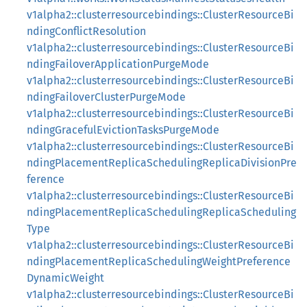
v1alpha2::clusterresourcebindings::ClusterResourceBi
ndingConflictResolution
v1alpha2::clusterresourcebindings::ClusterResourceBi
ndingFailoverApplicationPurgeMode
v1alpha2::clusterresourcebindings::ClusterResourceBi
ndingFailoverClusterPurgeMode
v1alpha2::clusterresourcebindings::ClusterResourceBi
ndingGracefulEvictionTasksPurgeMode
v1alpha2::clusterresourcebindings::ClusterResourceBi
ndingPlacementReplicaSchedulingReplicaDivisionPre
ference
v1alpha2::clusterresourcebindings::ClusterResourceBi
ndingPlacementReplicaSchedulingReplicaScheduling
Type
v1alpha2::clusterresourcebindings::ClusterResourceBi
ndingPlacementReplicaSchedulingWeightPreference
DynamicWeight
v1alpha2::clusterresourcebindings::ClusterResourceBi