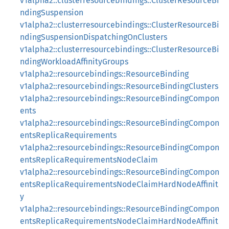
v1alpha2::clusterresourcebindings::ClusterResourceBi
ndingSuspension
v1alpha2::clusterresourcebindings::ClusterResourceBi
ndingSuspensionDispatchingOnClusters
v1alpha2::clusterresourcebindings::ClusterResourceBi
ndingWorkloadAffinityGroups
v1alpha2::resourcebindings::ResourceBinding
v1alpha2::resourcebindings::ResourceBindingClusters
v1alpha2::resourcebindings::ResourceBindingCompon
ents
v1alpha2::resourcebindings::ResourceBindingCompon
entsReplicaRequirements
v1alpha2::resourcebindings::ResourceBindingCompon
entsReplicaRequirementsNodeClaim
v1alpha2::resourcebindings::ResourceBindingCompon
entsReplicaRequirementsNodeClaimHardNodeAffinit
y
v1alpha2::resourcebindings::ResourceBindingCompon
entsReplicaRequirementsNodeClaimHardNodeAffinit