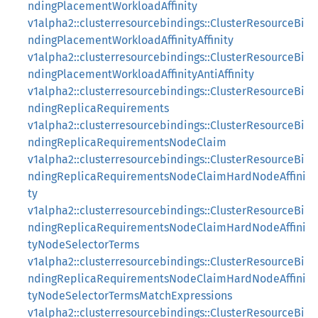
ndingPlacementWorkloadAffinity
v1alpha2::clusterresourcebindings::ClusterResourceBi
ndingPlacementWorkloadAffinityAffinity
v1alpha2::clusterresourcebindings::ClusterResourceBi
ndingPlacementWorkloadAffinityAntiAffinity
v1alpha2::clusterresourcebindings::ClusterResourceBi
ndingReplicaRequirements
v1alpha2::clusterresourcebindings::ClusterResourceBi
ndingReplicaRequirementsNodeClaim
v1alpha2::clusterresourcebindings::ClusterResourceBi
ndingReplicaRequirementsNodeClaimHardNodeAffini
ty
v1alpha2::clusterresourcebindings::ClusterResourceBi
ndingReplicaRequirementsNodeClaimHardNodeAffini
tyNodeSelectorTerms
v1alpha2::clusterresourcebindings::ClusterResourceBi
ndingReplicaRequirementsNodeClaimHardNodeAffini
tyNodeSelectorTermsMatchExpressions
v1alpha2::clusterresourcebindings::ClusterResourceBi