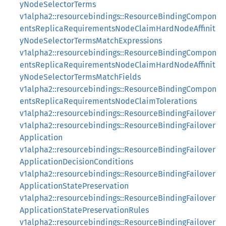
yNodeSelectorTerms
v1alpha2::resourcebindings::ResourceBindingCompon
entsReplicaRequirementsNodeClaimHardNodeAffinit
yNodeSelectorTermsMatchExpressions
v1alpha2::resourcebindings::ResourceBindingCompon
entsReplicaRequirementsNodeClaimHardNodeAffinit
yNodeSelectorTermsMatchFields
v1alpha2::resourcebindings::ResourceBindingCompon
entsReplicaRequirementsNodeClaimTolerations
v1alpha2::resourcebindings::ResourceBindingFailover
v1alpha2::resourcebindings::ResourceBindingFailover
Application
v1alpha2::resourcebindings::ResourceBindingFailover
ApplicationDecisionConditions
v1alpha2::resourcebindings::ResourceBindingFailover
ApplicationStatePreservation
v1alpha2::resourcebindings::ResourceBindingFailover
ApplicationStatePreservationRules
v1alpha2::resourcebindings::ResourceBindingFailover