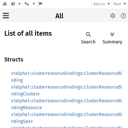
docs.rs
Rust
All
List of all items
Search
Summary
Structs
v1alpha1::clusterresourcebindings::ClusterResourceBi
nding
v1alpha1::clusterresourcebindings::ClusterResourceBi
ndingClusters
v1alpha1::clusterresourcebindings::ClusterResourceBi
ndingResource
v1alpha1::clusterresourcebindings::ClusterResourceBi
ndingSpec