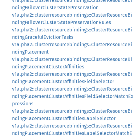
v1alpha2::clusterresourcebindings::ClusterResourceBi
ndingFailoverClusterStatePreservation
v1alpha2::clusterresourcebindings::ClusterResourceBi
ndingFailoverClusterStatePreservationRules
v1alpha2::clusterresourcebindings::ClusterResourceBi
ndingGracefulEvictionTasks
v1alpha2::clusterresourcebindings::ClusterResourceBi
ndingPlacement
v1alpha2::clusterresourcebindings::ClusterResourceBi
ndingPlacementClusterAffinities
v1alpha2::clusterresourcebindings::ClusterResourceBi
ndingPlacementClusterAffinitiesFieldSelector
v1alpha2::clusterresourcebindings::ClusterResourceBi
ndingPlacementClusterAffinitiesFieldSelectorMatchEx
pressions
v1alpha2::clusterresourcebindings::ClusterResourceBi
ndingPlacementClusterAffinitiesLabelSelector
v1alpha2::clusterresourcebindings::ClusterResourceBi
ndingPlacementClusterAffinitiesLabelSelectorMatchE