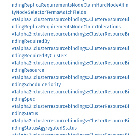
ndingReplicaRequirementsNodeClaimHardNodeAffini
tyNodeSelectorTermsMatchFields
v1alpha2::clusterresourcebindings::ClusterResourceBi
ndingReplicaRequirementsNodeClaimTolerations
v1alpha2::clusterresourcebindings::ClusterResourceBi
ndingRequiredBy
v1alpha2::clusterresourcebindings::ClusterResourceBi
ndingRequiredByClusters
v1alpha2::clusterresourcebindings::ClusterResourceBi
ndingResource
v1alpha2::clusterresourcebindings::ClusterResourceBi
ndingSchedulePriority
v1alpha2::clusterresourcebindings::ClusterResourceBi
ndingSpec
v1alpha2::clusterresourcebindings::ClusterResourceBi
ndingStatus
v1alpha2::clusterresourcebindings::ClusterResourceBi
ndingStatusAggregatedStatus