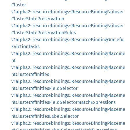
Cluster
v1alpha2::resourcebindings::ResourceBindingFailover
ClusterStatePreservation
v1alpha2::resourcebindings::ResourceBindingFailover
ClusterStatePreservationRules
v1alpha2::resourcebindings::ResourceBindingGraceful
EvictionTasks
v1alpha2::resourcebindings::ResourceBindingPlaceme
nt
v1alpha2::resourcebindings::ResourceBindingPlaceme
ntClusterAffinities
v1alpha2::resourcebindings::ResourceBindingPlaceme
ntClusterAffinitiesFieldSelector
v1alpha2::resourcebindings::ResourceBindingPlaceme
ntClusterAffinitiesFieldSelectorMatchExpressions
v1alpha2::resourcebindings::ResourceBindingPlaceme
ntClusterAffinitiesLabelSelector
v1alpha2::resourcebindings::ResourceBindingPlaceme