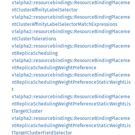
v1alpha2::resourcebindings::ResourceBindingPlaceme
ntClusterAffinityLabelSelector
v1alpha2::resourcebindings::ResourceBindingPlaceme
ntClusterAffinityLabelSelectorMatchExpressions
v1alpha2::resourcebindings::ResourceBindingPlaceme
ntClusterTolerations
v1alpha2::resourcebindings::ResourceBindingPlaceme
ntReplicaScheduling
v1alpha2::resourcebindings::ResourceBindingPlaceme
ntReplicaSchedulingWeightPreference
v1alpha2::resourcebindings::ResourceBindingPlaceme
ntReplicaSchedulingWeightPreferenceStaticWeightLis
t
v1alpha2::resourcebindings::ResourceBindingPlaceme
ntReplicaSchedulingWeightPreferenceStaticWeightLis
tTargetCluster
v1alpha2::resourcebindings::ResourceBindingPlaceme
ntReplicaSchedulingWeightPreferenceStaticWeightLis
tTargetClusterFieldSelector