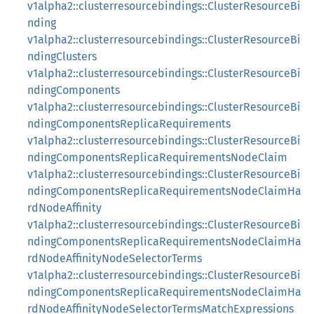
v1alpha2::clusterresourcebindings::ClusterResourceBi
nding
v1alpha2::clusterresourcebindings::ClusterResourceBi
ndingClusters
v1alpha2::clusterresourcebindings::ClusterResourceBi
ndingComponents
v1alpha2::clusterresourcebindings::ClusterResourceBi
ndingComponentsReplicaRequirements
v1alpha2::clusterresourcebindings::ClusterResourceBi
ndingComponentsReplicaRequirementsNodeClaim
v1alpha2::clusterresourcebindings::ClusterResourceBi
ndingComponentsReplicaRequirementsNodeClaimHa
rdNodeAffinity
v1alpha2::clusterresourcebindings::ClusterResourceBi
ndingComponentsReplicaRequirementsNodeClaimHa
rdNodeAffinityNodeSelectorTerms
v1alpha2::clusterresourcebindings::ClusterResourceBi
ndingComponentsReplicaRequirementsNodeClaimHa
rdNodeAffinityNodeSelectorTermsMatchExpressions