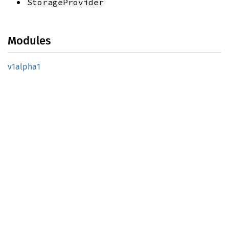
StorageProvider
Modules
v1alpha1