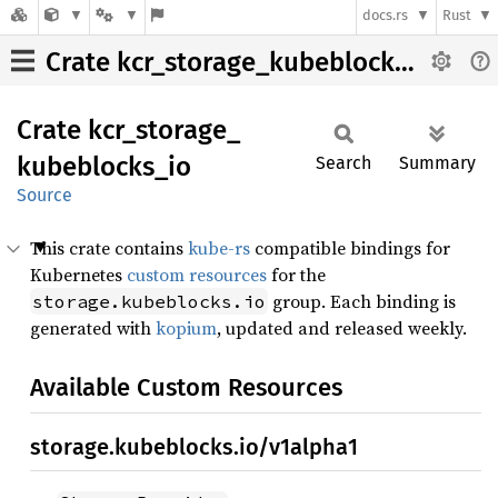
docs.rs
Rust
Crate kcr_storage_kubeblocks_io
Crate
kcr_
storage_
kubeblocks_
io
Search
Summary
Source
This crate contains
kube-rs
compatible bindings for
Kubernetes
custom resources
for the
group. Each binding is
storage.kubeblocks.io
generated with
kopium
, updated and released weekly.
Available Custom Resources
storage.kubeblocks.io/v1alpha1