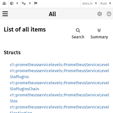
docs.rs
Rust
All
List of all items
Search
Summary
Structs
v1::prometheusservicelevels::PrometheusServiceLevel
v1::prometheusservicelevels::PrometheusServiceLevel
SloPlugins
v1::prometheusservicelevels::PrometheusServiceLevel
SloPluginsChain
v1::prometheusservicelevels::PrometheusServiceLevel
Slos
v1::prometheusservicelevels::PrometheusServiceLevel