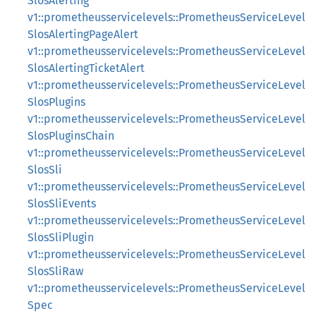
SlosAlerting
v1::prometheusservicelevels::PrometheusServiceLevel
SlosAlertingPageAlert
v1::prometheusservicelevels::PrometheusServiceLevel
SlosAlertingTicketAlert
v1::prometheusservicelevels::PrometheusServiceLevel
SlosPlugins
v1::prometheusservicelevels::PrometheusServiceLevel
SlosPluginsChain
v1::prometheusservicelevels::PrometheusServiceLevel
SlosSli
v1::prometheusservicelevels::PrometheusServiceLevel
SlosSliEvents
v1::prometheusservicelevels::PrometheusServiceLevel
SlosSliPlugin
v1::prometheusservicelevels::PrometheusServiceLevel
SlosSliRaw
v1::prometheusservicelevels::PrometheusServiceLevel
Spec