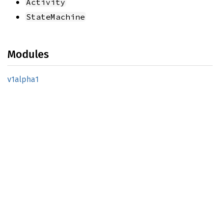
Activity
StateMachine
Modules
v1alpha1