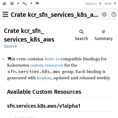
docs.rs
Rust
Crate kcr_sfn_services_k8s_aws
Crate
kcr_
sfn_
services_
k8s_
aws
Search
Summary
Source
This crate contains
kube-rs
compatible bindings for
Kubernetes
custom resources
for the
group. Each binding is
sfn.services.k8s.aws
generated with
kopium
, updated and released weekly.
Available Custom Resources
sfn.services.k8s.aws/v1alpha1