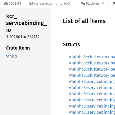
DOCS.RS
kcr_servicebinding_io-3.20260114.224752
Platform
kcr_
List of all items
servicebinding_
io
3.20260114.224752
Structs
Crate Items
Structs
v1alpha3::clusterworkl
v1alpha3::clusterworkl
v1alpha3::clusterworkl
v1alpha3::clusterworkl
v1alpha3::servicebindin
v1alpha3::servicebindin
v1alpha3::servicebindin
v1alpha3::servicebindin
v1alpha3::servicebindin
v1alpha3::servicebindin