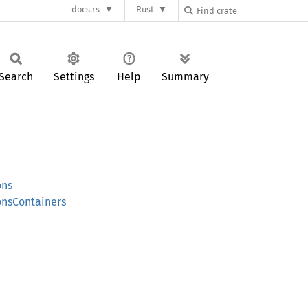
docs.rs
Rust
Search
Settings
Help
Summary
ons
onsContainers