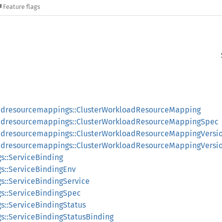
Feature flags
oadresourcemappings::ClusterWorkloadResourceMapping
oadresourcemappings::ClusterWorkloadResourceMappingSpec
oadresourcemappings::ClusterWorkloadResourceMappingVersi
oadresourcemappings::ClusterWorkloadResourceMappingVersi
gs::ServiceBinding
gs::ServiceBindingEnv
gs::ServiceBindingService
gs::ServiceBindingSpec
gs::ServiceBindingStatus
gs::ServiceBindingStatusBinding