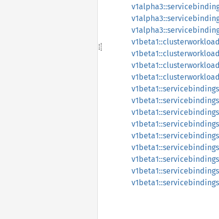
v1alpha3::servicebindin
v1alpha3::servicebindin
v1alpha3::servicebindin
v1beta1::clusterworklo
v1beta1::clusterworklo
v1beta1::clusterworklo
v1beta1::clusterworklo
v1beta1::servicebindings
v1beta1::servicebinding
v1beta1::servicebinding
v1beta1::servicebinding
v1beta1::servicebindings
v1beta1::servicebinding
v1beta1::servicebinding
v1beta1::servicebinding
v1beta1::servicebinding