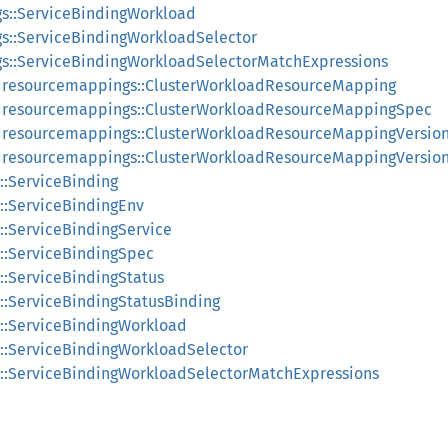
gs::ServiceBindingWorkload
gs::ServiceBindingWorkloadSelector
gs::ServiceBindingWorkloadSelectorMatchExpressions
adresourcemappings::ClusterWorkloadResourceMapping
adresourcemappings::ClusterWorkloadResourceMappingSpec
adresourcemappings::ClusterWorkloadResourceMappingVersio
adresourcemappings::ClusterWorkloadResourceMappingVersion
::ServiceBinding
s::ServiceBindingEnv
s::ServiceBindingService
s::ServiceBindingSpec
::ServiceBindingStatus
s::ServiceBindingStatusBinding
s::ServiceBindingWorkload
s::ServiceBindingWorkloadSelector
s::ServiceBindingWorkloadSelectorMatchExpressions