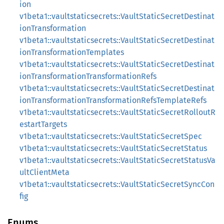
ion
v1beta1::vaultstaticsecrets::VaultStaticSecretDestinat
ionTransformation
v1beta1::vaultstaticsecrets::VaultStaticSecretDestinat
ionTransformationTemplates
v1beta1::vaultstaticsecrets::VaultStaticSecretDestinat
ionTransformationTransformationRefs
v1beta1::vaultstaticsecrets::VaultStaticSecretDestinat
ionTransformationTransformationRefsTemplateRefs
v1beta1::vaultstaticsecrets::VaultStaticSecretRolloutR
estartTargets
v1beta1::vaultstaticsecrets::VaultStaticSecretSpec
v1beta1::vaultstaticsecrets::VaultStaticSecretStatus
v1beta1::vaultstaticsecrets::VaultStaticSecretStatusVa
ultClientMeta
v1beta1::vaultstaticsecrets::VaultStaticSecretSyncCon
fig
Enums