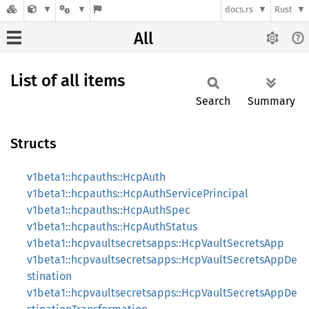
docs.rs
Rust
All
List of all items
Search
Summary
Structs
v1beta1::hcpauths::HcpAuth
v1beta1::hcpauths::HcpAuthServicePrincipal
v1beta1::hcpauths::HcpAuthSpec
v1beta1::hcpauths::HcpAuthStatus
v1beta1::hcpvaultsecretsapps::HcpVaultSecretsApp
v1beta1::hcpvaultsecretsapps::HcpVaultSecretsAppDe
stination
v1beta1::hcpvaultsecretsapps::HcpVaultSecretsAppDe