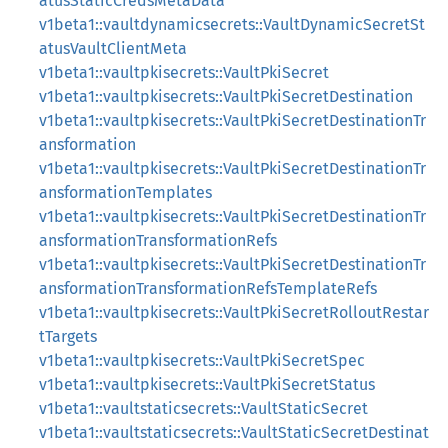
atusStaticCredsMetaData
v1beta1::vaultdynamicsecrets::VaultDynamicSecretSt
atusVaultClientMeta
v1beta1::vaultpkisecrets::VaultPkiSecret
v1beta1::vaultpkisecrets::VaultPkiSecretDestination
v1beta1::vaultpkisecrets::VaultPkiSecretDestinationTr
ansformation
v1beta1::vaultpkisecrets::VaultPkiSecretDestinationTr
ansformationTemplates
v1beta1::vaultpkisecrets::VaultPkiSecretDestinationTr
ansformationTransformationRefs
v1beta1::vaultpkisecrets::VaultPkiSecretDestinationTr
ansformationTransformationRefsTemplateRefs
v1beta1::vaultpkisecrets::VaultPkiSecretRolloutRestar
tTargets
v1beta1::vaultpkisecrets::VaultPkiSecretSpec
v1beta1::vaultpkisecrets::VaultPkiSecretStatus
v1beta1::vaultstaticsecrets::VaultStaticSecret
v1beta1::vaultstaticsecrets::VaultStaticSecretDestinat