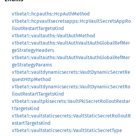
v1beta1::hcpauths::HcpAuthMethod
v1beta1::hcpvaultsecretsapps::HcpVaultSecretsAppRo
lloutRestartTargetsKind
v1beta1::vaultauths::VaultAuthMethod
v1beta1::vaultauths::VaultAuthVaultAuthGlobalRefMer
geStrategyHeaders
v1beta1::vaultauths::VaultAuthVaultAuthGlobalRefMer
geStrategyParams
v1beta1::vaultdynamicsecrets::VaultDynamicSecretRe
questHttpMethod
v1beta1::vaultdynamicsecrets::VaultDynamicSecretRo
lloutRestartTargetsKind
v1beta1::vaultpkisecrets::VaultPkiSecretRolloutRestar
tTargetsKind
v1beta1::vaultstaticsecrets::VaultStaticSecretRolloutR
estartTargetsKind
v1beta1::vaultstaticsecrets::VaultStaticSecretType