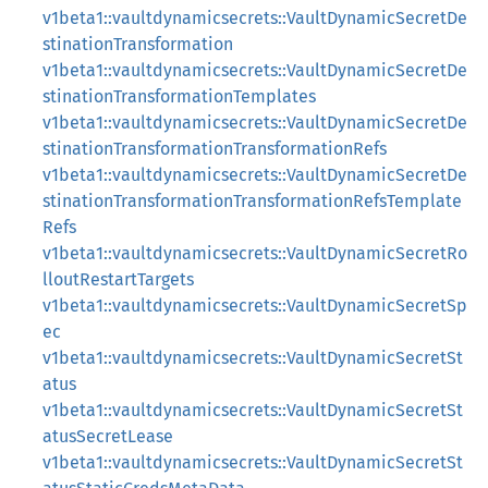
v1beta1::vaultdynamicsecrets::VaultDynamicSecretDe
stinationTransformation
v1beta1::vaultdynamicsecrets::VaultDynamicSecretDe
stinationTransformationTemplates
v1beta1::vaultdynamicsecrets::VaultDynamicSecretDe
stinationTransformationTransformationRefs
v1beta1::vaultdynamicsecrets::VaultDynamicSecretDe
stinationTransformationTransformationRefsTemplate
Refs
v1beta1::vaultdynamicsecrets::VaultDynamicSecretRo
lloutRestartTargets
v1beta1::vaultdynamicsecrets::VaultDynamicSecretSp
ec
v1beta1::vaultdynamicsecrets::VaultDynamicSecretSt
atus
v1beta1::vaultdynamicsecrets::VaultDynamicSecretSt
atusSecretLease
v1beta1::vaultdynamicsecrets::VaultDynamicSecretSt