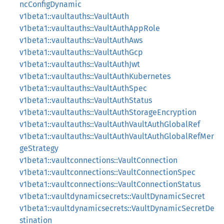
ncConfigDynamic
v1beta1::vaultauths::VaultAuth
v1beta1::vaultauths::VaultAuthAppRole
v1beta1::vaultauths::VaultAuthAws
v1beta1::vaultauths::VaultAuthGcp
v1beta1::vaultauths::VaultAuthJwt
v1beta1::vaultauths::VaultAuthKubernetes
v1beta1::vaultauths::VaultAuthSpec
v1beta1::vaultauths::VaultAuthStatus
v1beta1::vaultauths::VaultAuthStorageEncryption
v1beta1::vaultauths::VaultAuthVaultAuthGlobalRef
v1beta1::vaultauths::VaultAuthVaultAuthGlobalRefMer
geStrategy
v1beta1::vaultconnections::VaultConnection
v1beta1::vaultconnections::VaultConnectionSpec
v1beta1::vaultconnections::VaultConnectionStatus
v1beta1::vaultdynamicsecrets::VaultDynamicSecret
v1beta1::vaultdynamicsecrets::VaultDynamicSecretDe
stination