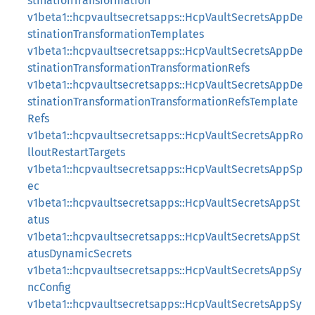
stinationTransformation
v1beta1::hcpvaultsecretsapps::HcpVaultSecretsAppDe
stinationTransformationTemplates
v1beta1::hcpvaultsecretsapps::HcpVaultSecretsAppDe
stinationTransformationTransformationRefs
v1beta1::hcpvaultsecretsapps::HcpVaultSecretsAppDe
stinationTransformationTransformationRefsTemplate
Refs
v1beta1::hcpvaultsecretsapps::HcpVaultSecretsAppRo
lloutRestartTargets
v1beta1::hcpvaultsecretsapps::HcpVaultSecretsAppSp
ec
v1beta1::hcpvaultsecretsapps::HcpVaultSecretsAppSt
atus
v1beta1::hcpvaultsecretsapps::HcpVaultSecretsAppSt
atusDynamicSecrets
v1beta1::hcpvaultsecretsapps::HcpVaultSecretsAppSy
ncConfig
v1beta1::hcpvaultsecretsapps::HcpVaultSecretsAppSy