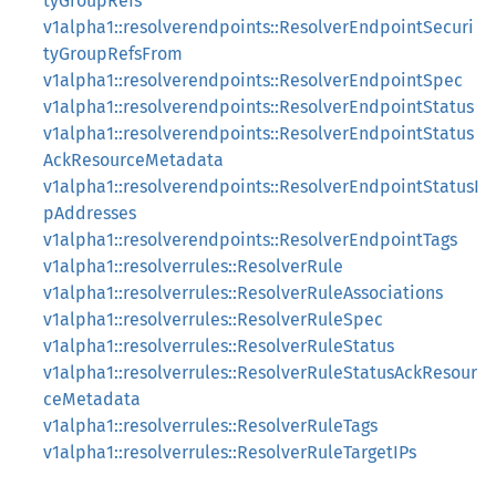
tyGroupRefs
v1alpha1::resolverendpoints::ResolverEndpointSecuri
tyGroupRefsFrom
v1alpha1::resolverendpoints::ResolverEndpointSpec
v1alpha1::resolverendpoints::ResolverEndpointStatus
v1alpha1::resolverendpoints::ResolverEndpointStatus
AckResourceMetadata
v1alpha1::resolverendpoints::ResolverEndpointStatusI
pAddresses
v1alpha1::resolverendpoints::ResolverEndpointTags
v1alpha1::resolverrules::ResolverRule
v1alpha1::resolverrules::ResolverRuleAssociations
v1alpha1::resolverrules::ResolverRuleSpec
v1alpha1::resolverrules::ResolverRuleStatus
v1alpha1::resolverrules::ResolverRuleStatusAckResour
ceMetadata
v1alpha1::resolverrules::ResolverRuleTags
v1alpha1::resolverrules::ResolverRuleTargetIPs