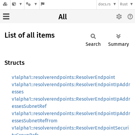
docs.rs
Rust
All
List of all items
Search
Summary
Structs
v1alpha1::resolverendpoints::ResolverEndpoint
v1alpha1::resolverendpoints::ResolverEndpointIpAddr
esses
v1alpha1::resolverendpoints::ResolverEndpointIpAddr
essesSubnetRef
v1alpha1::resolverendpoints::ResolverEndpointIpAddr
essesSubnetRefFrom
v1alpha1::resolverendpoints::ResolverEndpointSecuri