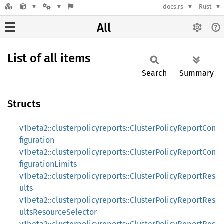
docs.rs
Rust
All
List of all items
Search
Summary
Structs
v1beta2::clusterpolicyreports::ClusterPolicyReportCon
figuration
v1beta2::clusterpolicyreports::ClusterPolicyReportCon
figurationLimits
v1beta2::clusterpolicyreports::ClusterPolicyReportRes
ults
v1beta2::clusterpolicyreports::ClusterPolicyReportRes
ultsResourceSelector