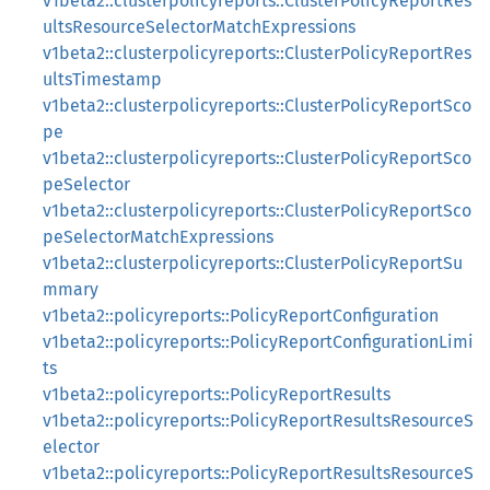
v1beta2::clusterpolicyreports::ClusterPolicyReportRes
ultsResourceSelectorMatchExpressions
v1beta2::clusterpolicyreports::ClusterPolicyReportRes
ultsTimestamp
v1beta2::clusterpolicyreports::ClusterPolicyReportSco
pe
v1beta2::clusterpolicyreports::ClusterPolicyReportSco
peSelector
v1beta2::clusterpolicyreports::ClusterPolicyReportSco
peSelectorMatchExpressions
v1beta2::clusterpolicyreports::ClusterPolicyReportSu
mmary
v1beta2::policyreports::PolicyReportConfiguration
v1beta2::policyreports::PolicyReportConfigurationLimi
ts
v1beta2::policyreports::PolicyReportResults
v1beta2::policyreports::PolicyReportResultsResourceS
elector
v1beta2::policyreports::PolicyReportResultsResourceS