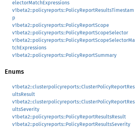
electorMatchExpressions
v1beta2::policyreports::PolicyReportResultsTimestam
p
v1beta2::policyreports::PolicyReportScope
v1beta2::policyreports::PolicyReportScopeSelector
v1beta2::policyreports::PolicyReportScopeSelectorMa
tchExpressions
v1beta2::policyreports::PolicyReportSummary
Enums
v1beta2::clusterpolicyreports::ClusterPolicyReportRes
ultsResult
v1beta2::clusterpolicyreports::ClusterPolicyReportRes
ultsSeverity
v1beta2::policyreports::PolicyReportResultsResult
v1beta2::policyreports::PolicyReportResultsSeverity