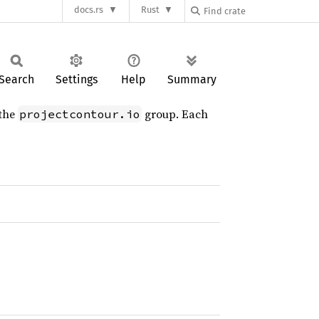
docs.rs
Rust
Search
Settings
Help
Summary
 the
group. Each
projectcontour.io