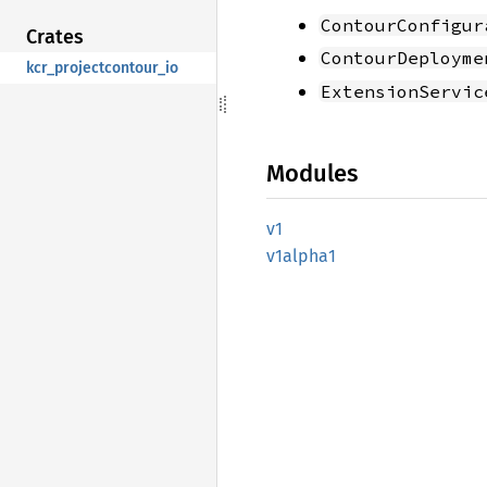
ContourConfigur
Crates
ContourDeployme
kcr_projectcontour_io
ExtensionServic
Modules
v1
v1alpha1