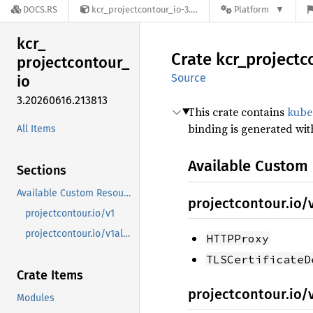
DOCS.RS
kcr_projectcontour_io-3.20260616.213813
Platform
kcr_
Crate
kcr_
projectc
projectcontour_
Source
io
3.20260616.213813
This crate contains
kube
binding is generated wi
All Items
Available Custom
Sections
Available Custom Resources
projectcontour.io/
projectcontour.io/v1
projectcontour.io/v1alpha1
HTTPProxy
TLSCertificateD
Crate Items
projectcontour.io/
Modules