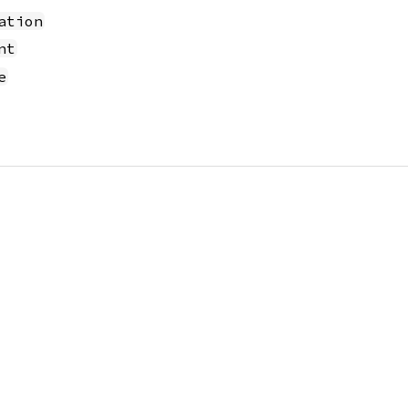
ation
nt
e