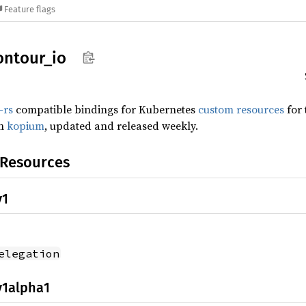
Feature flags
ontour_
io
-rs
compatible bindings for Kubernetes
custom resources
for
th
kopium
, updated and released weekly.
 Resources
v1
elegation
v1alpha1