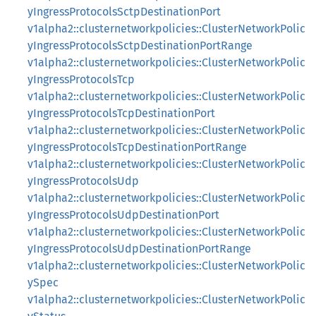
yIngressProtocolsSctpDestinationPort
v1alpha2::clusternetworkpolicies::ClusterNetworkPolic
yIngressProtocolsSctpDestinationPortRange
v1alpha2::clusternetworkpolicies::ClusterNetworkPolic
yIngressProtocolsTcp
v1alpha2::clusternetworkpolicies::ClusterNetworkPolic
yIngressProtocolsTcpDestinationPort
v1alpha2::clusternetworkpolicies::ClusterNetworkPolic
yIngressProtocolsTcpDestinationPortRange
v1alpha2::clusternetworkpolicies::ClusterNetworkPolic
yIngressProtocolsUdp
v1alpha2::clusternetworkpolicies::ClusterNetworkPolic
yIngressProtocolsUdpDestinationPort
v1alpha2::clusternetworkpolicies::ClusterNetworkPolic
yIngressProtocolsUdpDestinationPortRange
v1alpha2::clusternetworkpolicies::ClusterNetworkPolic
ySpec
v1alpha2::clusternetworkpolicies::ClusterNetworkPolic