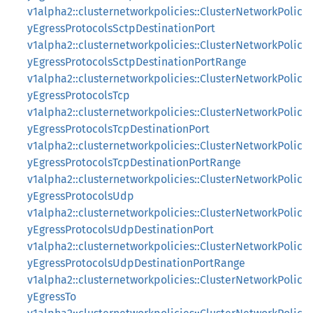
v1alpha2::clusternetworkpolicies::ClusterNetworkPolic
yEgressProtocolsSctpDestinationPort
v1alpha2::clusternetworkpolicies::ClusterNetworkPolic
yEgressProtocolsSctpDestinationPortRange
v1alpha2::clusternetworkpolicies::ClusterNetworkPolic
yEgressProtocolsTcp
v1alpha2::clusternetworkpolicies::ClusterNetworkPolic
yEgressProtocolsTcpDestinationPort
v1alpha2::clusternetworkpolicies::ClusterNetworkPolic
yEgressProtocolsTcpDestinationPortRange
v1alpha2::clusternetworkpolicies::ClusterNetworkPolic
yEgressProtocolsUdp
v1alpha2::clusternetworkpolicies::ClusterNetworkPolic
yEgressProtocolsUdpDestinationPort
v1alpha2::clusternetworkpolicies::ClusterNetworkPolic
yEgressProtocolsUdpDestinationPortRange
v1alpha2::clusternetworkpolicies::ClusterNetworkPolic
yEgressTo