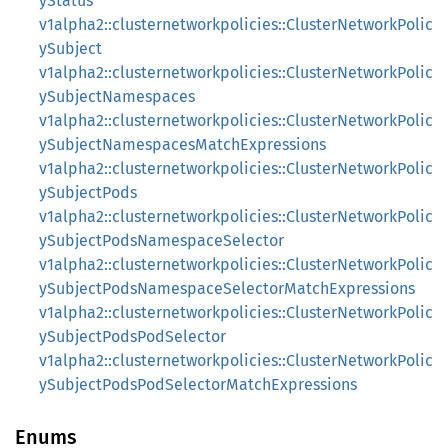
yStatus
v1alpha2::clusternetworkpolicies::ClusterNetworkPolic
ySubject
v1alpha2::clusternetworkpolicies::ClusterNetworkPolic
ySubjectNamespaces
v1alpha2::clusternetworkpolicies::ClusterNetworkPolic
ySubjectNamespacesMatchExpressions
v1alpha2::clusternetworkpolicies::ClusterNetworkPolic
ySubjectPods
v1alpha2::clusternetworkpolicies::ClusterNetworkPolic
ySubjectPodsNamespaceSelector
v1alpha2::clusternetworkpolicies::ClusterNetworkPolic
ySubjectPodsNamespaceSelectorMatchExpressions
v1alpha2::clusternetworkpolicies::ClusterNetworkPolic
ySubjectPodsPodSelector
v1alpha2::clusternetworkpolicies::ClusterNetworkPolic
ySubjectPodsPodSelectorMatchExpressions
Enums