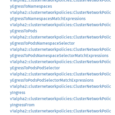
v1alpha2::clusternetworkpolicies::ClusterNetworkPolic
yEgressToNamespaces
v1alpha2::clusternetworkpolicies::ClusterNetworkPolic
yEgressToNamespacesMatchExpressions
v1alpha2::clusternetworkpolicies::ClusterNetworkPolic
yEgressToPods
v1alpha2::clusternetworkpolicies::ClusterNetworkPolic
yEgressToPodsNamespaceSelector
v1alpha2::clusternetworkpolicies::ClusterNetworkPolic
yEgressToPodsNamespaceSelectorMatchExpressions
v1alpha2::clusternetworkpolicies::ClusterNetworkPolic
yEgressToPodsPodSelector
v1alpha2::clusternetworkpolicies::ClusterNetworkPolic
yEgressToPodsPodSelectorMatchExpressions
v1alpha2::clusternetworkpolicies::ClusterNetworkPolic
yIngress
v1alpha2::clusternetworkpolicies::ClusterNetworkPolic
yIngressFrom
v1alpha2::clusternetworkpolicies::ClusterNetworkPolic