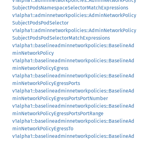
v1alpha1::adminnetworkpolicies::AdminNetworkPolicy
SubjectPodsNamespaceSelectorMatchExpressions
v1alpha1::adminnetworkpolicies::AdminNetworkPolicy
SubjectPodsPodSelector
v1alpha1::adminnetworkpolicies::AdminNetworkPolicy
SubjectPodsPodSelectorMatchExpressions
v1alpha1::baselineadminnetworkpolicies::BaselineAd
minNetworkPolicy
v1alpha1::baselineadminnetworkpolicies::BaselineAd
minNetworkPolicyEgress
v1alpha1::baselineadminnetworkpolicies::BaselineAd
minNetworkPolicyEgressPorts
v1alpha1::baselineadminnetworkpolicies::BaselineAd
minNetworkPolicyEgressPortsPortNumber
v1alpha1::baselineadminnetworkpolicies::BaselineAd
minNetworkPolicyEgressPortsPortRange
v1alpha1::baselineadminnetworkpolicies::BaselineAd
minNetworkPolicyEgressTo
v1alpha1::baselineadminnetworkpolicies::BaselineAd