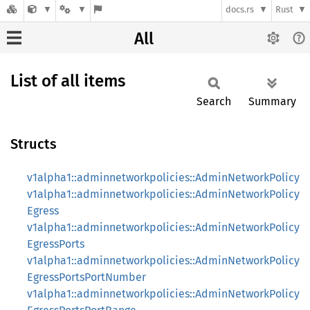
docs.rs
Rust
All
List of all items
Search
Summary
Structs
v1alpha1::adminnetworkpolicies::AdminNetworkPolicy
v1alpha1::adminnetworkpolicies::AdminNetworkPolicy
Egress
v1alpha1::adminnetworkpolicies::AdminNetworkPolicy
EgressPorts
v1alpha1::adminnetworkpolicies::AdminNetworkPolicy
EgressPortsPortNumber
v1alpha1::adminnetworkpolicies::AdminNetworkPolicy