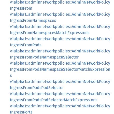
v1alpha1::adminnetworkpolicies::AdminNetworkPolicy
IngressFrom
v1alpha1::adminnetworkpolicies::AdminNetworkPolicy
IngressFromNamespaces
v1alpha1::adminnetworkpolicies::AdminNetworkPolicy
IngressFromNamespacesMatchExpressions
v1alpha1::adminnetworkpolicies::AdminNetworkPolicy
IngressFromPods
v1alpha1::adminnetworkpolicies::AdminNetworkPolicy
IngressFromPodsNamespaceSelector
v1alpha1::adminnetworkpolicies::AdminNetworkPolicy
IngressFromPodsNamespaceSelectorMatchExpression
s
v1alpha1::adminnetworkpolicies::AdminNetworkPolicy
IngressFromPodsPodSelector
v1alpha1::adminnetworkpolicies::AdminNetworkPolicy
IngressFromPodsPodSelectorMatchExpressions
v1alpha1::adminnetworkpolicies::AdminNetworkPolicy
IngressPorts