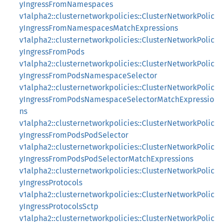
yIngressFromNamespaces
v1alpha2::clusternetworkpolicies::ClusterNetworkPolic
yIngressFromNamespacesMatchExpressions
v1alpha2::clusternetworkpolicies::ClusterNetworkPolic
yIngressFromPods
v1alpha2::clusternetworkpolicies::ClusterNetworkPolic
yIngressFromPodsNamespaceSelector
v1alpha2::clusternetworkpolicies::ClusterNetworkPolic
yIngressFromPodsNamespaceSelectorMatchExpressio
ns
v1alpha2::clusternetworkpolicies::ClusterNetworkPolic
yIngressFromPodsPodSelector
v1alpha2::clusternetworkpolicies::ClusterNetworkPolic
yIngressFromPodsPodSelectorMatchExpressions
v1alpha2::clusternetworkpolicies::ClusterNetworkPolic
yIngressProtocols
v1alpha2::clusternetworkpolicies::ClusterNetworkPolic
yIngressProtocolsSctp
v1alpha2::clusternetworkpolicies::ClusterNetworkPolic