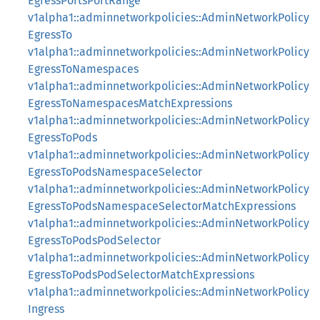
EgressPortsPortRange
v1alpha1::adminnetworkpolicies::AdminNetworkPolicy
EgressTo
v1alpha1::adminnetworkpolicies::AdminNetworkPolicy
EgressToNamespaces
v1alpha1::adminnetworkpolicies::AdminNetworkPolicy
EgressToNamespacesMatchExpressions
v1alpha1::adminnetworkpolicies::AdminNetworkPolicy
EgressToPods
v1alpha1::adminnetworkpolicies::AdminNetworkPolicy
EgressToPodsNamespaceSelector
v1alpha1::adminnetworkpolicies::AdminNetworkPolicy
EgressToPodsNamespaceSelectorMatchExpressions
v1alpha1::adminnetworkpolicies::AdminNetworkPolicy
EgressToPodsPodSelector
v1alpha1::adminnetworkpolicies::AdminNetworkPolicy
EgressToPodsPodSelectorMatchExpressions
v1alpha1::adminnetworkpolicies::AdminNetworkPolicy
Ingress