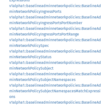
Expressions
v1alpha1::baselineadminnetworkpolicies::BaselineAd
minNetworkPolicyIngressPorts
v1alpha1::baselineadminnetworkpolicies::BaselineAd
minNetworkPolicyIngressPortsPortNumber
v1alpha1::baselineadminnetworkpolicies::BaselineAd
minNetworkPolicyIngressPortsPortRange
v1alpha1::baselineadminnetworkpolicies::BaselineAd
minNetworkPolicySpec
v1alpha1::baselineadminnetworkpolicies::BaselineAd
minNetworkPolicyStatus
v1alpha1::baselineadminnetworkpolicies::BaselineAd
minNetworkPolicySubject
v1alpha1::baselineadminnetworkpolicies::BaselineAd
minNetworkPolicySubjectNamespaces
v1alpha1::baselineadminnetworkpolicies::BaselineAd
minNetworkPolicySubjectNamespacesMatchExpressi
ons
v1alpha1::baselineadminnetworkpolicies::BaselineAd