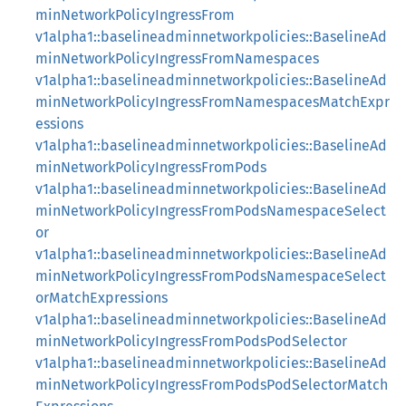
minNetworkPolicyIngressFrom
v1alpha1::baselineadminnetworkpolicies::BaselineAd
minNetworkPolicyIngressFromNamespaces
v1alpha1::baselineadminnetworkpolicies::BaselineAd
minNetworkPolicyIngressFromNamespacesMatchExpr
essions
v1alpha1::baselineadminnetworkpolicies::BaselineAd
minNetworkPolicyIngressFromPods
v1alpha1::baselineadminnetworkpolicies::BaselineAd
minNetworkPolicyIngressFromPodsNamespaceSelect
or
v1alpha1::baselineadminnetworkpolicies::BaselineAd
minNetworkPolicyIngressFromPodsNamespaceSelect
orMatchExpressions
v1alpha1::baselineadminnetworkpolicies::BaselineAd
minNetworkPolicyIngressFromPodsPodSelector
v1alpha1::baselineadminnetworkpolicies::BaselineAd
minNetworkPolicyIngressFromPodsPodSelectorMatch