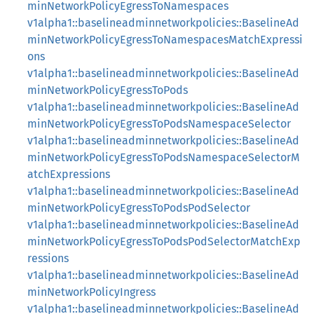
minNetworkPolicyEgressToNamespaces
v1alpha1::baselineadminnetworkpolicies::BaselineAd
minNetworkPolicyEgressToNamespacesMatchExpressi
ons
v1alpha1::baselineadminnetworkpolicies::BaselineAd
minNetworkPolicyEgressToPods
v1alpha1::baselineadminnetworkpolicies::BaselineAd
minNetworkPolicyEgressToPodsNamespaceSelector
v1alpha1::baselineadminnetworkpolicies::BaselineAd
minNetworkPolicyEgressToPodsNamespaceSelectorM
atchExpressions
v1alpha1::baselineadminnetworkpolicies::BaselineAd
minNetworkPolicyEgressToPodsPodSelector
v1alpha1::baselineadminnetworkpolicies::BaselineAd
minNetworkPolicyEgressToPodsPodSelectorMatchExp
ressions
v1alpha1::baselineadminnetworkpolicies::BaselineAd
minNetworkPolicyIngress
v1alpha1::baselineadminnetworkpolicies::BaselineAd