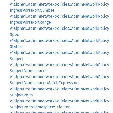
v1alpha1::adminnetworkpolicies::AdminNetworkPolicy
IngressPortsPortNumber
v1alpha1::adminnetworkpolicies::AdminNetworkPolicy
IngressPortsPortRange
v1alpha1::adminnetworkpolicies::AdminNetworkPolicy
Spec
v1alpha1::adminnetworkpolicies::AdminNetworkPolicy
Status
v1alpha1::adminnetworkpolicies::AdminNetworkPolicy
Subject
v1alpha1::adminnetworkpolicies::AdminNetworkPolicy
SubjectNamespaces
v1alpha1::adminnetworkpolicies::AdminNetworkPolicy
SubjectNamespacesMatchExpressions
v1alpha1::adminnetworkpolicies::AdminNetworkPolicy
SubjectPods
v1alpha1::adminnetworkpolicies::AdminNetworkPolicy
SubjectPodsNamespaceSelector