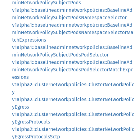
minNetworkPolicySubjectPods
v1alpha1::baselineadminnetworkpolicies::BaselineAd
minNetworkPolicySubjectPodsNamespaceSelector
v1alpha1::baselineadminnetworkpolicies::BaselineAd
minNetworkPolicySubjectPodsNamespaceSelectorMa
tchExpressions
v1alpha1::baselineadminnetworkpolicies::BaselineAd
minNetworkPolicySubjectPodsPodSelector
v1alpha1::baselineadminnetworkpolicies::BaselineAd
minNetworkPolicySubjectPodsPodSelectorMatchExpr
essions
v1alpha2::clusternetworkpolicies::ClusterNetworkPolic
y
v1alpha2::clusternetworkpolicies::ClusterNetworkPolic
yEgress
v1alpha2::clusternetworkpolicies::ClusterNetworkPolic
yEgressProtocols
v1alpha2::clusternetworkpolicies::ClusterNetworkPolic
yEgressProtocolsSctp