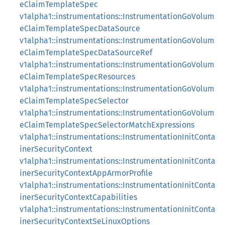
eClaimTemplateSpec
v1alpha1::instrumentations::InstrumentationGoVolum
eClaimTemplateSpecDataSource
v1alpha1::instrumentations::InstrumentationGoVolum
eClaimTemplateSpecDataSourceRef
v1alpha1::instrumentations::InstrumentationGoVolum
eClaimTemplateSpecResources
v1alpha1::instrumentations::InstrumentationGoVolum
eClaimTemplateSpecSelector
v1alpha1::instrumentations::InstrumentationGoVolum
eClaimTemplateSpecSelectorMatchExpressions
v1alpha1::instrumentations::InstrumentationInitConta
inerSecurityContext
v1alpha1::instrumentations::InstrumentationInitConta
inerSecurityContextAppArmorProfile
v1alpha1::instrumentations::InstrumentationInitConta
inerSecurityContextCapabilities
v1alpha1::instrumentations::InstrumentationInitConta
inerSecurityContextSeLinuxOptions