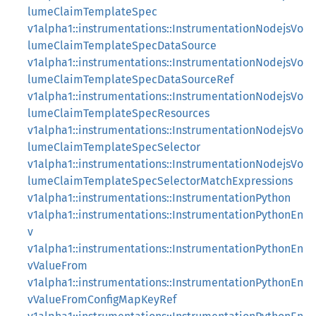
lumeClaimTemplateSpec
v1alpha1::instrumentations::InstrumentationNodejsVo
lumeClaimTemplateSpecDataSource
v1alpha1::instrumentations::InstrumentationNodejsVo
lumeClaimTemplateSpecDataSourceRef
v1alpha1::instrumentations::InstrumentationNodejsVo
lumeClaimTemplateSpecResources
v1alpha1::instrumentations::InstrumentationNodejsVo
lumeClaimTemplateSpecSelector
v1alpha1::instrumentations::InstrumentationNodejsVo
lumeClaimTemplateSpecSelectorMatchExpressions
v1alpha1::instrumentations::InstrumentationPython
v1alpha1::instrumentations::InstrumentationPythonEn
v
v1alpha1::instrumentations::InstrumentationPythonEn
vValueFrom
v1alpha1::instrumentations::InstrumentationPythonEn
vValueFromConfigMapKeyRef