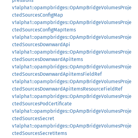
pressions
v1alpha1::opampbridges::OpAmpBridgeVolumesProje
ctedSourcesConfigMap
v1alpha1::opampbridges::OpAmpBridgeVolumesProje
ctedSourcesConfigMapItems
v1alpha1::opampbridges::OpAmpBridgeVolumesProje
ctedSourcesDownwardApi
v1alpha1::opampbridges::OpAmpBridgeVolumesProje
ctedSourcesDownwardApiItems
v1alpha1::opampbridges::OpAmpBridgeVolumesProje
ctedSourcesDownwardApiItemsFieldRef
v1alpha1::opampbridges::OpAmpBridgeVolumesProje
ctedSourcesDownwardApiItemsResourceFieldRef
v1alpha1::opampbridges::OpAmpBridgeVolumesProje
ctedSourcesPodCertificate
v1alpha1::opampbridges::OpAmpBridgeVolumesProje
ctedSourcesSecret
v1alpha1::opampbridges::OpAmpBridgeVolumesProje
ctedSourcesSecretItems