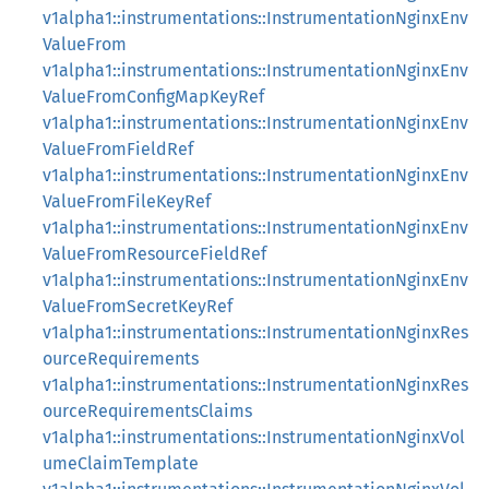
v1alpha1::instrumentations::InstrumentationNginxEnv
ValueFrom
v1alpha1::instrumentations::InstrumentationNginxEnv
ValueFromConfigMapKeyRef
v1alpha1::instrumentations::InstrumentationNginxEnv
ValueFromFieldRef
v1alpha1::instrumentations::InstrumentationNginxEnv
ValueFromFileKeyRef
v1alpha1::instrumentations::InstrumentationNginxEnv
ValueFromResourceFieldRef
v1alpha1::instrumentations::InstrumentationNginxEnv
ValueFromSecretKeyRef
v1alpha1::instrumentations::InstrumentationNginxRes
ourceRequirements
v1alpha1::instrumentations::InstrumentationNginxRes
ourceRequirementsClaims
v1alpha1::instrumentations::InstrumentationNginxVol
umeClaimTemplate