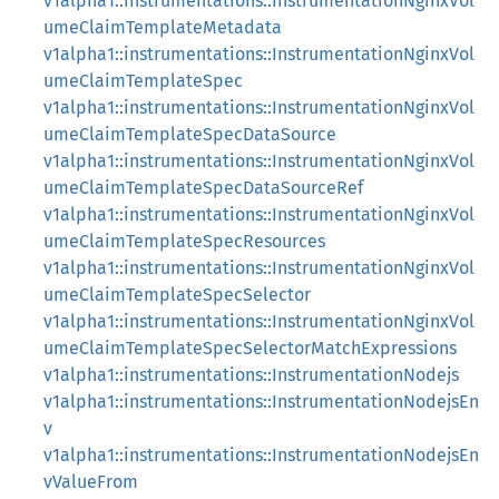
v1alpha1::instrumentations::InstrumentationNginxVol
umeClaimTemplateMetadata
v1alpha1::instrumentations::InstrumentationNginxVol
umeClaimTemplateSpec
v1alpha1::instrumentations::InstrumentationNginxVol
umeClaimTemplateSpecDataSource
v1alpha1::instrumentations::InstrumentationNginxVol
umeClaimTemplateSpecDataSourceRef
v1alpha1::instrumentations::InstrumentationNginxVol
umeClaimTemplateSpecResources
v1alpha1::instrumentations::InstrumentationNginxVol
umeClaimTemplateSpecSelector
v1alpha1::instrumentations::InstrumentationNginxVol
umeClaimTemplateSpecSelectorMatchExpressions
v1alpha1::instrumentations::InstrumentationNodejs
v1alpha1::instrumentations::InstrumentationNodejsEn
v
v1alpha1::instrumentations::InstrumentationNodejsEn
vValueFrom