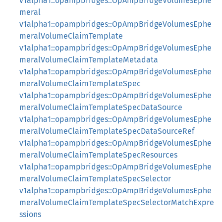
v1alpha1::opampbridges::OpAmpBridgeVolumesEphe
meral
v1alpha1::opampbridges::OpAmpBridgeVolumesEphe
meralVolumeClaimTemplate
v1alpha1::opampbridges::OpAmpBridgeVolumesEphe
meralVolumeClaimTemplateMetadata
v1alpha1::opampbridges::OpAmpBridgeVolumesEphe
meralVolumeClaimTemplateSpec
v1alpha1::opampbridges::OpAmpBridgeVolumesEphe
meralVolumeClaimTemplateSpecDataSource
v1alpha1::opampbridges::OpAmpBridgeVolumesEphe
meralVolumeClaimTemplateSpecDataSourceRef
v1alpha1::opampbridges::OpAmpBridgeVolumesEphe
meralVolumeClaimTemplateSpecResources
v1alpha1::opampbridges::OpAmpBridgeVolumesEphe
meralVolumeClaimTemplateSpecSelector
v1alpha1::opampbridges::OpAmpBridgeVolumesEphe
meralVolumeClaimTemplateSpecSelectorMatchExpre
ssions