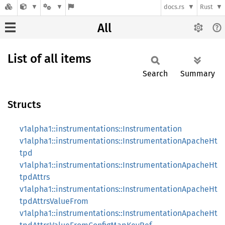
docs.rs
Rust
All
List of all items
Search
Summary
Structs
v1alpha1::instrumentations::Instrumentation
v1alpha1::instrumentations::InstrumentationApacheHt
tpd
v1alpha1::instrumentations::InstrumentationApacheHt
tpdAttrs
v1alpha1::instrumentations::InstrumentationApacheHt
tpdAttrsValueFrom
v1alpha1::instrumentations::InstrumentationApacheHt