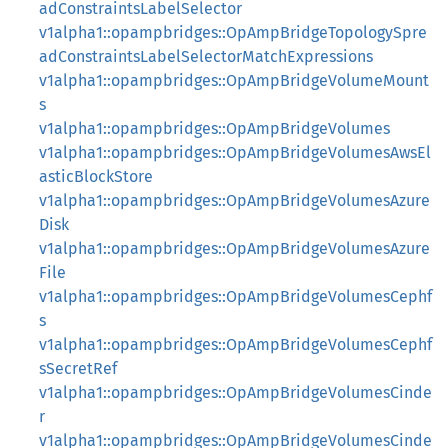
adConstraintsLabelSelector
v1alpha1::opampbridges::OpAmpBridgeTopologySpre
adConstraintsLabelSelectorMatchExpressions
v1alpha1::opampbridges::OpAmpBridgeVolumeMount
s
v1alpha1::opampbridges::OpAmpBridgeVolumes
v1alpha1::opampbridges::OpAmpBridgeVolumesAwsEl
asticBlockStore
v1alpha1::opampbridges::OpAmpBridgeVolumesAzure
Disk
v1alpha1::opampbridges::OpAmpBridgeVolumesAzure
File
v1alpha1::opampbridges::OpAmpBridgeVolumesCephf
s
v1alpha1::opampbridges::OpAmpBridgeVolumesCephf
sSecretRef
v1alpha1::opampbridges::OpAmpBridgeVolumesCinde
r
v1alpha1::opampbridges::OpAmpBridgeVolumesCinde