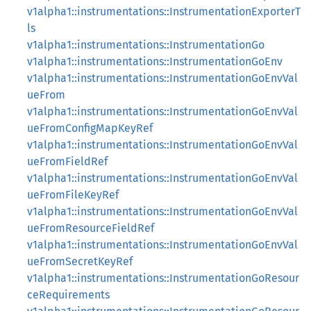
v1alpha1::instrumentations::InstrumentationExporterT
ls
v1alpha1::instrumentations::InstrumentationGo
v1alpha1::instrumentations::InstrumentationGoEnv
v1alpha1::instrumentations::InstrumentationGoEnvVal
ueFrom
v1alpha1::instrumentations::InstrumentationGoEnvVal
ueFromConfigMapKeyRef
v1alpha1::instrumentations::InstrumentationGoEnvVal
ueFromFieldRef
v1alpha1::instrumentations::InstrumentationGoEnvVal
ueFromFileKeyRef
v1alpha1::instrumentations::InstrumentationGoEnvVal
ueFromResourceFieldRef
v1alpha1::instrumentations::InstrumentationGoEnvVal
ueFromSecretKeyRef
v1alpha1::instrumentations::InstrumentationGoResour
ceRequirements