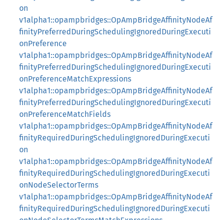
on
v1alpha1::opampbridges::OpAmpBridgeAffinityNodeAf
finityPreferredDuringSchedulingIgnoredDuringExecuti
onPreference
v1alpha1::opampbridges::OpAmpBridgeAffinityNodeAf
finityPreferredDuringSchedulingIgnoredDuringExecuti
onPreferenceMatchExpressions
v1alpha1::opampbridges::OpAmpBridgeAffinityNodeAf
finityPreferredDuringSchedulingIgnoredDuringExecuti
onPreferenceMatchFields
v1alpha1::opampbridges::OpAmpBridgeAffinityNodeAf
finityRequiredDuringSchedulingIgnoredDuringExecuti
on
v1alpha1::opampbridges::OpAmpBridgeAffinityNodeAf
finityRequiredDuringSchedulingIgnoredDuringExecuti
onNodeSelectorTerms
v1alpha1::opampbridges::OpAmpBridgeAffinityNodeAf
finityRequiredDuringSchedulingIgnoredDuringExecuti