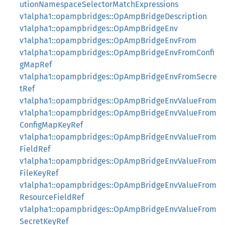
utionNamespaceSelectorMatchExpressions
v1alpha1::opampbridges::OpAmpBridgeDescription
v1alpha1::opampbridges::OpAmpBridgeEnv
v1alpha1::opampbridges::OpAmpBridgeEnvFrom
v1alpha1::opampbridges::OpAmpBridgeEnvFromConfi
gMapRef
v1alpha1::opampbridges::OpAmpBridgeEnvFromSecre
tRef
v1alpha1::opampbridges::OpAmpBridgeEnvValueFrom
v1alpha1::opampbridges::OpAmpBridgeEnvValueFrom
ConfigMapKeyRef
v1alpha1::opampbridges::OpAmpBridgeEnvValueFrom
FieldRef
v1alpha1::opampbridges::OpAmpBridgeEnvValueFrom
FileKeyRef
v1alpha1::opampbridges::OpAmpBridgeEnvValueFrom
ResourceFieldRef
v1alpha1::opampbridges::OpAmpBridgeEnvValueFrom
SecretKeyRef