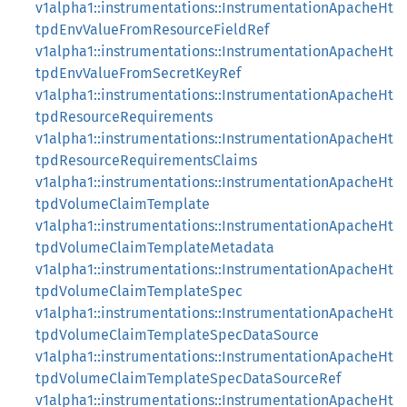
v1alpha1::instrumentations::InstrumentationApacheHt
tpdEnvValueFromResourceFieldRef
v1alpha1::instrumentations::InstrumentationApacheHt
tpdEnvValueFromSecretKeyRef
v1alpha1::instrumentations::InstrumentationApacheHt
tpdResourceRequirements
v1alpha1::instrumentations::InstrumentationApacheHt
tpdResourceRequirementsClaims
v1alpha1::instrumentations::InstrumentationApacheHt
tpdVolumeClaimTemplate
v1alpha1::instrumentations::InstrumentationApacheHt
tpdVolumeClaimTemplateMetadata
v1alpha1::instrumentations::InstrumentationApacheHt
tpdVolumeClaimTemplateSpec
v1alpha1::instrumentations::InstrumentationApacheHt
tpdVolumeClaimTemplateSpecDataSource
v1alpha1::instrumentations::InstrumentationApacheHt
tpdVolumeClaimTemplateSpecDataSourceRef
v1alpha1::instrumentations::InstrumentationApacheHt