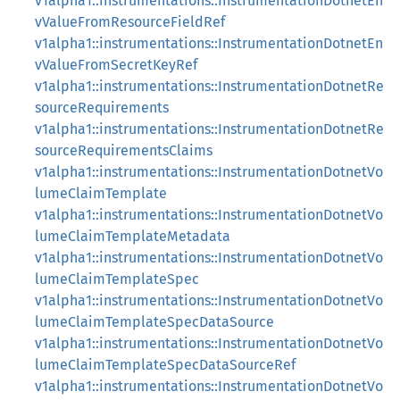
v1alpha1::instrumentations::InstrumentationDotnetEn
vValueFromResourceFieldRef
v1alpha1::instrumentations::InstrumentationDotnetEn
vValueFromSecretKeyRef
v1alpha1::instrumentations::InstrumentationDotnetRe
sourceRequirements
v1alpha1::instrumentations::InstrumentationDotnetRe
sourceRequirementsClaims
v1alpha1::instrumentations::InstrumentationDotnetVo
lumeClaimTemplate
v1alpha1::instrumentations::InstrumentationDotnetVo
lumeClaimTemplateMetadata
v1alpha1::instrumentations::InstrumentationDotnetVo
lumeClaimTemplateSpec
v1alpha1::instrumentations::InstrumentationDotnetVo
lumeClaimTemplateSpecDataSource
v1alpha1::instrumentations::InstrumentationDotnetVo
lumeClaimTemplateSpecDataSourceRef
v1alpha1::instrumentations::InstrumentationDotnetVo