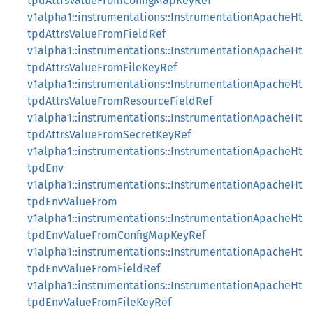
tpdAttrsValueFromConfigMapKeyRef
v1alpha1::instrumentations::InstrumentationApacheHt
tpdAttrsValueFromFieldRef
v1alpha1::instrumentations::InstrumentationApacheHt
tpdAttrsValueFromFileKeyRef
v1alpha1::instrumentations::InstrumentationApacheHt
tpdAttrsValueFromResourceFieldRef
v1alpha1::instrumentations::InstrumentationApacheHt
tpdAttrsValueFromSecretKeyRef
v1alpha1::instrumentations::InstrumentationApacheHt
tpdEnv
v1alpha1::instrumentations::InstrumentationApacheHt
tpdEnvValueFrom
v1alpha1::instrumentations::InstrumentationApacheHt
tpdEnvValueFromConfigMapKeyRef
v1alpha1::instrumentations::InstrumentationApacheHt
tpdEnvValueFromFieldRef
v1alpha1::instrumentations::InstrumentationApacheHt
tpdEnvValueFromFileKeyRef