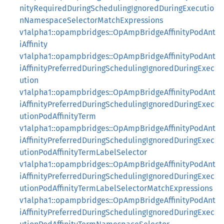
nityRequiredDuringSchedulingIgnoredDuringExecutio
nNamespaceSelectorMatchExpressions
v1alpha1::opampbridges::OpAmpBridgeAffinityPodAnt
iAffinity
v1alpha1::opampbridges::OpAmpBridgeAffinityPodAnt
iAffinityPreferredDuringSchedulingIgnoredDuringExec
ution
v1alpha1::opampbridges::OpAmpBridgeAffinityPodAnt
iAffinityPreferredDuringSchedulingIgnoredDuringExec
utionPodAffinityTerm
v1alpha1::opampbridges::OpAmpBridgeAffinityPodAnt
iAffinityPreferredDuringSchedulingIgnoredDuringExec
utionPodAffinityTermLabelSelector
v1alpha1::opampbridges::OpAmpBridgeAffinityPodAnt
iAffinityPreferredDuringSchedulingIgnoredDuringExec
utionPodAffinityTermLabelSelectorMatchExpressions
v1alpha1::opampbridges::OpAmpBridgeAffinityPodAnt
iAffinityPreferredDuringSchedulingIgnoredDuringExec