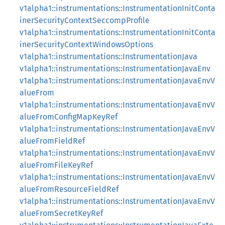
v1alpha1::instrumentations::InstrumentationInitConta
inerSecurityContextSeccompProfile
v1alpha1::instrumentations::InstrumentationInitConta
inerSecurityContextWindowsOptions
v1alpha1::instrumentations::InstrumentationJava
v1alpha1::instrumentations::InstrumentationJavaEnv
v1alpha1::instrumentations::InstrumentationJavaEnvV
alueFrom
v1alpha1::instrumentations::InstrumentationJavaEnvV
alueFromConfigMapKeyRef
v1alpha1::instrumentations::InstrumentationJavaEnvV
alueFromFieldRef
v1alpha1::instrumentations::InstrumentationJavaEnvV
alueFromFileKeyRef
v1alpha1::instrumentations::InstrumentationJavaEnvV
alueFromResourceFieldRef
v1alpha1::instrumentations::InstrumentationJavaEnvV
alueFromSecretKeyRef