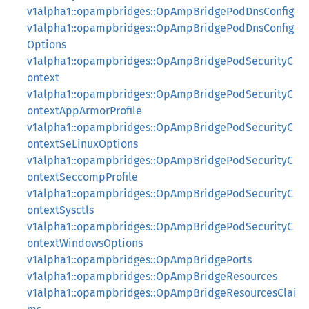
v1alpha1::opampbridges::OpAmpBridgePodDnsConfig
v1alpha1::opampbridges::OpAmpBridgePodDnsConfig
Options
v1alpha1::opampbridges::OpAmpBridgePodSecurityC
ontext
v1alpha1::opampbridges::OpAmpBridgePodSecurityC
ontextAppArmorProfile
v1alpha1::opampbridges::OpAmpBridgePodSecurityC
ontextSeLinuxOptions
v1alpha1::opampbridges::OpAmpBridgePodSecurityC
ontextSeccompProfile
v1alpha1::opampbridges::OpAmpBridgePodSecurityC
ontextSysctls
v1alpha1::opampbridges::OpAmpBridgePodSecurityC
ontextWindowsOptions
v1alpha1::opampbridges::OpAmpBridgePorts
v1alpha1::opampbridges::OpAmpBridgeResources
v1alpha1::opampbridges::OpAmpBridgeResourcesClai