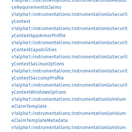
v1alpha1::instrumentations::InstrumentationGoResour
ceRequirementsClaims
v1alpha1::instrumentations::InstrumentationGoSecurit
yContext
v1alpha1::instrumentations::InstrumentationGoSecurit
yContextAppArmorProfile
v1alpha1::instrumentations::InstrumentationGoSecurit
yContextCapabilities
v1alpha1::instrumentations::InstrumentationGoSecurit
yContextSeLinuxOptions
v1alpha1::instrumentations::InstrumentationGoSecurit
yContextSeccompProfile
v1alpha1::instrumentations::InstrumentationGoSecurit
yContextWindowsOptions
v1alpha1::instrumentations::InstrumentationGoVolum
eClaimTemplate
v1alpha1::instrumentations::InstrumentationGoVolum
eClaimTemplateMetadata
v1alpha1::instrumentations::InstrumentationGoVolum