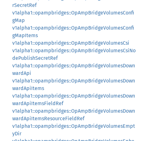
rSecretRef
v1alpha1::opampbridges::OpAmpBridgeVolumesConfi
gMap
v1alpha1::opampbridges::OpAmpBridgeVolumesConfi
gMapItems
v1alpha1::opampbridges::OpAmpBridgeVolumesCsi
v1alpha1::opampbridges::OpAmpBridgeVolumesCsiNo
dePublishSecretRef
v1alpha1::opampbridges::OpAmpBridgeVolumesDown
wardApi
v1alpha1::opampbridges::OpAmpBridgeVolumesDown
wardApiItems
v1alpha1::opampbridges::OpAmpBridgeVolumesDown
wardApiItemsFieldRef
v1alpha1::opampbridges::OpAmpBridgeVolumesDown
wardApiItemsResourceFieldRef
v1alpha1::opampbridges::OpAmpBridgeVolumesEmpt
yDir