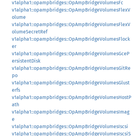
v1alpha1::opampbridges::OpAmpBridgeVolumesFc
v1alpha1::opampbridges::OpAmpBridgeVolumesFlexV
olume
v1alpha1::opampbridges::OpAmpBridgeVolumesFlexV
olumeSecretRef
v1alpha1::opampbridges::OpAmpBridgeVolumesFlock
er
v1alpha1::opampbridges::OpAmpBridgeVolumesGceP
ersistentDisk
v1alpha1::opampbridges::OpAmpBridgeVolumesGitRe
po
v1alpha1::opampbridges::OpAmpBridgeVolumesGlust
erfs
v1alpha1::opampbridges::OpAmpBridgeVolumesHostP
ath
v1alpha1::opampbridges::OpAmpBridgeVolumesImag
e
v1alpha1::opampbridges::OpAmpBridgeVolumesIscsi
v1alpha1::opampbridges::OpAmpBridgeVolumesIscsiS