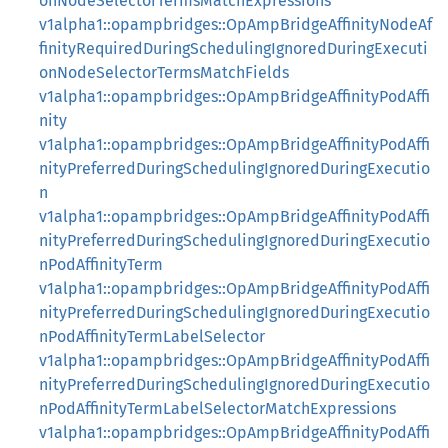
onNodeSelectorTermsMatchExpressions
v1alpha1::opampbridges::OpAmpBridgeAffinityNodeAf
finityRequiredDuringSchedulingIgnoredDuringExecuti
onNodeSelectorTermsMatchFields
v1alpha1::opampbridges::OpAmpBridgeAffinityPodAffi
nity
v1alpha1::opampbridges::OpAmpBridgeAffinityPodAffi
nityPreferredDuringSchedulingIgnoredDuringExecutio
n
v1alpha1::opampbridges::OpAmpBridgeAffinityPodAffi
nityPreferredDuringSchedulingIgnoredDuringExecutio
nPodAffinityTerm
v1alpha1::opampbridges::OpAmpBridgeAffinityPodAffi
nityPreferredDuringSchedulingIgnoredDuringExecutio
nPodAffinityTermLabelSelector
v1alpha1::opampbridges::OpAmpBridgeAffinityPodAffi
nityPreferredDuringSchedulingIgnoredDuringExecutio
nPodAffinityTermLabelSelectorMatchExpressions
v1alpha1::opampbridges::OpAmpBridgeAffinityPodAffi