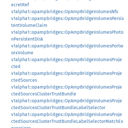
ecretRef
v1alpha1::opampbridges::OpAmpBridgeVolumesNfs
v1alpha1::opampbridges::OpAmpBridgeVolumesPersis
tentVolumeClaim
v1alpha1::opampbridges::OpAmpBridgeVolumesPhoto
nPersistentDisk
v1alpha1::opampbridges::OpAmpBridgeVolumesPortw
orxVolume
v1alpha1::opampbridges::OpAmpBridgeVolumesProje
cted
v1alpha1::opampbridges::OpAmpBridgeVolumesProje
ctedSources
v1alpha1::opampbridges::OpAmpBridgeVolumesProje
ctedSourcesClusterTrustBundle
v1alpha1::opampbridges::OpAmpBridgeVolumesProje
ctedSourcesClusterTrustBundleLabelSelector
v1alpha1::opampbridges::OpAmpBridgeVolumesProje
ctedSourcesClusterTrustBundleLabelSelectorMatchEx