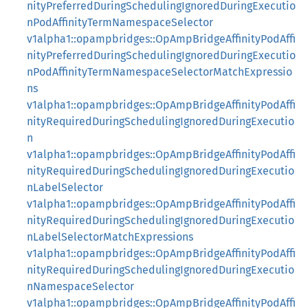
nityPreferredDuringSchedulingIgnoredDuringExecutio
nPodAffinityTermNamespaceSelector
v1alpha1::opampbridges::OpAmpBridgeAffinityPodAffi
nityPreferredDuringSchedulingIgnoredDuringExecutio
nPodAffinityTermNamespaceSelectorMatchExpressio
ns
v1alpha1::opampbridges::OpAmpBridgeAffinityPodAffi
nityRequiredDuringSchedulingIgnoredDuringExecutio
n
v1alpha1::opampbridges::OpAmpBridgeAffinityPodAffi
nityRequiredDuringSchedulingIgnoredDuringExecutio
nLabelSelector
v1alpha1::opampbridges::OpAmpBridgeAffinityPodAffi
nityRequiredDuringSchedulingIgnoredDuringExecutio
nLabelSelectorMatchExpressions
v1alpha1::opampbridges::OpAmpBridgeAffinityPodAffi
nityRequiredDuringSchedulingIgnoredDuringExecutio
nNamespaceSelector
v1alpha1::opampbridges::OpAmpBridgeAffinityPodAffi