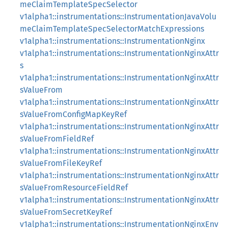
meClaimTemplateSpecSelector
v1alpha1::instrumentations::InstrumentationJavaVolu
meClaimTemplateSpecSelectorMatchExpressions
v1alpha1::instrumentations::InstrumentationNginx
v1alpha1::instrumentations::InstrumentationNginxAttr
s
v1alpha1::instrumentations::InstrumentationNginxAttr
sValueFrom
v1alpha1::instrumentations::InstrumentationNginxAttr
sValueFromConfigMapKeyRef
v1alpha1::instrumentations::InstrumentationNginxAttr
sValueFromFieldRef
v1alpha1::instrumentations::InstrumentationNginxAttr
sValueFromFileKeyRef
v1alpha1::instrumentations::InstrumentationNginxAttr
sValueFromResourceFieldRef
v1alpha1::instrumentations::InstrumentationNginxAttr
sValueFromSecretKeyRef
v1alpha1::instrumentations::InstrumentationNginxEnv