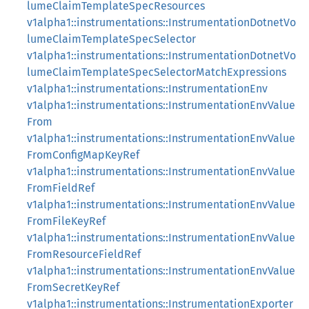
lumeClaimTemplateSpecResources
v1alpha1::instrumentations::InstrumentationDotnetVo
lumeClaimTemplateSpecSelector
v1alpha1::instrumentations::InstrumentationDotnetVo
lumeClaimTemplateSpecSelectorMatchExpressions
v1alpha1::instrumentations::InstrumentationEnv
v1alpha1::instrumentations::InstrumentationEnvValue
From
v1alpha1::instrumentations::InstrumentationEnvValue
FromConfigMapKeyRef
v1alpha1::instrumentations::InstrumentationEnvValue
FromFieldRef
v1alpha1::instrumentations::InstrumentationEnvValue
FromFileKeyRef
v1alpha1::instrumentations::InstrumentationEnvValue
FromResourceFieldRef
v1alpha1::instrumentations::InstrumentationEnvValue
FromSecretKeyRef
v1alpha1::instrumentations::InstrumentationExporter