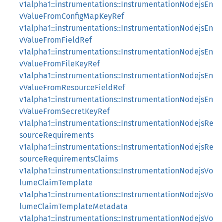
v1alpha1::instrumentations::InstrumentationNodejsEn
vValueFromConfigMapKeyRef
v1alpha1::instrumentations::InstrumentationNodejsEn
vValueFromFieldRef
v1alpha1::instrumentations::InstrumentationNodejsEn
vValueFromFileKeyRef
v1alpha1::instrumentations::InstrumentationNodejsEn
vValueFromResourceFieldRef
v1alpha1::instrumentations::InstrumentationNodejsEn
vValueFromSecretKeyRef
v1alpha1::instrumentations::InstrumentationNodejsRe
sourceRequirements
v1alpha1::instrumentations::InstrumentationNodejsRe
sourceRequirementsClaims
v1alpha1::instrumentations::InstrumentationNodejsVo
lumeClaimTemplate
v1alpha1::instrumentations::InstrumentationNodejsVo
lumeClaimTemplateMetadata
v1alpha1::instrumentations::InstrumentationNodejsVo