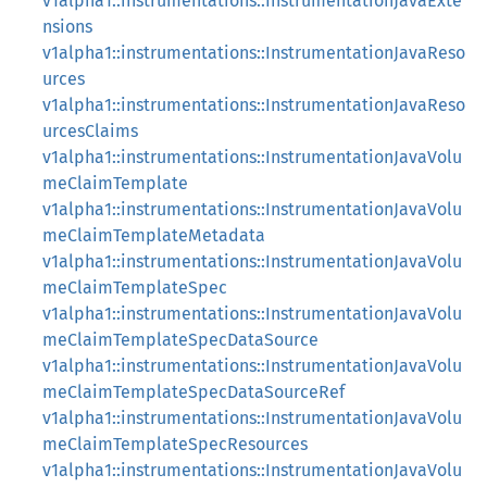
v1alpha1::instrumentations::InstrumentationJavaExte
nsions
v1alpha1::instrumentations::InstrumentationJavaReso
urces
v1alpha1::instrumentations::InstrumentationJavaReso
urcesClaims
v1alpha1::instrumentations::InstrumentationJavaVolu
meClaimTemplate
v1alpha1::instrumentations::InstrumentationJavaVolu
meClaimTemplateMetadata
v1alpha1::instrumentations::InstrumentationJavaVolu
meClaimTemplateSpec
v1alpha1::instrumentations::InstrumentationJavaVolu
meClaimTemplateSpecDataSource
v1alpha1::instrumentations::InstrumentationJavaVolu
meClaimTemplateSpecDataSourceRef
v1alpha1::instrumentations::InstrumentationJavaVolu
meClaimTemplateSpecResources
v1alpha1::instrumentations::InstrumentationJavaVolu