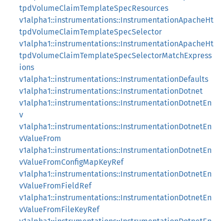
tpdVolumeClaimTemplateSpecResources
v1alpha1::instrumentations::InstrumentationApacheHt
tpdVolumeClaimTemplateSpecSelector
v1alpha1::instrumentations::InstrumentationApacheHt
tpdVolumeClaimTemplateSpecSelectorMatchExpress
ions
v1alpha1::instrumentations::InstrumentationDefaults
v1alpha1::instrumentations::InstrumentationDotnet
v1alpha1::instrumentations::InstrumentationDotnetEn
v
v1alpha1::instrumentations::InstrumentationDotnetEn
vValueFrom
v1alpha1::instrumentations::InstrumentationDotnetEn
vValueFromConfigMapKeyRef
v1alpha1::instrumentations::InstrumentationDotnetEn
vValueFromFieldRef
v1alpha1::instrumentations::InstrumentationDotnetEn
vValueFromFileKeyRef