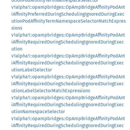
utionPodAffinityTermNamespaceSelector
v1alpha1::opampbridges::OpAmpBridgeAffinityPodAnt
iAffinityPreferredDuringSchedulingIgnoredDuringExec
utionPodAffinityTermNamespaceSelectorMatchExpres
sions
v1alpha1::opampbridges::OpAmpBridgeAffinityPodAnt
iAffinityRequiredDuringSchedulingIgnoredDuringExec
ution
v1alpha1::opampbridges::OpAmpBridgeAffinityPodAnt
iAffinityRequiredDuringSchedulingIgnoredDuringExec
utionLabelSelector
v1alpha1::opampbridges::OpAmpBridgeAffinityPodAnt
iAffinityRequiredDuringSchedulingIgnoredDuringExec
utionLabelSelectorMatchExpressions
v1alpha1::opampbridges::OpAmpBridgeAffinityPodAnt
iAffinityRequiredDuringSchedulingIgnoredDuringExec
utionNamespaceSelector
v1alpha1::opampbridges::OpAmpBridgeAffinityPodAnt
iAffinityRequiredDuringSchedulingIgnoredDuringExec