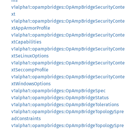
ms
v1alpha1::opampbridges::OpAmpBridgeSecurityConte
xt
v1alpha1::opampbridges::OpAmpBridgeSecurityConte
xtAppArmorProfile
v1alpha1::opampbridges::OpAmpBridgeSecurityConte
xtCapabilities
v1alpha1::opampbridges::OpAmpBridgeSecurityConte
xtSeLinuxOptions
v1alpha1::opampbridges::OpAmpBridgeSecurityConte
xtSeccompProfile
v1alpha1::opampbridges::OpAmpBridgeSecurityConte
xtWindowsOptions
v1alpha1::opampbridges::OpAmpBridgeSpec
v1alpha1::opampbridges::OpAmpBridgeStatus
v1alpha1::opampbridges::OpAmpBridgeTolerations
v1alpha1::opampbridges::OpAmpBridgeTopologySpre
adConstraints
v1alpha1::opampbridges::OpAmpBridgeTopologySpre