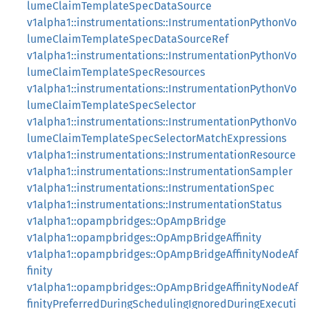
lumeClaimTemplateSpecDataSource
v1alpha1::instrumentations::InstrumentationPythonVo
lumeClaimTemplateSpecDataSourceRef
v1alpha1::instrumentations::InstrumentationPythonVo
lumeClaimTemplateSpecResources
v1alpha1::instrumentations::InstrumentationPythonVo
lumeClaimTemplateSpecSelector
v1alpha1::instrumentations::InstrumentationPythonVo
lumeClaimTemplateSpecSelectorMatchExpressions
v1alpha1::instrumentations::InstrumentationResource
v1alpha1::instrumentations::InstrumentationSampler
v1alpha1::instrumentations::InstrumentationSpec
v1alpha1::instrumentations::InstrumentationStatus
v1alpha1::opampbridges::OpAmpBridge
v1alpha1::opampbridges::OpAmpBridgeAffinity
v1alpha1::opampbridges::OpAmpBridgeAffinityNodeAf
finity
v1alpha1::opampbridges::OpAmpBridgeAffinityNodeAf
finityPreferredDuringSchedulingIgnoredDuringExecuti