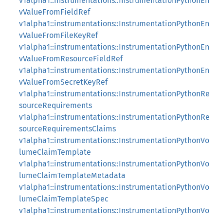
v1alpha1::instrumentations::InstrumentationPythonEn
vValueFromFieldRef
v1alpha1::instrumentations::InstrumentationPythonEn
vValueFromFileKeyRef
v1alpha1::instrumentations::InstrumentationPythonEn
vValueFromResourceFieldRef
v1alpha1::instrumentations::InstrumentationPythonEn
vValueFromSecretKeyRef
v1alpha1::instrumentations::InstrumentationPythonRe
sourceRequirements
v1alpha1::instrumentations::InstrumentationPythonRe
sourceRequirementsClaims
v1alpha1::instrumentations::InstrumentationPythonVo
lumeClaimTemplate
v1alpha1::instrumentations::InstrumentationPythonVo
lumeClaimTemplateMetadata
v1alpha1::instrumentations::InstrumentationPythonVo
lumeClaimTemplateSpec
v1alpha1::instrumentations::InstrumentationPythonVo