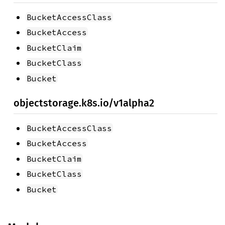
BucketAccessClass
BucketAccess
BucketClaim
BucketClass
Bucket
objectstorage.k8s.io/v1alpha2
BucketAccessClass
BucketAccess
BucketClaim
BucketClass
Bucket