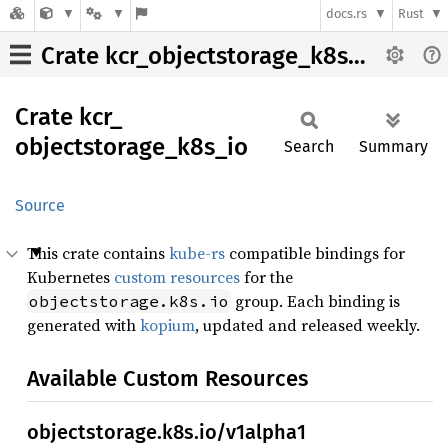
docs.rs
Rust
Crate kcr_objectstorage_k8s_io
Crate
kcr_
objectstorage_
k8s_
io
Search
Summary
Source
This crate contains
kube-rs
compatible bindings for
Kubernetes
custom resources
for the
group. Each binding is
objectstorage.k8s.io
generated with
kopium
, updated and released weekly.
Available Custom Resources
objectstorage.k8s.io/v1alpha1