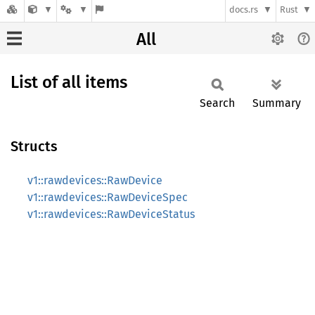
docs.rs
Rust
All
List of all items
Search
Summary
Structs
v1::rawdevices::RawDevice
v1::rawdevices::RawDeviceSpec
v1::rawdevices::RawDeviceStatus