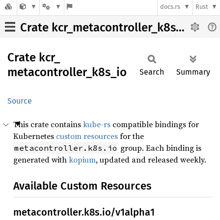
docs.rs
Rust
Crate kcr_metacontroller_k8s_io
Crate
kcr_
metacontroller_
k8s_
io
Search
Summary
Source
This crate contains
kube-rs
compatible bindings for
Kubernetes
custom resources
for the
group. Each binding is
metacontroller.k8s.io
generated with
kopium
, updated and released weekly.
Available Custom Resources
metacontroller.k8s.io/v1alpha1