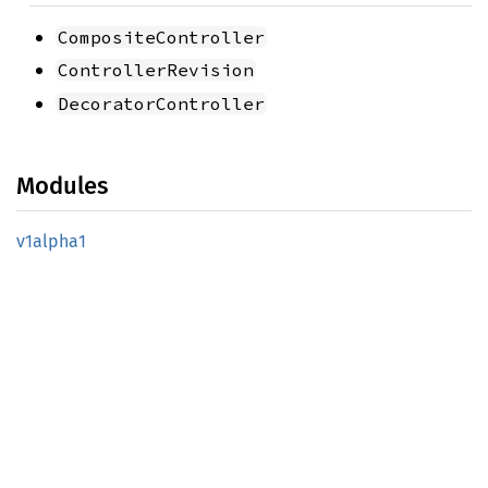
CompositeController
ControllerRevision
DecoratorController
Modules
v1alpha1