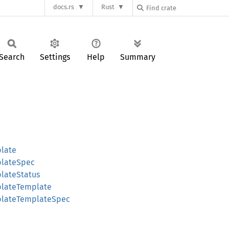
docs.rs
Rust
Search
Settings
Help
Summary
late
plateSpec
lateStatus
plateTemplate
plateTemplateSpec