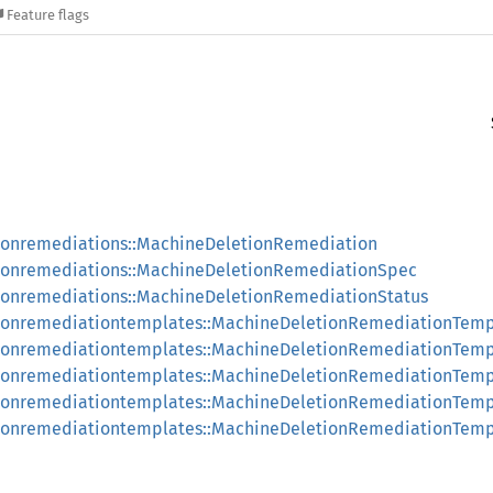
Feature flags
ionremediations::MachineDeletionRemediation
ionremediations::MachineDeletionRemediationSpec
ionremediations::MachineDeletionRemediationStatus
ionremediationtemplates::MachineDeletionRemediationTemp
tionremediationtemplates::MachineDeletionRemediationTem
ionremediationtemplates::MachineDeletionRemediationTemp
tionremediationtemplates::MachineDeletionRemediationTem
tionremediationtemplates::MachineDeletionRemediationTem