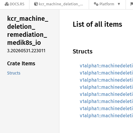
DOCS.RS
kcr_machine_deletion_remediation_medik8s_io-3.20260531.223011
Platform
kcr_
machine_
List of all items
deletion_
remediation_
medik8s_
io
3.20260531.223011
Structs
Crate Items
v1alpha1::machinedelet
v1alpha1::machinedelet
Structs
v1alpha1::machinedelet
v1alpha1::machinedelet
v1alpha1::machinedele
v1alpha1::machinedelet
v1alpha1::machinedele
v1alpha1::machinedele