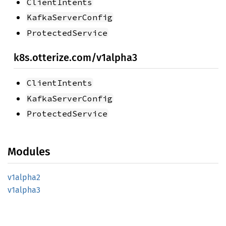
ClientIntents
KafkaServerConfig
ProtectedService
k8s.otterize.com/v1alpha3
ClientIntents
KafkaServerConfig
ProtectedService
Modules
v1alpha2
v1alpha3