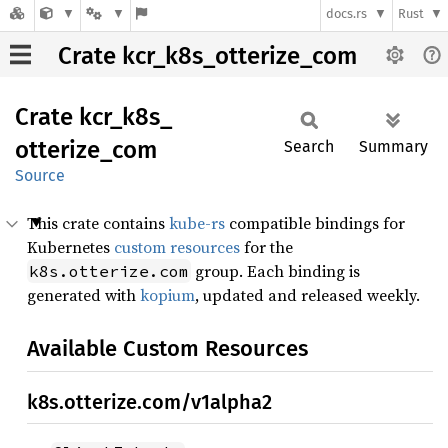
docs.rs
Rust
Crate kcr_k8s_otterize_com
Crate
kcr_
k8s_
otterize_
com
Search
Summary
Source
This crate contains
kube-rs
compatible bindings for
Kubernetes
custom resources
for the
group. Each binding is
k8s.otterize.com
generated with
kopium
, updated and released weekly.
Available Custom Resources
k8s.otterize.com/v1alpha2