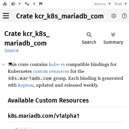
docs.rs
Rust
Crate kcr_k8s_mariadb_com
Crate
kcr_
k8s_
mariadb_
com
Search
Summary
Source
This crate contains
kube-rs
compatible bindings for
Kubernetes
custom resources
for the
group. Each binding is generated
k8s.mariadb.com
with
kopium
, updated and released weekly.
Available Custom Resources
k8s.mariadb.com/v1alpha1