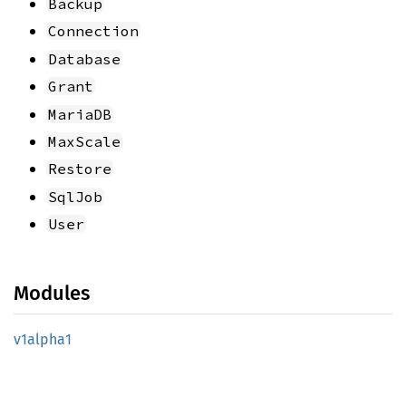
Backup
Connection
Database
Grant
MariaDB
MaxScale
Restore
SqlJob
User
Modules
v1alpha1