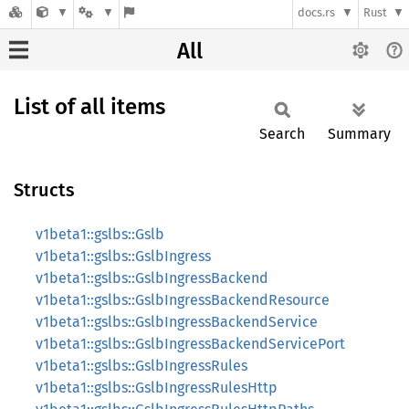
docs.rs
Rust
All
List of all items
Search
Summary
Structs
v1beta1::gslbs::Gslb
v1beta1::gslbs::GslbIngress
v1beta1::gslbs::GslbIngressBackend
v1beta1::gslbs::GslbIngressBackendResource
v1beta1::gslbs::GslbIngressBackendService
v1beta1::gslbs::GslbIngressBackendServicePort
v1beta1::gslbs::GslbIngressRules
v1beta1::gslbs::GslbIngressRulesHttp