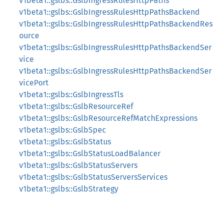
v1beta1::gslbs::GslbIngressRulesHttpPaths
v1beta1::gslbs::GslbIngressRulesHttpPathsBackend
v1beta1::gslbs::GslbIngressRulesHttpPathsBackendRes
ource
v1beta1::gslbs::GslbIngressRulesHttpPathsBackendSer
vice
v1beta1::gslbs::GslbIngressRulesHttpPathsBackendSer
vicePort
v1beta1::gslbs::GslbIngressTls
v1beta1::gslbs::GslbResourceRef
v1beta1::gslbs::GslbResourceRefMatchExpressions
v1beta1::gslbs::GslbSpec
v1beta1::gslbs::GslbStatus
v1beta1::gslbs::GslbStatusLoadBalancer
v1beta1::gslbs::GslbStatusServers
v1beta1::gslbs::GslbStatusServersServices
v1beta1::gslbs::GslbStrategy