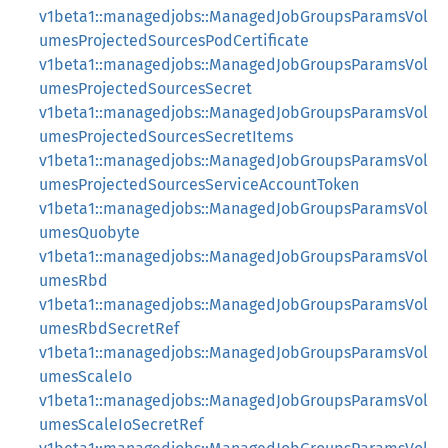
v1beta1::managedjobs::ManagedJobGroupsParamsVol
umesProjectedSourcesPodCertificate
v1beta1::managedjobs::ManagedJobGroupsParamsVol
umesProjectedSourcesSecret
v1beta1::managedjobs::ManagedJobGroupsParamsVol
umesProjectedSourcesSecretItems
v1beta1::managedjobs::ManagedJobGroupsParamsVol
umesProjectedSourcesServiceAccountToken
v1beta1::managedjobs::ManagedJobGroupsParamsVol
umesQuobyte
v1beta1::managedjobs::ManagedJobGroupsParamsVol
umesRbd
v1beta1::managedjobs::ManagedJobGroupsParamsVol
umesRbdSecretRef
v1beta1::managedjobs::ManagedJobGroupsParamsVol
umesScaleIo
v1beta1::managedjobs::ManagedJobGroupsParamsVol
umesScaleIoSecretRef