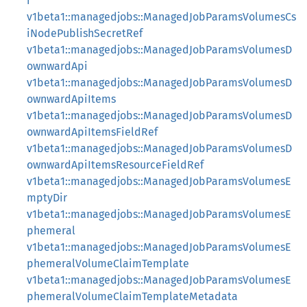
i
v1beta1::managedjobs::ManagedJobParamsVolumesCs
iNodePublishSecretRef
v1beta1::managedjobs::ManagedJobParamsVolumesD
ownwardApi
v1beta1::managedjobs::ManagedJobParamsVolumesD
ownwardApiItems
v1beta1::managedjobs::ManagedJobParamsVolumesD
ownwardApiItemsFieldRef
v1beta1::managedjobs::ManagedJobParamsVolumesD
ownwardApiItemsResourceFieldRef
v1beta1::managedjobs::ManagedJobParamsVolumesE
mptyDir
v1beta1::managedjobs::ManagedJobParamsVolumesE
phemeral
v1beta1::managedjobs::ManagedJobParamsVolumesE
phemeralVolumeClaimTemplate
v1beta1::managedjobs::ManagedJobParamsVolumesE
phemeralVolumeClaimTemplateMetadata