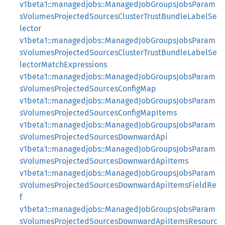
v1beta1::managedjobs::ManagedJobGroupsJobsParam
sVolumesProjectedSourcesClusterTrustBundleLabelSe
lector
v1beta1::managedjobs::ManagedJobGroupsJobsParam
sVolumesProjectedSourcesClusterTrustBundleLabelSe
lectorMatchExpressions
v1beta1::managedjobs::ManagedJobGroupsJobsParam
sVolumesProjectedSourcesConfigMap
v1beta1::managedjobs::ManagedJobGroupsJobsParam
sVolumesProjectedSourcesConfigMapItems
v1beta1::managedjobs::ManagedJobGroupsJobsParam
sVolumesProjectedSourcesDownwardApi
v1beta1::managedjobs::ManagedJobGroupsJobsParam
sVolumesProjectedSourcesDownwardApiItems
v1beta1::managedjobs::ManagedJobGroupsJobsParam
sVolumesProjectedSourcesDownwardApiItemsFieldRe
f
v1beta1::managedjobs::ManagedJobGroupsJobsParam
sVolumesProjectedSourcesDownwardApiItemsResourc