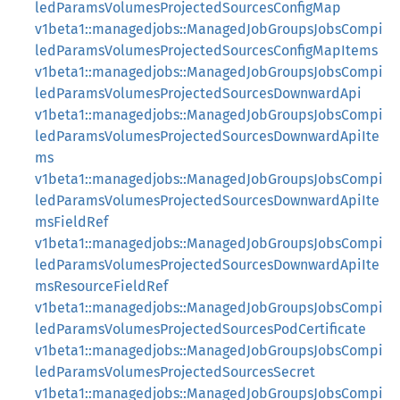
ledParamsVolumesProjectedSourcesConfigMap
v1beta1::managedjobs::ManagedJobGroupsJobsCompi
ledParamsVolumesProjectedSourcesConfigMapItems
v1beta1::managedjobs::ManagedJobGroupsJobsCompi
ledParamsVolumesProjectedSourcesDownwardApi
v1beta1::managedjobs::ManagedJobGroupsJobsCompi
ledParamsVolumesProjectedSourcesDownwardApiIte
ms
v1beta1::managedjobs::ManagedJobGroupsJobsCompi
ledParamsVolumesProjectedSourcesDownwardApiIte
msFieldRef
v1beta1::managedjobs::ManagedJobGroupsJobsCompi
ledParamsVolumesProjectedSourcesDownwardApiIte
msResourceFieldRef
v1beta1::managedjobs::ManagedJobGroupsJobsCompi
ledParamsVolumesProjectedSourcesPodCertificate
v1beta1::managedjobs::ManagedJobGroupsJobsCompi
ledParamsVolumesProjectedSourcesSecret
v1beta1::managedjobs::ManagedJobGroupsJobsCompi