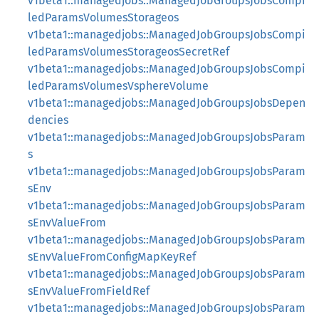
v1beta1::managedjobs::ManagedJobGroupsJobsCompi
ledParamsVolumesStorageos
v1beta1::managedjobs::ManagedJobGroupsJobsCompi
ledParamsVolumesStorageosSecretRef
v1beta1::managedjobs::ManagedJobGroupsJobsCompi
ledParamsVolumesVsphereVolume
v1beta1::managedjobs::ManagedJobGroupsJobsDepen
dencies
v1beta1::managedjobs::ManagedJobGroupsJobsParam
s
v1beta1::managedjobs::ManagedJobGroupsJobsParam
sEnv
v1beta1::managedjobs::ManagedJobGroupsJobsParam
sEnvValueFrom
v1beta1::managedjobs::ManagedJobGroupsJobsParam
sEnvValueFromConfigMapKeyRef
v1beta1::managedjobs::ManagedJobGroupsJobsParam
sEnvValueFromFieldRef
v1beta1::managedjobs::ManagedJobGroupsJobsParam