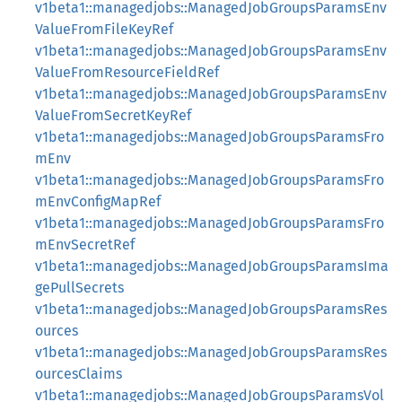
v1beta1::managedjobs::ManagedJobGroupsParamsEnv
ValueFromFileKeyRef
v1beta1::managedjobs::ManagedJobGroupsParamsEnv
ValueFromResourceFieldRef
v1beta1::managedjobs::ManagedJobGroupsParamsEnv
ValueFromSecretKeyRef
v1beta1::managedjobs::ManagedJobGroupsParamsFro
mEnv
v1beta1::managedjobs::ManagedJobGroupsParamsFro
mEnvConfigMapRef
v1beta1::managedjobs::ManagedJobGroupsParamsFro
mEnvSecretRef
v1beta1::managedjobs::ManagedJobGroupsParamsIma
gePullSecrets
v1beta1::managedjobs::ManagedJobGroupsParamsRes
ources
v1beta1::managedjobs::ManagedJobGroupsParamsRes
ourcesClaims
v1beta1::managedjobs::ManagedJobGroupsParamsVol