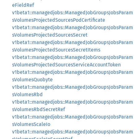
eFieldRef
v1beta1::managedjobs::ManagedJobGroupsJobsParam
sVolumesProjectedSourcesPodCertificate
v1beta1::managedjobs::ManagedJobGroupsJobsParam
sVolumesProjectedSourcesSecret
v1beta1::managedjobs::ManagedJobGroupsJobsParam
sVolumesProjectedSourcesSecretItems
v1beta1::managedjobs::ManagedJobGroupsJobsParam
sVolumesProjectedSourcesServiceAccountToken
v1beta1::managedjobs::ManagedJobGroupsJobsParam
sVolumesQuobyte
v1beta1::managedjobs::ManagedJobGroupsJobsParam
sVolumesRbd
v1beta1::managedjobs::ManagedJobGroupsJobsParam
sVolumesRbdSecretRef
v1beta1::managedjobs::ManagedJobGroupsJobsParam
sVolumesScaleIo
v1beta1::managedjobs::ManagedJobGroupsJobsParam