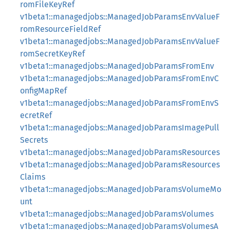
romFileKeyRef
v1beta1::managedjobs::ManagedJobParamsEnvValueF
romResourceFieldRef
v1beta1::managedjobs::ManagedJobParamsEnvValueF
romSecretKeyRef
v1beta1::managedjobs::ManagedJobParamsFromEnv
v1beta1::managedjobs::ManagedJobParamsFromEnvC
onfigMapRef
v1beta1::managedjobs::ManagedJobParamsFromEnvS
ecretRef
v1beta1::managedjobs::ManagedJobParamsImagePull
Secrets
v1beta1::managedjobs::ManagedJobParamsResources
v1beta1::managedjobs::ManagedJobParamsResources
Claims
v1beta1::managedjobs::ManagedJobParamsVolumeMo
unt
v1beta1::managedjobs::ManagedJobParamsVolumes
v1beta1::managedjobs::ManagedJobParamsVolumesA