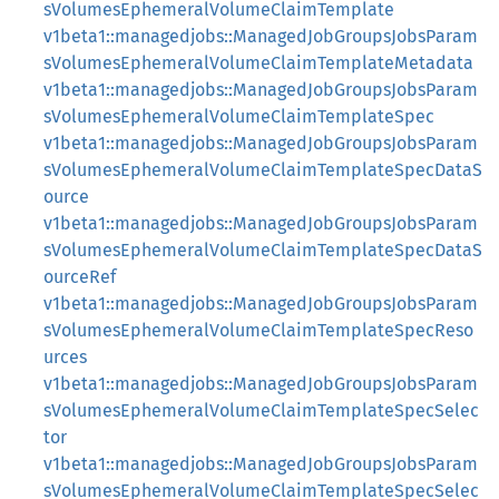
sVolumesEphemeralVolumeClaimTemplate
v1beta1::managedjobs::ManagedJobGroupsJobsParam
sVolumesEphemeralVolumeClaimTemplateMetadata
v1beta1::managedjobs::ManagedJobGroupsJobsParam
sVolumesEphemeralVolumeClaimTemplateSpec
v1beta1::managedjobs::ManagedJobGroupsJobsParam
sVolumesEphemeralVolumeClaimTemplateSpecDataS
ource
v1beta1::managedjobs::ManagedJobGroupsJobsParam
sVolumesEphemeralVolumeClaimTemplateSpecDataS
ourceRef
v1beta1::managedjobs::ManagedJobGroupsJobsParam
sVolumesEphemeralVolumeClaimTemplateSpecReso
urces
v1beta1::managedjobs::ManagedJobGroupsJobsParam
sVolumesEphemeralVolumeClaimTemplateSpecSelec
tor
v1beta1::managedjobs::ManagedJobGroupsJobsParam
sVolumesEphemeralVolumeClaimTemplateSpecSelec