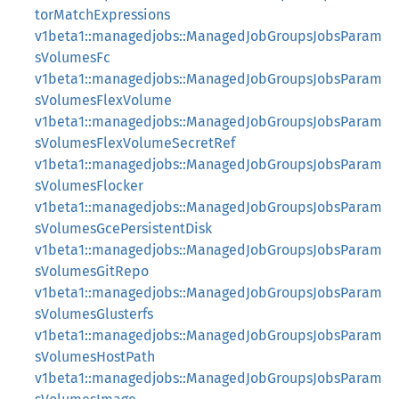
torMatchExpressions
v1beta1::managedjobs::ManagedJobGroupsJobsParam
sVolumesFc
v1beta1::managedjobs::ManagedJobGroupsJobsParam
sVolumesFlexVolume
v1beta1::managedjobs::ManagedJobGroupsJobsParam
sVolumesFlexVolumeSecretRef
v1beta1::managedjobs::ManagedJobGroupsJobsParam
sVolumesFlocker
v1beta1::managedjobs::ManagedJobGroupsJobsParam
sVolumesGcePersistentDisk
v1beta1::managedjobs::ManagedJobGroupsJobsParam
sVolumesGitRepo
v1beta1::managedjobs::ManagedJobGroupsJobsParam
sVolumesGlusterfs
v1beta1::managedjobs::ManagedJobGroupsJobsParam
sVolumesHostPath
v1beta1::managedjobs::ManagedJobGroupsJobsParam