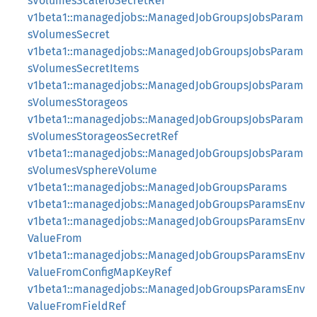
sVolumesScaleIoSecretRef
v1beta1::managedjobs::ManagedJobGroupsJobsParam
sVolumesSecret
v1beta1::managedjobs::ManagedJobGroupsJobsParam
sVolumesSecretItems
v1beta1::managedjobs::ManagedJobGroupsJobsParam
sVolumesStorageos
v1beta1::managedjobs::ManagedJobGroupsJobsParam
sVolumesStorageosSecretRef
v1beta1::managedjobs::ManagedJobGroupsJobsParam
sVolumesVsphereVolume
v1beta1::managedjobs::ManagedJobGroupsParams
v1beta1::managedjobs::ManagedJobGroupsParamsEnv
v1beta1::managedjobs::ManagedJobGroupsParamsEnv
ValueFrom
v1beta1::managedjobs::ManagedJobGroupsParamsEnv
ValueFromConfigMapKeyRef
v1beta1::managedjobs::ManagedJobGroupsParamsEnv
ValueFromFieldRef