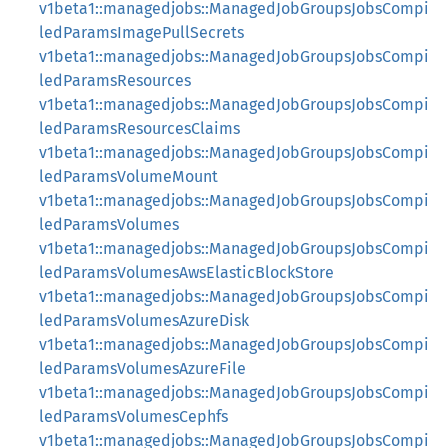
v1beta1::managedjobs::ManagedJobGroupsJobsCompi
ledParamsImagePullSecrets
v1beta1::managedjobs::ManagedJobGroupsJobsCompi
ledParamsResources
v1beta1::managedjobs::ManagedJobGroupsJobsCompi
ledParamsResourcesClaims
v1beta1::managedjobs::ManagedJobGroupsJobsCompi
ledParamsVolumeMount
v1beta1::managedjobs::ManagedJobGroupsJobsCompi
ledParamsVolumes
v1beta1::managedjobs::ManagedJobGroupsJobsCompi
ledParamsVolumesAwsElasticBlockStore
v1beta1::managedjobs::ManagedJobGroupsJobsCompi
ledParamsVolumesAzureDisk
v1beta1::managedjobs::ManagedJobGroupsJobsCompi
ledParamsVolumesAzureFile
v1beta1::managedjobs::ManagedJobGroupsJobsCompi
ledParamsVolumesCephfs
v1beta1::managedjobs::ManagedJobGroupsJobsCompi