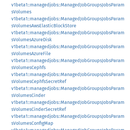
v1beta1::managedjobs::ManagedJobGroupsJobsParam
sVolumes
v1beta1::managedjobs::ManagedJobGroupsJobsParam
sVolumesAwsElasticBlockStore
v1beta1::managedjobs::ManagedJobGroupsJobsParam
sVolumesAzureDisk
v1beta1::managedjobs::ManagedJobGroupsJobsParam
sVolumesAzureFile
v1beta1::managedjobs::ManagedJobGroupsJobsParam
sVolumesCephfs
v1beta1::managedjobs::ManagedJobGroupsJobsParam
sVolumesCephfsSecretRef
v1beta1::managedjobs::ManagedJobGroupsJobsParam
sVolumesCinder
v1beta1::managedjobs::ManagedJobGroupsJobsParam
sVolumesCinderSecretRef
v1beta1::managedjobs::ManagedJobGroupsJobsParam
sVolumesConfigMap