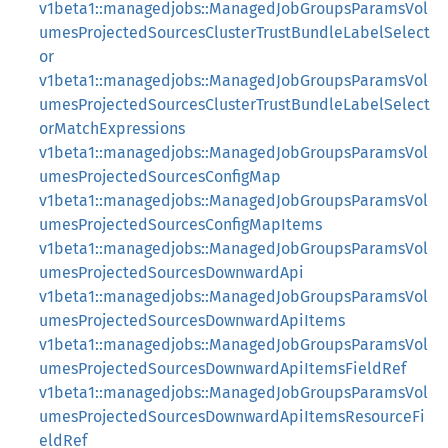
v1beta1::managedjobs::ManagedJobGroupsParamsVol
umesProjectedSourcesClusterTrustBundleLabelSelect
or
v1beta1::managedjobs::ManagedJobGroupsParamsVol
umesProjectedSourcesClusterTrustBundleLabelSelect
orMatchExpressions
v1beta1::managedjobs::ManagedJobGroupsParamsVol
umesProjectedSourcesConfigMap
v1beta1::managedjobs::ManagedJobGroupsParamsVol
umesProjectedSourcesConfigMapItems
v1beta1::managedjobs::ManagedJobGroupsParamsVol
umesProjectedSourcesDownwardApi
v1beta1::managedjobs::ManagedJobGroupsParamsVol
umesProjectedSourcesDownwardApiItems
v1beta1::managedjobs::ManagedJobGroupsParamsVol
umesProjectedSourcesDownwardApiItemsFieldRef
v1beta1::managedjobs::ManagedJobGroupsParamsVol
umesProjectedSourcesDownwardApiItemsResourceFi
eldRef