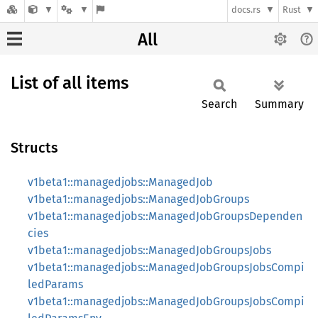
docs.rs
Rust
All
List of all items
Search
Summary
Structs
v1beta1::managedjobs::ManagedJob
v1beta1::managedjobs::ManagedJobGroups
v1beta1::managedjobs::ManagedJobGroupsDependen
cies
v1beta1::managedjobs::ManagedJobGroupsJobs
v1beta1::managedjobs::ManagedJobGroupsJobsCompi
ledParams
v1beta1::managedjobs::ManagedJobGroupsJobsCompi