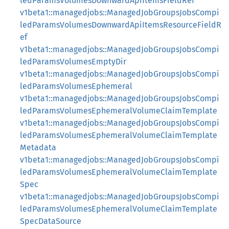
ledParamsVolumesDownwardApiItemsFieldRef
v1beta1::managedjobs::ManagedJobGroupsJobsCompi
ledParamsVolumesDownwardApiItemsResourceFieldR
ef
v1beta1::managedjobs::ManagedJobGroupsJobsCompi
ledParamsVolumesEmptyDir
v1beta1::managedjobs::ManagedJobGroupsJobsCompi
ledParamsVolumesEphemeral
v1beta1::managedjobs::ManagedJobGroupsJobsCompi
ledParamsVolumesEphemeralVolumeClaimTemplate
v1beta1::managedjobs::ManagedJobGroupsJobsCompi
ledParamsVolumesEphemeralVolumeClaimTemplate
Metadata
v1beta1::managedjobs::ManagedJobGroupsJobsCompi
ledParamsVolumesEphemeralVolumeClaimTemplate
Spec
v1beta1::managedjobs::ManagedJobGroupsJobsCompi
ledParamsVolumesEphemeralVolumeClaimTemplate
SpecDataSource