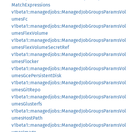
MatchExpressions
v1beta1::managedjobs::ManagedJobGroupsParamsVol
umesFc
v1beta1::managedjobs::ManagedJobGroupsParamsVol
umesFlexVolume
v1beta1::managedjobs::ManagedJobGroupsParamsVol
umesFlexVolumeSecretRef
v1beta1::managedjobs::ManagedJobGroupsParamsVol
umesFlocker
v1beta1::managedjobs::ManagedJobGroupsParamsVol
umesGcePersistentDisk
v1beta1::managedjobs::ManagedJobGroupsParamsVol
umesGitRepo
v1beta1::managedjobs::ManagedJobGroupsParamsVol
umesGlusterfs
v1beta1::managedjobs::ManagedJobGroupsParamsVol
umesHostPath
v1beta1::managedjobs::ManagedJobGroupsParamsVol