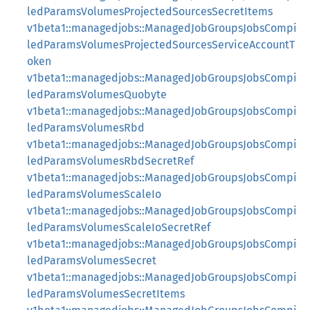
ledParamsVolumesProjectedSourcesSecretItems
v1beta1::managedjobs::ManagedJobGroupsJobsCompi
ledParamsVolumesProjectedSourcesServiceAccountT
oken
v1beta1::managedjobs::ManagedJobGroupsJobsCompi
ledParamsVolumesQuobyte
v1beta1::managedjobs::ManagedJobGroupsJobsCompi
ledParamsVolumesRbd
v1beta1::managedjobs::ManagedJobGroupsJobsCompi
ledParamsVolumesRbdSecretRef
v1beta1::managedjobs::ManagedJobGroupsJobsCompi
ledParamsVolumesScaleIo
v1beta1::managedjobs::ManagedJobGroupsJobsCompi
ledParamsVolumesScaleIoSecretRef
v1beta1::managedjobs::ManagedJobGroupsJobsCompi
ledParamsVolumesSecret
v1beta1::managedjobs::ManagedJobGroupsJobsCompi
ledParamsVolumesSecretItems