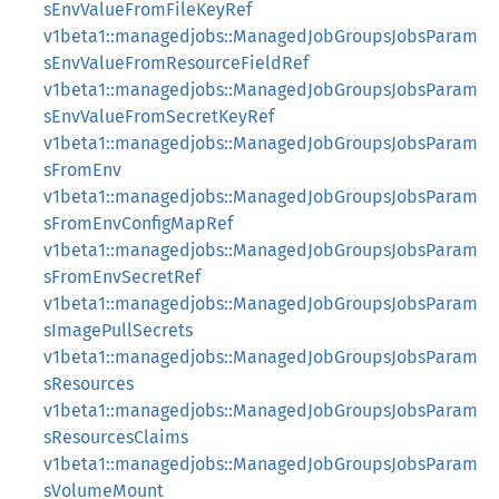
sEnvValueFromFileKeyRef
v1beta1::managedjobs::ManagedJobGroupsJobsParam
sEnvValueFromResourceFieldRef
v1beta1::managedjobs::ManagedJobGroupsJobsParam
sEnvValueFromSecretKeyRef
v1beta1::managedjobs::ManagedJobGroupsJobsParam
sFromEnv
v1beta1::managedjobs::ManagedJobGroupsJobsParam
sFromEnvConfigMapRef
v1beta1::managedjobs::ManagedJobGroupsJobsParam
sFromEnvSecretRef
v1beta1::managedjobs::ManagedJobGroupsJobsParam
sImagePullSecrets
v1beta1::managedjobs::ManagedJobGroupsJobsParam
sResources
v1beta1::managedjobs::ManagedJobGroupsJobsParam
sResourcesClaims
v1beta1::managedjobs::ManagedJobGroupsJobsParam
sVolumeMount