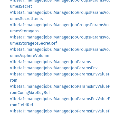
v1beta1::managedjobs::ManagedJobGroupsParamsVol
umesSecret
v1beta1::managedjobs::ManagedJobGroupsParamsVol
umesSecretItems
v1beta1::managedjobs::ManagedJobGroupsParamsVol
umesStorageos
v1beta1::managedjobs::ManagedJobGroupsParamsVol
umesStorageosSecretRef
v1beta1::managedjobs::ManagedJobGroupsParamsVol
umesVsphereVolume
v1beta1::managedjobs::ManagedJobParams
v1beta1::managedjobs::ManagedJobParamsEnv
v1beta1::managedjobs::ManagedJobParamsEnvValueF
rom
v1beta1::managedjobs::ManagedJobParamsEnvValueF
romConfigMapKeyRef
v1beta1::managedjobs::ManagedJobParamsEnvValueF
romFieldRef
v1beta1::managedjobs::ManagedJobParamsEnvValueF