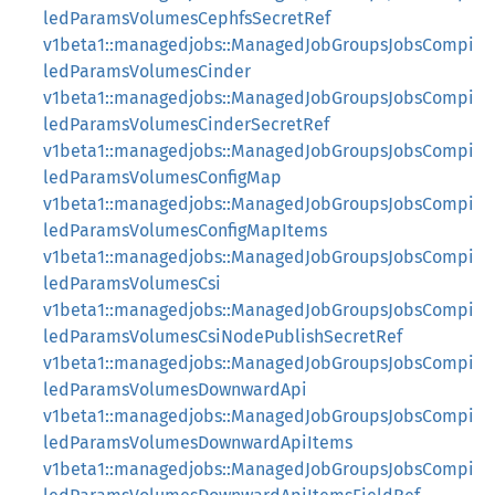
ledParamsVolumesCephfsSecretRef
v1beta1::managedjobs::ManagedJobGroupsJobsCompi
ledParamsVolumesCinder
v1beta1::managedjobs::ManagedJobGroupsJobsCompi
ledParamsVolumesCinderSecretRef
v1beta1::managedjobs::ManagedJobGroupsJobsCompi
ledParamsVolumesConfigMap
v1beta1::managedjobs::ManagedJobGroupsJobsCompi
ledParamsVolumesConfigMapItems
v1beta1::managedjobs::ManagedJobGroupsJobsCompi
ledParamsVolumesCsi
v1beta1::managedjobs::ManagedJobGroupsJobsCompi
ledParamsVolumesCsiNodePublishSecretRef
v1beta1::managedjobs::ManagedJobGroupsJobsCompi
ledParamsVolumesDownwardApi
v1beta1::managedjobs::ManagedJobGroupsJobsCompi
ledParamsVolumesDownwardApiItems
v1beta1::managedjobs::ManagedJobGroupsJobsCompi