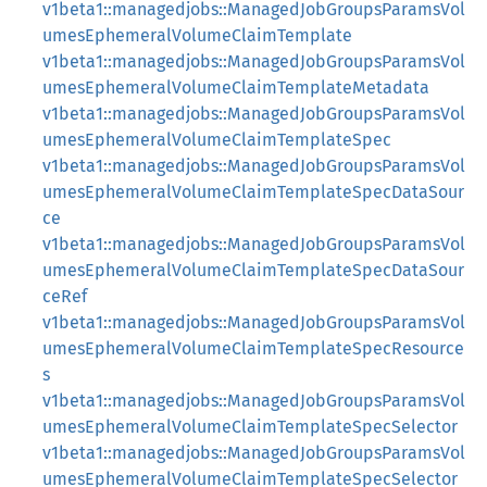
v1beta1::managedjobs::ManagedJobGroupsParamsVol
umesEphemeralVolumeClaimTemplate
v1beta1::managedjobs::ManagedJobGroupsParamsVol
umesEphemeralVolumeClaimTemplateMetadata
v1beta1::managedjobs::ManagedJobGroupsParamsVol
umesEphemeralVolumeClaimTemplateSpec
v1beta1::managedjobs::ManagedJobGroupsParamsVol
umesEphemeralVolumeClaimTemplateSpecDataSour
ce
v1beta1::managedjobs::ManagedJobGroupsParamsVol
umesEphemeralVolumeClaimTemplateSpecDataSour
ceRef
v1beta1::managedjobs::ManagedJobGroupsParamsVol
umesEphemeralVolumeClaimTemplateSpecResource
s
v1beta1::managedjobs::ManagedJobGroupsParamsVol
umesEphemeralVolumeClaimTemplateSpecSelector
v1beta1::managedjobs::ManagedJobGroupsParamsVol
umesEphemeralVolumeClaimTemplateSpecSelector