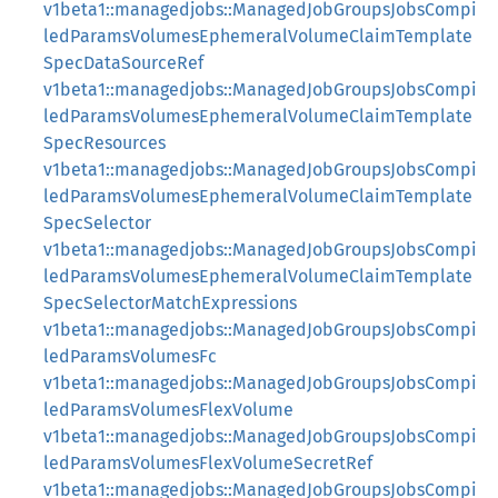
v1beta1::managedjobs::ManagedJobGroupsJobsCompi
ledParamsVolumesEphemeralVolumeClaimTemplate
SpecDataSourceRef
v1beta1::managedjobs::ManagedJobGroupsJobsCompi
ledParamsVolumesEphemeralVolumeClaimTemplate
SpecResources
v1beta1::managedjobs::ManagedJobGroupsJobsCompi
ledParamsVolumesEphemeralVolumeClaimTemplate
SpecSelector
v1beta1::managedjobs::ManagedJobGroupsJobsCompi
ledParamsVolumesEphemeralVolumeClaimTemplate
SpecSelectorMatchExpressions
v1beta1::managedjobs::ManagedJobGroupsJobsCompi
ledParamsVolumesFc
v1beta1::managedjobs::ManagedJobGroupsJobsCompi
ledParamsVolumesFlexVolume
v1beta1::managedjobs::ManagedJobGroupsJobsCompi
ledParamsVolumesFlexVolumeSecretRef
v1beta1::managedjobs::ManagedJobGroupsJobsCompi