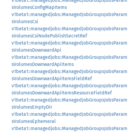
v1beta1::managedjobs::ManagedJobGroupsJobsParam
sVolumesConfigMapItems
v1beta1::managedjobs::ManagedJobGroupsJobsParam
sVolumesCsi
v1beta1::managedjobs::ManagedJobGroupsJobsParam
sVolumesCsiNodePublishSecretRef
v1beta1::managedjobs::ManagedJobGroupsJobsParam
sVolumesDownwardApi
v1beta1::managedjobs::ManagedJobGroupsJobsParam
sVolumesDownwardApiItems
v1beta1::managedjobs::ManagedJobGroupsJobsParam
sVolumesDownwardApiItemsFieldRef
v1beta1::managedjobs::ManagedJobGroupsJobsParam
sVolumesDownwardApiItemsResourceFieldRef
v1beta1::managedjobs::ManagedJobGroupsJobsParam
sVolumesEmptyDir
v1beta1::managedjobs::ManagedJobGroupsJobsParam
sVolumesEphemeral
v1beta1::managedjobs::ManagedJobGroupsJobsParam