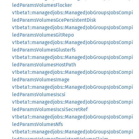
ledParamsVolumesFlocker
v1beta1::managedjobs::ManagedJobGroupsJobsCompi
ledParamsVolumesGcePersistentDisk
v1beta1::managedjobs::ManagedJobGroupsJobsCompi
ledParamsVolumesGitRepo
v1beta1::managedjobs::ManagedJobGroupsJobsCompi
ledParamsVolumesGlusterfs
v1beta1::managedjobs::ManagedJobGroupsJobsCompi
ledParamsVolumesHostPath
v1beta1::managedjobs::ManagedJobGroupsJobsCompi
ledParamsVolumesImage
v1beta1::managedjobs::ManagedJobGroupsJobsCompi
ledParamsVolumesIscsi
v1beta1::managedjobs::ManagedJobGroupsJobsCompi
ledParamsVolumesIscsiSecretRef
v1beta1::managedjobs::ManagedJobGroupsJobsCompi
ledParamsVolumesNfs
v1beta1::managedjobs::ManagedJobGroupsJobsCompi