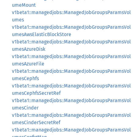
umeMount
v1beta1::managedjobs::ManagedJobGroupsParamsVol
umes
v1beta1::managedjobs::ManagedJobGroupsParamsVol
umesAwsElasticBlockStore
v1beta1::managedjobs::ManagedJobGroupsParamsVol
umesAzureDisk
v1beta1::managedjobs::ManagedJobGroupsParamsVol
umesAzureFile
v1beta1::managedjobs::ManagedJobGroupsParamsVol
umesCephfs
v1beta1::managedjobs::ManagedJobGroupsParamsVol
umesCephfsSecretRef
v1beta1::managedjobs::ManagedJobGroupsParamsVol
umesCinder
v1beta1::managedjobs::ManagedJobGroupsParamsVol
umesCinderSecretRef
v1beta1::managedjobs::ManagedJobGroupsParamsVol