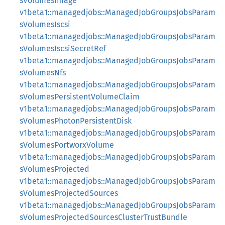
sVolumesImage
v1beta1::managedjobs::ManagedJobGroupsJobsParam
sVolumesIscsi
v1beta1::managedjobs::ManagedJobGroupsJobsParam
sVolumesIscsiSecretRef
v1beta1::managedjobs::ManagedJobGroupsJobsParam
sVolumesNfs
v1beta1::managedjobs::ManagedJobGroupsJobsParam
sVolumesPersistentVolumeClaim
v1beta1::managedjobs::ManagedJobGroupsJobsParam
sVolumesPhotonPersistentDisk
v1beta1::managedjobs::ManagedJobGroupsJobsParam
sVolumesPortworxVolume
v1beta1::managedjobs::ManagedJobGroupsJobsParam
sVolumesProjected
v1beta1::managedjobs::ManagedJobGroupsJobsParam
sVolumesProjectedSources
v1beta1::managedjobs::ManagedJobGroupsJobsParam
sVolumesProjectedSourcesClusterTrustBundle