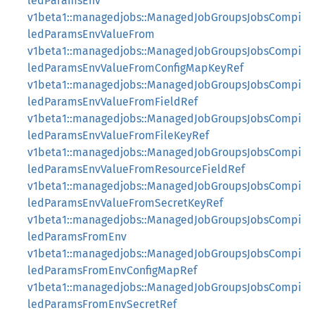
ledParamsEnv
v1beta1::managedjobs::ManagedJobGroupsJobsCompi
ledParamsEnvValueFrom
v1beta1::managedjobs::ManagedJobGroupsJobsCompi
ledParamsEnvValueFromConfigMapKeyRef
v1beta1::managedjobs::ManagedJobGroupsJobsCompi
ledParamsEnvValueFromFieldRef
v1beta1::managedjobs::ManagedJobGroupsJobsCompi
ledParamsEnvValueFromFileKeyRef
v1beta1::managedjobs::ManagedJobGroupsJobsCompi
ledParamsEnvValueFromResourceFieldRef
v1beta1::managedjobs::ManagedJobGroupsJobsCompi
ledParamsEnvValueFromSecretKeyRef
v1beta1::managedjobs::ManagedJobGroupsJobsCompi
ledParamsFromEnv
v1beta1::managedjobs::ManagedJobGroupsJobsCompi
ledParamsFromEnvConfigMapRef
v1beta1::managedjobs::ManagedJobGroupsJobsCompi
ledParamsFromEnvSecretRef