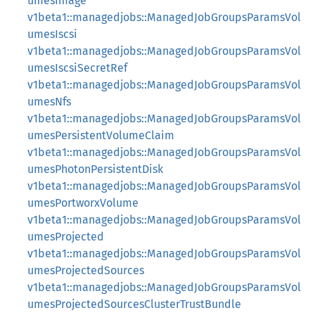
umesImage
v1beta1::managedjobs::ManagedJobGroupsParamsVol
umesIscsi
v1beta1::managedjobs::ManagedJobGroupsParamsVol
umesIscsiSecretRef
v1beta1::managedjobs::ManagedJobGroupsParamsVol
umesNfs
v1beta1::managedjobs::ManagedJobGroupsParamsVol
umesPersistentVolumeClaim
v1beta1::managedjobs::ManagedJobGroupsParamsVol
umesPhotonPersistentDisk
v1beta1::managedjobs::ManagedJobGroupsParamsVol
umesPortworxVolume
v1beta1::managedjobs::ManagedJobGroupsParamsVol
umesProjected
v1beta1::managedjobs::ManagedJobGroupsParamsVol
umesProjectedSources
v1beta1::managedjobs::ManagedJobGroupsParamsVol
umesProjectedSourcesClusterTrustBundle