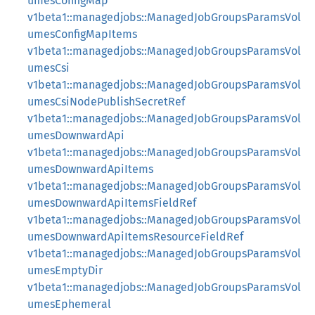
umesConfigMap
v1beta1::managedjobs::ManagedJobGroupsParamsVol
umesConfigMapItems
v1beta1::managedjobs::ManagedJobGroupsParamsVol
umesCsi
v1beta1::managedjobs::ManagedJobGroupsParamsVol
umesCsiNodePublishSecretRef
v1beta1::managedjobs::ManagedJobGroupsParamsVol
umesDownwardApi
v1beta1::managedjobs::ManagedJobGroupsParamsVol
umesDownwardApiItems
v1beta1::managedjobs::ManagedJobGroupsParamsVol
umesDownwardApiItemsFieldRef
v1beta1::managedjobs::ManagedJobGroupsParamsVol
umesDownwardApiItemsResourceFieldRef
v1beta1::managedjobs::ManagedJobGroupsParamsVol
umesEmptyDir
v1beta1::managedjobs::ManagedJobGroupsParamsVol
umesEphemeral