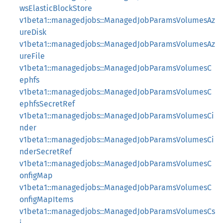
wsElasticBlockStore
v1beta1::managedjobs::ManagedJobParamsVolumesAz
ureDisk
v1beta1::managedjobs::ManagedJobParamsVolumesAz
ureFile
v1beta1::managedjobs::ManagedJobParamsVolumesC
ephfs
v1beta1::managedjobs::ManagedJobParamsVolumesC
ephfsSecretRef
v1beta1::managedjobs::ManagedJobParamsVolumesCi
nder
v1beta1::managedjobs::ManagedJobParamsVolumesCi
nderSecretRef
v1beta1::managedjobs::ManagedJobParamsVolumesC
onfigMap
v1beta1::managedjobs::ManagedJobParamsVolumesC
onfigMapItems
v1beta1::managedjobs::ManagedJobParamsVolumesCs