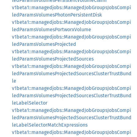
ledParamsVolumesPersistentVolumeClaim
v1beta1::managedjobs::ManagedJobGroupsJobsCompi
ledParamsVolumesPhotonPersistentDisk
v1beta1::managedjobs::ManagedJobGroupsJobsCompi
ledParamsVolumesPortworxVolume
v1beta1::managedjobs::ManagedJobGroupsJobsCompi
ledParamsVolumesProjected
v1beta1::managedjobs::ManagedJobGroupsJobsCompi
ledParamsVolumesProjectedSources
v1beta1::managedjobs::ManagedJobGroupsJobsCompi
ledParamsVolumesProjectedSourcesClusterTrustBund
le
v1beta1::managedjobs::ManagedJobGroupsJobsCompi
ledParamsVolumesProjectedSourcesClusterTrustBund
leLabelSelector
v1beta1::managedjobs::ManagedJobGroupsJobsCompi
ledParamsVolumesProjectedSourcesClusterTrustBund
leLabelSelectorMatchExpressions
v1beta1::managedjobs::ManagedJobGroupsJobsCompi