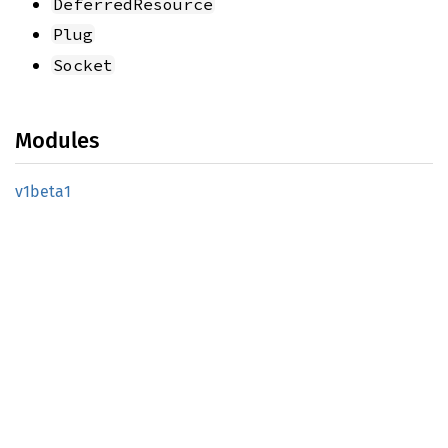
DeferredResource
Plug
Socket
Modules
v1beta1