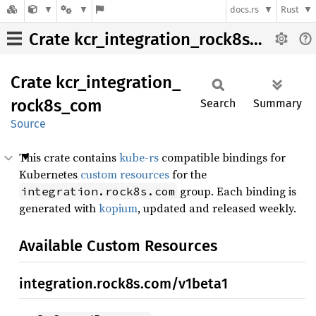
docs.rs
Rust
Crate kcr_integration_rock8s_com
Crate
kcr_
integration_
rock8s_
com
Search
Summary
Source
This crate contains
kube-rs
compatible bindings for
Kubernetes
custom resources
for the
group. Each binding is
integration.rock8s.com
generated with
kopium
, updated and released weekly.
Available Custom Resources
integration.rock8s.com/v1beta1