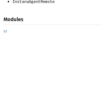
InstanaAgentRemote
Modules
v1