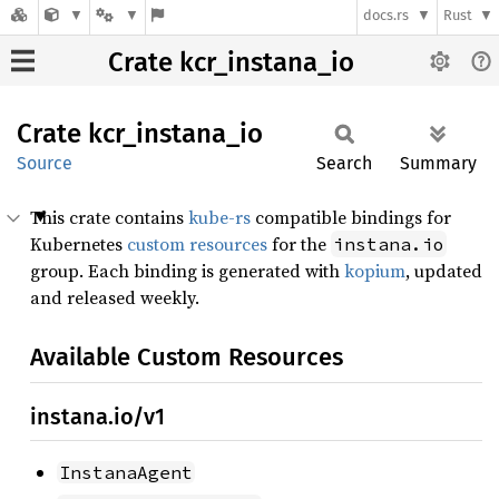
docs.rs
Rust
Crate kcr_instana_io
Crate
kcr_
instana_
io
Source
Search
Summary
This crate contains
kube-rs
compatible bindings for
Kubernetes
custom resources
for the
instana.io
group. Each binding is generated with
kopium
, updated
and released weekly.
Available Custom Resources
instana.io/v1
InstanaAgent