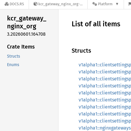
DOCS.RS
kcr_gateway_nginx_org-3.20260601.164708
Platform
kcr_
gateway_
List of all items
nginx_
org
3.20260601.164708
Crate Items
Structs
Structs
v1alpha1::clientsettingsp
Enums
v1alpha1::clientsettings
v1alpha1::clientsettings
v1alpha1::clientsettings
v1alpha1::clientsettings
v1alpha1::clientsettingsp
v1alpha1::clientsettings
v1alpha1::clientsettings
v1alpha1::clientsettings
v1alpha1::nginxgateway