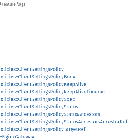
Feature flags
olicies::ClientSettingsPolicy
policies::ClientSettingsPolicyBody
policies::ClientSettingsPolicyKeepAlive
policies::ClientSettingsPolicyKeepAliveTimeout
policies::ClientSettingsPolicySpec
olicies::ClientSettingsPolicyStatus
policies::ClientSettingsPolicyStatusAncestors
policies::ClientSettingsPolicyStatusAncestorsAncestorRef
policies::ClientSettingsPolicyTargetRef
s::NginxGateway