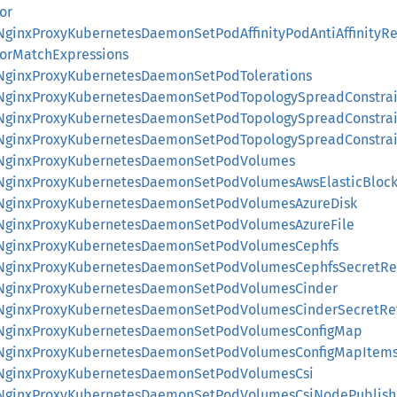
or
::NginxProxyKubernetesDaemonSetPodAffinityPodAntiAffinity
orMatchExpressions
::NginxProxyKubernetesDaemonSetPodTolerations
::NginxProxyKubernetesDaemonSetPodTopologySpreadConstrai
::NginxProxyKubernetesDaemonSetPodTopologySpreadConstrai
::NginxProxyKubernetesDaemonSetPodTopologySpreadConstrai
::NginxProxyKubernetesDaemonSetPodVolumes
::NginxProxyKubernetesDaemonSetPodVolumesAwsElasticBlock
::NginxProxyKubernetesDaemonSetPodVolumesAzureDisk
::NginxProxyKubernetesDaemonSetPodVolumesAzureFile
::NginxProxyKubernetesDaemonSetPodVolumesCephfs
::NginxProxyKubernetesDaemonSetPodVolumesCephfsSecretRe
::NginxProxyKubernetesDaemonSetPodVolumesCinder
::NginxProxyKubernetesDaemonSetPodVolumesCinderSecretRe
s::NginxProxyKubernetesDaemonSetPodVolumesConfigMap
s::NginxProxyKubernetesDaemonSetPodVolumesConfigMapItem
::NginxProxyKubernetesDaemonSetPodVolumesCsi
::NginxProxyKubernetesDaemonSetPodVolumesCsiNodePublish