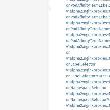
onPodAffinityTermLabel
v1alpha2::nginxproxies
onPodAffinityTermLabel
v1alpha2::nginxproxies
onPodAffinityTermName
v1alpha2::nginxproxies
onPodAffinityTermName
v1alpha2::nginxproxies
on
v1alpha2::nginxproxies
onLabelSelector
v1alpha2::nginxproxies
onLabelSelectorMatchEx
v1alpha2::nginxproxies
onNamespaceSelector
v1alpha2::nginxproxies
onNamespaceSelectorMa
v1alpha2::nginxproxies: