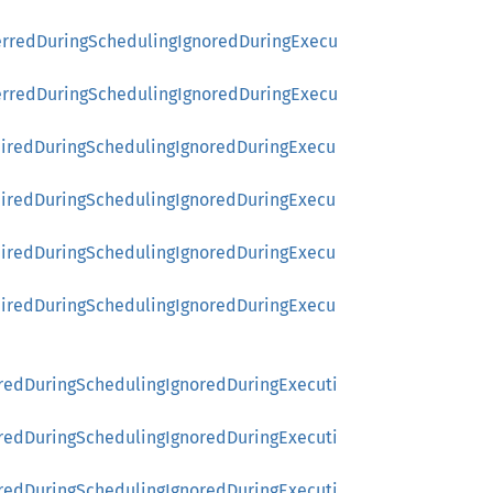
ferredDuringSchedulingIgnoredDuringExecu
ferredDuringSchedulingIgnoredDuringExecu
uiredDuringSchedulingIgnoredDuringExecu
uiredDuringSchedulingIgnoredDuringExecu
uiredDuringSchedulingIgnoredDuringExecu
uiredDuringSchedulingIgnoredDuringExecu
rredDuringSchedulingIgnoredDuringExecuti
rredDuringSchedulingIgnoredDuringExecuti
rredDuringSchedulingIgnoredDuringExecuti