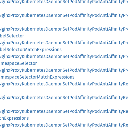
::NginxProxyKubernetesDaemonSetPodAffinityPodAntiAffinityP
::NginxProxyKubernetesDaemonSetPodAffinityPodAntiAffinityP
::NginxProxyKubernetesDaemonSetPodAffinityPodAntiAffinityP
belSelector
::NginxProxyKubernetesDaemonSetPodAffinityPodAntiAffinityP
abelSelectorMatchExpressions
::NginxProxyKubernetesDaemonSetPodAffinityPodAntiAffinityP
amespaceSelector
::NginxProxyKubernetesDaemonSetPodAffinityPodAntiAffinityP
amespaceSelectorMatchExpressions
::NginxProxyKubernetesDaemonSetPodAffinityPodAntiAffinity
::NginxProxyKubernetesDaemonSetPodAffinityPodAntiAffinity
::NginxProxyKubernetesDaemonSetPodAffinityPodAntiAffinity
chExpressions
::NginxProxyKubernetesDaemonSetPodAffinityPodAntiAffinity