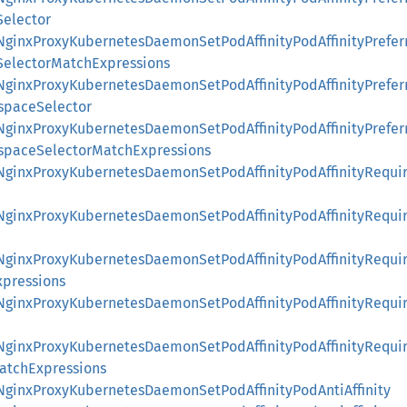
Selector
::NginxProxyKubernetesDaemonSetPodAffinityPodAffinityPrefe
SelectorMatchExpressions
::NginxProxyKubernetesDaemonSetPodAffinityPodAffinityPrefe
spaceSelector
::NginxProxyKubernetesDaemonSetPodAffinityPodAffinityPrefe
spaceSelectorMatchExpressions
::NginxProxyKubernetesDaemonSetPodAffinityPodAffinityRequi
::NginxProxyKubernetesDaemonSetPodAffinityPodAffinityRequi
::NginxProxyKubernetesDaemonSetPodAffinityPodAffinityRequi
pressions
::NginxProxyKubernetesDaemonSetPodAffinityPodAffinityRequi
::NginxProxyKubernetesDaemonSetPodAffinityPodAffinityRequi
tchExpressions
:NginxProxyKubernetesDaemonSetPodAffinityPodAntiAffinity