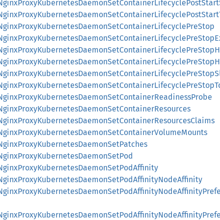
::NginxProxyKubernetesDaemonSetContainerLifecyclePostStar
::NginxProxyKubernetesDaemonSetContainerLifecyclePostStar
::NginxProxyKubernetesDaemonSetContainerLifecyclePreStop
::NginxProxyKubernetesDaemonSetContainerLifecyclePreStopE
::NginxProxyKubernetesDaemonSetContainerLifecyclePreStopH
::NginxProxyKubernetesDaemonSetContainerLifecyclePreStop
::NginxProxyKubernetesDaemonSetContainerLifecyclePreStopS
::NginxProxyKubernetesDaemonSetContainerLifecyclePreStopT
::NginxProxyKubernetesDaemonSetContainerReadinessProbe
::NginxProxyKubernetesDaemonSetContainerResources
::NginxProxyKubernetesDaemonSetContainerResourcesClaims
::NginxProxyKubernetesDaemonSetContainerVolumeMounts
::NginxProxyKubernetesDaemonSetPatches
::NginxProxyKubernetesDaemonSetPod
::NginxProxyKubernetesDaemonSetPodAffinity
:NginxProxyKubernetesDaemonSetPodAffinityNodeAffinity
::NginxProxyKubernetesDaemonSetPodAffinityNodeAffinityPre
::NginxProxyKubernetesDaemonSetPodAffinityNodeAffinityPre