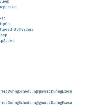
tSleep
tTcpSocket
xec
ttpGet
HttpGetHttpHeaders
leep
cpSocket
ferredDuringSchedulingIgnoredDuringExecu
ferredDuringSchedulingIgnoredDuringExecu