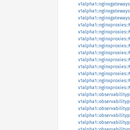
v1alpha1::nginxgateway
v1alpha1::nginxgateway
v1alpha1::nginxgateway
v1alpha1::nginxproxies:
v1alpha1::nginxproxies:
v1alpha1::nginxproxies:
v1alpha1::nginxproxies:
v1alpha1::nginxproxies:
v1alpha1::nginxproxies:
v1alpha1::nginxproxies:
v1alpha1::nginxproxies:
v1alpha1::nginxproxies:
v1alpha1::nginxproxies:
v1alpha1::observabilityp
v1alpha1::observabilityp
v1alpha1::observabilityp
v1alpha1::observabilityp
v1alpha1::observabilityp
v1alpha1::observabilityp