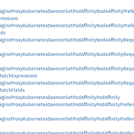
::NginxProxyKubernetesDaemonSetPodAffinityNodeAffinityPre
ressions
::NginxProxyKubernetesDaemonSetPodAffinityNodeAffinityPre
lds
::NginxProxyKubernetesDaemonSetPodAffinityNodeAffinityReq
::NginxProxyKubernetesDaemonSetPodAffinityNodeAffinityReq
::NginxProxyKubernetesDaemonSetPodAffinityNodeAffinityReq
MatchExpressions
::NginxProxyKubernetesDaemonSetPodAffinityNodeAffinityReq
MatchFields
:NginxProxyKubernetesDaemonSetPodAffinityPodAffinity
::NginxProxyKubernetesDaemonSetPodAffinityPodAffinityPrefe
::NginxProxyKubernetesDaemonSetPodAffinityPodAffinityPrefe
::NginxProxyKubernetesDaemonSetPodAffinityPodAffinityPrefe