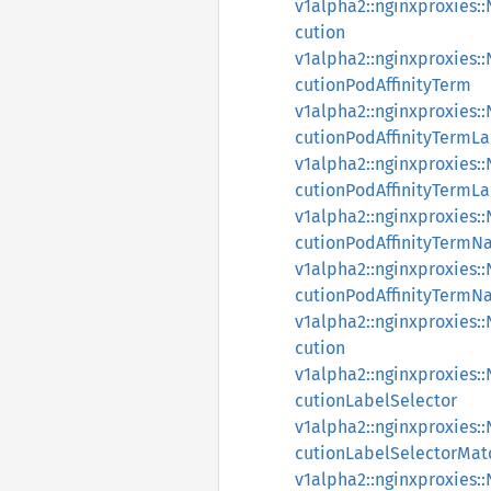
v1alpha2::nginxproxies
cution
v1alpha2::nginxproxies
cutionPodAffinityTerm
v1alpha2::nginxproxies
cutionPodAffinityTermLa
v1alpha2::nginxproxies
cutionPodAffinityTermL
v1alpha2::nginxproxies
cutionPodAffinityTermN
v1alpha2::nginxproxies
cutionPodAffinityTermN
v1alpha2::nginxproxies
cution
v1alpha2::nginxproxies
cutionLabelSelector
v1alpha2::nginxproxies
cutionLabelSelectorMat
v1alpha2::nginxproxies