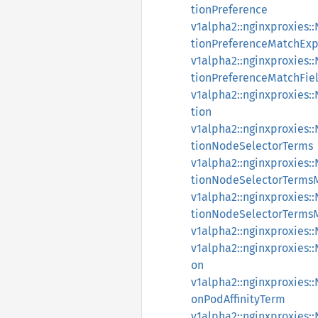
tionPreference
v1alpha2::nginxproxies
tionPreferenceMatchExp
v1alpha2::nginxproxies
tionPreferenceMatchFie
v1alpha2::nginxproxies
tion
v1alpha2::nginxproxies
tionNodeSelectorTerms
v1alpha2::nginxproxies
tionNodeSelectorTerms
v1alpha2::nginxproxies
tionNodeSelectorTerms
v1alpha2::nginxproxies:
v1alpha2::nginxproxies
on
v1alpha2::nginxproxies
onPodAffinityTerm
v1alpha2::nginxproxies