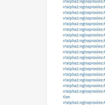
v1alpha2::nginxproxies
v1alpha2::nginxproxies
v1alpha2::nginxproxies
v1alpha2::nginxproxies
v1alpha2::nginxproxies
v1alpha2::nginxproxies
v1alpha2::nginxproxies
v1alpha2::nginxproxies
v1alpha2::nginxproxies
v1alpha2::nginxproxies
v1alpha2::nginxproxies
v1alpha2::nginxproxies
v1alpha2::nginxproxies
v1alpha2::nginxproxies
v1alpha2::nginxproxies
v1alpha2::nginxproxies:
v1alpha2::nginxproxies
tion
v1alpha2::nginxproxies