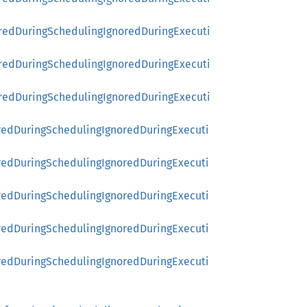
rredDuringSchedulingIgnoredDuringExecuti
rredDuringSchedulingIgnoredDuringExecuti
rredDuringSchedulingIgnoredDuringExecuti
redDuringSchedulingIgnoredDuringExecuti
redDuringSchedulingIgnoredDuringExecuti
redDuringSchedulingIgnoredDuringExecuti
redDuringSchedulingIgnoredDuringExecuti
redDuringSchedulingIgnoredDuringExecuti