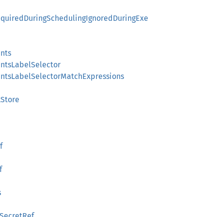
RequiredDuringSchedulingIgnoredDuringExe
nts
ntsLabelSelector
ntsLabelSelectorMatchExpressions
Store
f
f
s
SecretRef