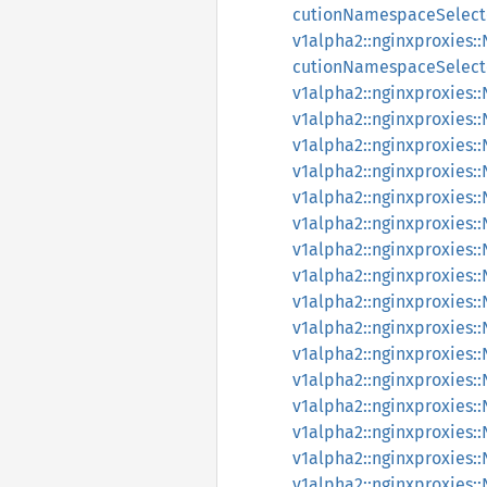
cutionNamespaceSelect
v1alpha2::nginxproxies
cutionNamespaceSelect
v1alpha2::nginxproxies
v1alpha2::nginxproxies
v1alpha2::nginxproxies
v1alpha2::nginxproxies
v1alpha2::nginxproxies
v1alpha2::nginxproxies
v1alpha2::nginxproxies
v1alpha2::nginxproxies
v1alpha2::nginxproxies
v1alpha2::nginxproxies
v1alpha2::nginxproxies
v1alpha2::nginxproxies
v1alpha2::nginxproxie
v1alpha2::nginxproxie
v1alpha2::nginxproxies
v1alpha2::nginxproxies