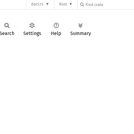
docs.rs
Rust
Search
Settings
Help
Summary