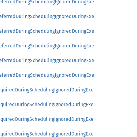
referredDuringSchedulingIgnoredDuringExe
referredDuringSchedulingIgnoredDuringExe
referredDuringSchedulingIgnoredDuringExe
referredDuringSchedulingIgnoredDuringExe
referredDuringSchedulingIgnoredDuringExe
referredDuringSchedulingIgnoredDuringExe
RequiredDuringSchedulingIgnoredDuringExe
RequiredDuringSchedulingIgnoredDuringExe
RequiredDuringSchedulingIgnoredDuringExe
RequiredDuringSchedulingIgnoredDuringExe