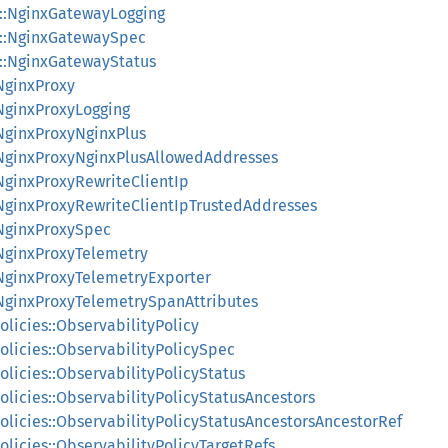
s::NginxGatewayLogging
s::NginxGatewaySpec
s::NginxGatewayStatus
:NginxProxy
:NginxProxyLogging
:NginxProxyNginxPlus
:NginxProxyNginxPlusAllowedAddresses
:NginxProxyRewriteClientIp
:NginxProxyRewriteClientIpTrustedAddresses
:NginxProxySpec
:NginxProxyTelemetry
:NginxProxyTelemetryExporter
:NginxProxyTelemetrySpanAttributes
olicies::ObservabilityPolicy
olicies::ObservabilityPolicySpec
olicies::ObservabilityPolicyStatus
olicies::ObservabilityPolicyStatusAncestors
olicies::ObservabilityPolicyStatusAncestorsAncestorRef
olicies::ObservabilityPolicyTargetRefs