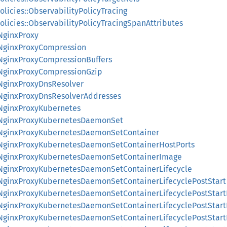
olicies::ObservabilityPolicyTracing
olicies::ObservabilityPolicyTracingSpanAttributes
:NginxProxy
:NginxProxyCompression
:NginxProxyCompressionBuffers
:NginxProxyCompressionGzip
:NginxProxyDnsResolver
:NginxProxyDnsResolverAddresses
:NginxProxyKubernetes
::NginxProxyKubernetesDaemonSet
::NginxProxyKubernetesDaemonSetContainer
::NginxProxyKubernetesDaemonSetContainerHostPorts
::NginxProxyKubernetesDaemonSetContainerImage
::NginxProxyKubernetesDaemonSetContainerLifecycle
::NginxProxyKubernetesDaemonSetContainerLifecyclePostStart
::NginxProxyKubernetesDaemonSetContainerLifecyclePostStar
::NginxProxyKubernetesDaemonSetContainerLifecyclePostStar
::NginxProxyKubernetesDaemonSetContainerLifecyclePostStar