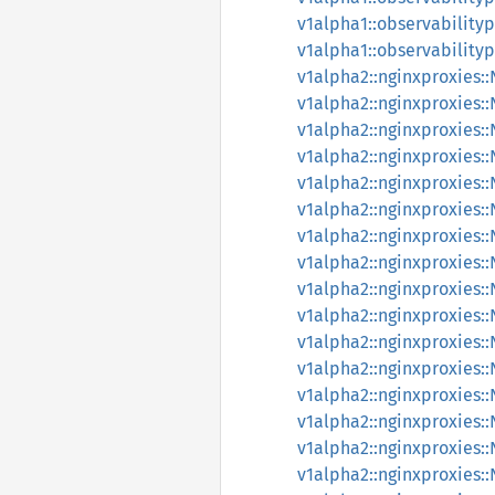
v1alpha1::observabilityp
v1alpha1::observabilityp
v1alpha2::nginxproxies:
v1alpha2::nginxproxies:
v1alpha2::nginxproxies:
v1alpha2::nginxproxies:
v1alpha2::nginxproxies:
v1alpha2::nginxproxies:
v1alpha2::nginxproxies:
v1alpha2::nginxproxies
v1alpha2::nginxproxies
v1alpha2::nginxproxies
v1alpha2::nginxproxies
v1alpha2::nginxproxies
v1alpha2::nginxproxies
v1alpha2::nginxproxies
v1alpha2::nginxproxies
v1alpha2::nginxproxies