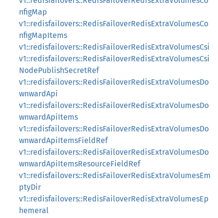
v1::redisfailovers::RedisFailoverRedisExtraVolumesCo
nfigMap
v1::redisfailovers::RedisFailoverRedisExtraVolumesCo
nfigMapItems
v1::redisfailovers::RedisFailoverRedisExtraVolumesCsi
v1::redisfailovers::RedisFailoverRedisExtraVolumesCsi
NodePublishSecretRef
v1::redisfailovers::RedisFailoverRedisExtraVolumesDo
wnwardApi
v1::redisfailovers::RedisFailoverRedisExtraVolumesDo
wnwardApiItems
v1::redisfailovers::RedisFailoverRedisExtraVolumesDo
wnwardApiItemsFieldRef
v1::redisfailovers::RedisFailoverRedisExtraVolumesDo
wnwardApiItemsResourceFieldRef
v1::redisfailovers::RedisFailoverRedisExtraVolumesEm
ptyDir
v1::redisfailovers::RedisFailoverRedisExtraVolumesEp
hemeral