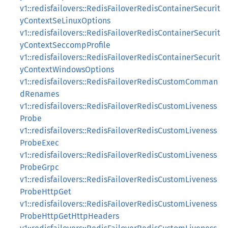
v1::redisfailovers::RedisFailoverRedisContainerSecurit
yContextSeLinuxOptions
v1::redisfailovers::RedisFailoverRedisContainerSecurit
yContextSeccompProfile
v1::redisfailovers::RedisFailoverRedisContainerSecurit
yContextWindowsOptions
v1::redisfailovers::RedisFailoverRedisCustomComman
dRenames
v1::redisfailovers::RedisFailoverRedisCustomLiveness
Probe
v1::redisfailovers::RedisFailoverRedisCustomLiveness
ProbeExec
v1::redisfailovers::RedisFailoverRedisCustomLiveness
ProbeGrpc
v1::redisfailovers::RedisFailoverRedisCustomLiveness
ProbeHttpGet
v1::redisfailovers::RedisFailoverRedisCustomLiveness
ProbeHttpGetHttpHeaders