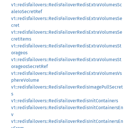
v1::redisfailovers::RedisFailoverRedisExtraVolumesSc
aleIoSecretRef
v1::redisfailovers::RedisFailoverRedisExtraVolumesSe
cret
v1::redisfailovers::RedisFailoverRedisExtraVolumesSe
cretItems
v1::redisfailovers::RedisFailoverRedisExtraVolumesSt
orageos
v1::redisfailovers::RedisFailoverRedisExtraVolumesSt
orageosSecretRef
v1::redisfailovers::RedisFailoverRedisExtraVolumesVs
phereVolume
v1::redisfailovers::RedisFailoverRedisImagePullSecret
s
v1::redisfailovers::RedisFailoverRedisInitContainers
v1::redisfailovers::RedisFailoverRedisInitContainersEn
v
v1::redisfailovers::RedisFailoverRedisInitContainersEn