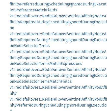
ffinityPreferredDuringSchedulingIgnoredDuringExecut
ionPreferenceMatchFields
v1::redisfailovers::RedisFailoverSentinelAffinityNodeA
ffinityRequiredDuringSchedulingIgnoredDuringExecuti
on
v1::redisfailovers::RedisFailoverSentinelAffinityNodeA
ffinityRequiredDuringSchedulingIgnoredDuringExecuti
onNodeSelectorTerms
v1::redisfailovers::RedisFailoverSentinelAffinityNodeA
ffinityRequiredDuringSchedulingIgnoredDuringExecuti
onNodeSelectorTermsMatchExpressions
v1::redisfailovers::RedisFailoverSentinelAffinityNodeA
ffinityRequiredDuringSchedulingIgnoredDuringExecuti
onNodeSelectorTermsMatchFields
v1::redisfailovers::RedisFailoverSentinelAffinityPodAffi
nity
v1::redisfailovers::RedisFailoverSentinelAffinityPodAffi
nityPreferredDuringSchedulingIgnoredDuringExecutio