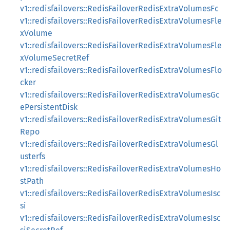
v1::redisfailovers::RedisFailoverRedisExtraVolumesFc
v1::redisfailovers::RedisFailoverRedisExtraVolumesFle
xVolume
v1::redisfailovers::RedisFailoverRedisExtraVolumesFle
xVolumeSecretRef
v1::redisfailovers::RedisFailoverRedisExtraVolumesFlo
cker
v1::redisfailovers::RedisFailoverRedisExtraVolumesGc
ePersistentDisk
v1::redisfailovers::RedisFailoverRedisExtraVolumesGit
Repo
v1::redisfailovers::RedisFailoverRedisExtraVolumesGl
usterfs
v1::redisfailovers::RedisFailoverRedisExtraVolumesHo
stPath
v1::redisfailovers::RedisFailoverRedisExtraVolumesIsc
si
v1::redisfailovers::RedisFailoverRedisExtraVolumesIsc