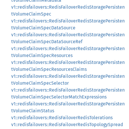
tVolumeClaimMetadata
v1::redisfailovers::RedisFailoverRedisStoragePersisten
tVolumeClaimSpec
v1::redisfailovers::RedisFailoverRedisStoragePersisten
tVolumeClaimSpecDataSource
v1::redisfailovers::RedisFailoverRedisStoragePersisten
tVolumeClaimSpecDataSourceRef
v1::redisfailovers::RedisFailoverRedisStoragePersisten
tVolumeClaimSpecResources
v1::redisfailovers::RedisFailoverRedisStoragePersisten
tVolumeClaimSpecResourcesClaims
v1::redisfailovers::RedisFailoverRedisStoragePersisten
tVolumeClaimSpecSelector
v1::redisfailovers::RedisFailoverRedisStoragePersisten
tVolumeClaimSpecSelectorMatchExpressions
v1::redisfailovers::RedisFailoverRedisStoragePersisten
tVolumeClaimStatus
v1::redisfailovers::RedisFailoverRedisTolerations
v1::redisfailovers::RedisFailoverRedisTopologySpread