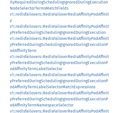
ityRequiredDuringSchedulingIgnoredDuringExecution
NodeSelectorTermsMatchFields
v1::redisfailovers::RedisFailoverRedisAffinityPodAffinit
y
v1::redisfailovers::RedisFailoverRedisAffinityPodAffinit
yPreferredDuringSchedulingIgnoredDuringExecution
v1::redisfailovers::RedisFailoverRedisAffinityPodAffinit
yPreferredDuringSchedulingIgnoredDuringExecutionP
odAffinityTerm
v1::redisfailovers::RedisFailoverRedisAffinityPodAffinit
yPreferredDuringSchedulingIgnoredDuringExecutionP
odAffinityTermLabelSelector
v1::redisfailovers::RedisFailoverRedisAffinityPodAffinit
yPreferredDuringSchedulingIgnoredDuringExecutionP
odAffinityTermLabelSelectorMatchExpressions
v1::redisfailovers::RedisFailoverRedisAffinityPodAffinit
yPreferredDuringSchedulingIgnoredDuringExecutionP
odAffinityTermNamespaceSelector
v1::redisfailovers::RedisFailoverRedisAffinityPodAffinit