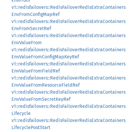
EnvFrom
v1::redisfailovers::RedisFailoverRedisExtraContainers
EnvFromConfigMapRef
v1::redisfailovers::RedisFailoverRedisExtraContainers
EnvFromSecretRef
v1::redisfailovers::RedisFailoverRedisExtraContainers
EnvValueFrom
v1::redisfailovers::RedisFailoverRedisExtraContainers
EnvValueFromConfigMapKeyRef
v1::redisfailovers::RedisFailoverRedisExtraContainers
EnvValueFromFieldRef
v1::redisfailovers::RedisFailoverRedisExtraContainers
EnvValueFromResourceFieldRef
v1::redisfailovers::RedisFailoverRedisExtraContainers
EnvValueFromSecretKeyRef
v1::redisfailovers::RedisFailoverRedisExtraContainers
Lifecycle
v1::redisfailovers::RedisFailoverRedisExtraContainers
LifecyclePostStart