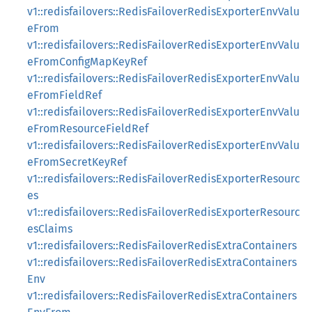
v1::redisfailovers::RedisFailoverRedisExporterEnvValu
eFrom
v1::redisfailovers::RedisFailoverRedisExporterEnvValu
eFromConfigMapKeyRef
v1::redisfailovers::RedisFailoverRedisExporterEnvValu
eFromFieldRef
v1::redisfailovers::RedisFailoverRedisExporterEnvValu
eFromResourceFieldRef
v1::redisfailovers::RedisFailoverRedisExporterEnvValu
eFromSecretKeyRef
v1::redisfailovers::RedisFailoverRedisExporterResourc
es
v1::redisfailovers::RedisFailoverRedisExporterResourc
esClaims
v1::redisfailovers::RedisFailoverRedisExtraContainers
v1::redisfailovers::RedisFailoverRedisExtraContainers
Env
v1::redisfailovers::RedisFailoverRedisExtraContainers