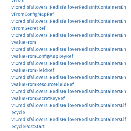
vFrom
v1::redisfailovers::RedisFailoverRedisInitContainersEn
vFromConfigMapRef
v1::redisfailovers::RedisFailoverRedisInitContainersEn
vFromSecretRef
v1::redisfailovers::RedisFailoverRedisInitContainersEn
vValueFrom
v1::redisfailovers::RedisFailoverRedisInitContainersEn
vValueFromConfigMapKeyRef
v1::redisfailovers::RedisFailoverRedisInitContainersEn
vValueFromFieldRef
v1::redisfailovers::RedisFailoverRedisInitContainersEn
vValueFromResourceFieldRef
v1::redisfailovers::RedisFailoverRedisInitContainersEn
vValueFromSecretKeyRef
v1::redisfailovers::RedisFailoverRedisInitContainersLif
ecycle
v1::redisfailovers::RedisFailoverRedisInitContainersLif
ecyclePostStart