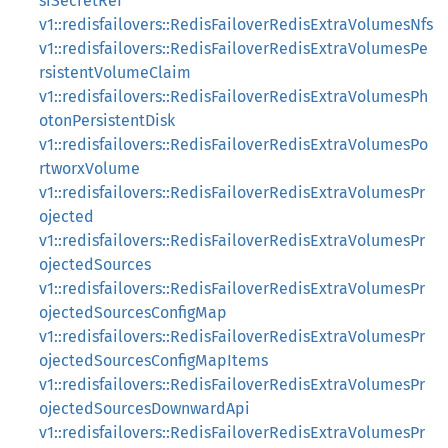
siSecretRef
v1::redisfailovers::RedisFailoverRedisExtraVolumesNfs
v1::redisfailovers::RedisFailoverRedisExtraVolumesPe
rsistentVolumeClaim
v1::redisfailovers::RedisFailoverRedisExtraVolumesPh
otonPersistentDisk
v1::redisfailovers::RedisFailoverRedisExtraVolumesPo
rtworxVolume
v1::redisfailovers::RedisFailoverRedisExtraVolumesPr
ojected
v1::redisfailovers::RedisFailoverRedisExtraVolumesPr
ojectedSources
v1::redisfailovers::RedisFailoverRedisExtraVolumesPr
ojectedSourcesConfigMap
v1::redisfailovers::RedisFailoverRedisExtraVolumesPr
ojectedSourcesConfigMapItems
v1::redisfailovers::RedisFailoverRedisExtraVolumesPr
ojectedSourcesDownwardApi
v1::redisfailovers::RedisFailoverRedisExtraVolumesPr