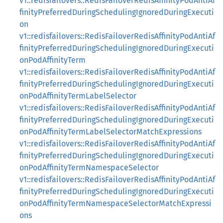
v1::redisfailovers::RedisFailoverRedisAffinityPodAntiAf
finityPreferredDuringSchedulingIgnoredDuringExecuti
on
v1::redisfailovers::RedisFailoverRedisAffinityPodAntiAf
finityPreferredDuringSchedulingIgnoredDuringExecuti
onPodAffinityTerm
v1::redisfailovers::RedisFailoverRedisAffinityPodAntiAf
finityPreferredDuringSchedulingIgnoredDuringExecuti
onPodAffinityTermLabelSelector
v1::redisfailovers::RedisFailoverRedisAffinityPodAntiAf
finityPreferredDuringSchedulingIgnoredDuringExecuti
onPodAffinityTermLabelSelectorMatchExpressions
v1::redisfailovers::RedisFailoverRedisAffinityPodAntiAf
finityPreferredDuringSchedulingIgnoredDuringExecuti
onPodAffinityTermNamespaceSelector
v1::redisfailovers::RedisFailoverRedisAffinityPodAntiAf
finityPreferredDuringSchedulingIgnoredDuringExecuti
onPodAffinityTermNamespaceSelectorMatchExpressi
ons