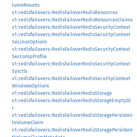
lumeMounts
v1::redisfailovers::RedisFailoverRedisResources
v1::redisfailovers::RedisFailoverRedisResourcesClaims
v1::redisfailovers::RedisFailoverRedisSecurityContext
v1::redisfailovers::RedisFailoverRedisSecurityContext
SeLinuxOptions
v1::redisfailovers::RedisFailoverRedisSecurityContext
SeccompProfile
v1::redisfailovers::RedisFailoverRedisSecurityContext
Sysctls
v1::redisfailovers::RedisFailoverRedisSecurityContext
WindowsOptions
v1::redisfailovers::RedisFailoverRedisStorage
v1::redisfailovers::RedisFailoverRedisStorageEmptyDi
r
v1::redisfailovers::RedisFailoverRedisStoragePersisten
tVolumeClaim
v1::redisfailovers::RedisFailoverRedisStoragePersisten