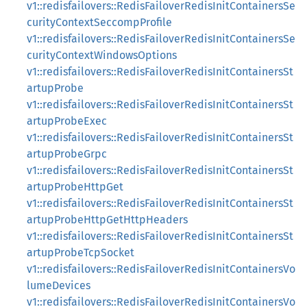
v1::redisfailovers::RedisFailoverRedisInitContainersSe
curityContextSeccompProfile
v1::redisfailovers::RedisFailoverRedisInitContainersSe
curityContextWindowsOptions
v1::redisfailovers::RedisFailoverRedisInitContainersSt
artupProbe
v1::redisfailovers::RedisFailoverRedisInitContainersSt
artupProbeExec
v1::redisfailovers::RedisFailoverRedisInitContainersSt
artupProbeGrpc
v1::redisfailovers::RedisFailoverRedisInitContainersSt
artupProbeHttpGet
v1::redisfailovers::RedisFailoverRedisInitContainersSt
artupProbeHttpGetHttpHeaders
v1::redisfailovers::RedisFailoverRedisInitContainersSt
artupProbeTcpSocket
v1::redisfailovers::RedisFailoverRedisInitContainersVo
lumeDevices
v1::redisfailovers::RedisFailoverRedisInitContainersVo