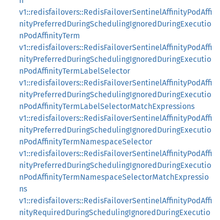
n
v1::redisfailovers::RedisFailoverSentinelAffinityPodAffi
nityPreferredDuringSchedulingIgnoredDuringExecutio
nPodAffinityTerm
v1::redisfailovers::RedisFailoverSentinelAffinityPodAffi
nityPreferredDuringSchedulingIgnoredDuringExecutio
nPodAffinityTermLabelSelector
v1::redisfailovers::RedisFailoverSentinelAffinityPodAffi
nityPreferredDuringSchedulingIgnoredDuringExecutio
nPodAffinityTermLabelSelectorMatchExpressions
v1::redisfailovers::RedisFailoverSentinelAffinityPodAffi
nityPreferredDuringSchedulingIgnoredDuringExecutio
nPodAffinityTermNamespaceSelector
v1::redisfailovers::RedisFailoverSentinelAffinityPodAffi
nityPreferredDuringSchedulingIgnoredDuringExecutio
nPodAffinityTermNamespaceSelectorMatchExpressio
ns
v1::redisfailovers::RedisFailoverSentinelAffinityPodAffi
nityRequiredDuringSchedulingIgnoredDuringExecutio