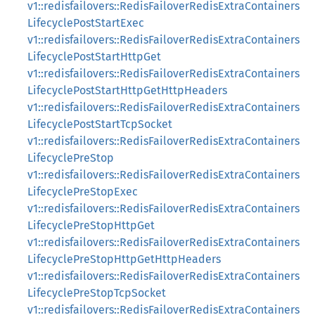
v1::redisfailovers::RedisFailoverRedisExtraContainers
LifecyclePostStartExec
v1::redisfailovers::RedisFailoverRedisExtraContainers
LifecyclePostStartHttpGet
v1::redisfailovers::RedisFailoverRedisExtraContainers
LifecyclePostStartHttpGetHttpHeaders
v1::redisfailovers::RedisFailoverRedisExtraContainers
LifecyclePostStartTcpSocket
v1::redisfailovers::RedisFailoverRedisExtraContainers
LifecyclePreStop
v1::redisfailovers::RedisFailoverRedisExtraContainers
LifecyclePreStopExec
v1::redisfailovers::RedisFailoverRedisExtraContainers
LifecyclePreStopHttpGet
v1::redisfailovers::RedisFailoverRedisExtraContainers
LifecyclePreStopHttpGetHttpHeaders
v1::redisfailovers::RedisFailoverRedisExtraContainers
LifecyclePreStopTcpSocket
v1::redisfailovers::RedisFailoverRedisExtraContainers