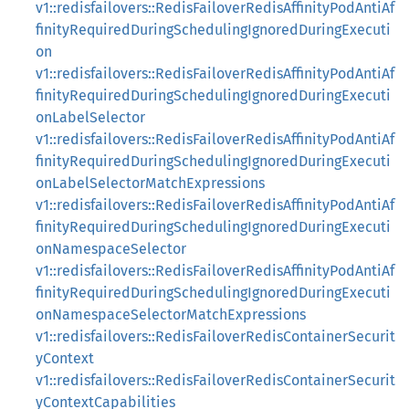
v1::redisfailovers::RedisFailoverRedisAffinityPodAntiAf
finityRequiredDuringSchedulingIgnoredDuringExecuti
on
v1::redisfailovers::RedisFailoverRedisAffinityPodAntiAf
finityRequiredDuringSchedulingIgnoredDuringExecuti
onLabelSelector
v1::redisfailovers::RedisFailoverRedisAffinityPodAntiAf
finityRequiredDuringSchedulingIgnoredDuringExecuti
onLabelSelectorMatchExpressions
v1::redisfailovers::RedisFailoverRedisAffinityPodAntiAf
finityRequiredDuringSchedulingIgnoredDuringExecuti
onNamespaceSelector
v1::redisfailovers::RedisFailoverRedisAffinityPodAntiAf
finityRequiredDuringSchedulingIgnoredDuringExecuti
onNamespaceSelectorMatchExpressions
v1::redisfailovers::RedisFailoverRedisContainerSecurit
yContext
v1::redisfailovers::RedisFailoverRedisContainerSecurit
yContextCapabilities