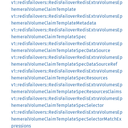
v1::redisfailovers::RedisFailoverRedisExtraVolumesEp
hemeralVolumeClaimTemplate
v1::redisfailovers::RedisFailoverRedisExtraVolumesEp
hemeralVolumeClaimTemplateMetadata
v1::redisfailovers::RedisFailoverRedisExtraVolumesEp
hemeralVolumeClaimTemplateSpec
v1::redisfailovers::RedisFailoverRedisExtraVolumesEp
hemeralVolumeClaimTemplateSpecDataSource
v1::redisfailovers::RedisFailoverRedisExtraVolumesEp
hemeralVolumeClaimTemplateSpecDataSourceRef
v1::redisfailovers::RedisFailoverRedisExtraVolumesEp
hemeralVolumeClaimTemplateSpecResources
v1::redisfailovers::RedisFailoverRedisExtraVolumesEp
hemeralVolumeClaimTemplateSpecResourcesClaims
v1::redisfailovers::RedisFailoverRedisExtraVolumesEp
hemeralVolumeClaimTemplateSpecSelector
v1::redisfailovers::RedisFailoverRedisExtraVolumesEp
hemeralVolumeClaimTemplateSpecSelectorMatchEx
pressions