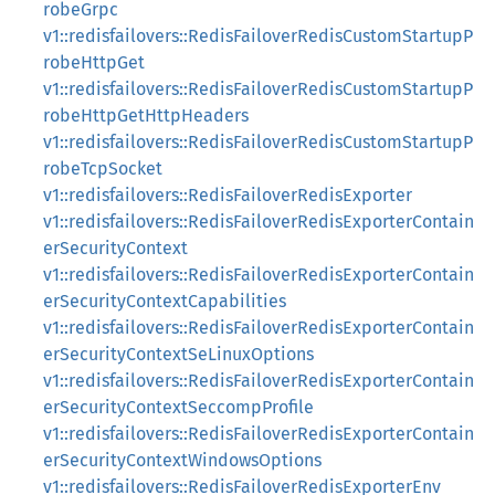
robeGrpc
v1::redisfailovers::RedisFailoverRedisCustomStartupP
robeHttpGet
v1::redisfailovers::RedisFailoverRedisCustomStartupP
robeHttpGetHttpHeaders
v1::redisfailovers::RedisFailoverRedisCustomStartupP
robeTcpSocket
v1::redisfailovers::RedisFailoverRedisExporter
v1::redisfailovers::RedisFailoverRedisExporterContain
erSecurityContext
v1::redisfailovers::RedisFailoverRedisExporterContain
erSecurityContextCapabilities
v1::redisfailovers::RedisFailoverRedisExporterContain
erSecurityContextSeLinuxOptions
v1::redisfailovers::RedisFailoverRedisExporterContain
erSecurityContextSeccompProfile
v1::redisfailovers::RedisFailoverRedisExporterContain
erSecurityContextWindowsOptions
v1::redisfailovers::RedisFailoverRedisExporterEnv