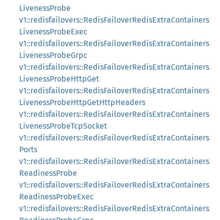
LivenessProbe
v1::redisfailovers::RedisFailoverRedisExtraContainers
LivenessProbeExec
v1::redisfailovers::RedisFailoverRedisExtraContainers
LivenessProbeGrpc
v1::redisfailovers::RedisFailoverRedisExtraContainers
LivenessProbeHttpGet
v1::redisfailovers::RedisFailoverRedisExtraContainers
LivenessProbeHttpGetHttpHeaders
v1::redisfailovers::RedisFailoverRedisExtraContainers
LivenessProbeTcpSocket
v1::redisfailovers::RedisFailoverRedisExtraContainers
Ports
v1::redisfailovers::RedisFailoverRedisExtraContainers
ReadinessProbe
v1::redisfailovers::RedisFailoverRedisExtraContainers
ReadinessProbeExec
v1::redisfailovers::RedisFailoverRedisExtraContainers