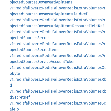
ojectedSourcesDownwardApiItems
v1::redisfailovers::RedisFailoverRedisExtraVolumesPr
ojectedSourcesDownwardApiItemsFieldRef
v1::redisfailovers::RedisFailoverRedisExtraVolumesPr
ojectedSourcesDownwardApiItemsResourceFieldRef
v1::redisfailovers::RedisFailoverRedisExtraVolumesPr
ojectedSourcesSecret
v1::redisfailovers::RedisFailoverRedisExtraVolumesPr
ojectedSourcesSecretItems
v1::redisfailovers::RedisFailoverRedisExtraVolumesPr
ojectedSourcesServiceAccountToken
v1::redisfailovers::RedisFailoverRedisExtraVolumesQu
obyte
v1::redisfailovers::RedisFailoverRedisExtraVolumesRb
d
v1::redisfailovers::RedisFailoverRedisExtraVolumesRb
dSecretRef
v1::redisfailovers::RedisFailoverRedisExtraVolumesSc
aleIo