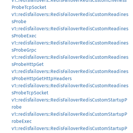
v1::redisfailovers::RedisFailoverRedisCustomLiveness
ProbeTcpSocket
v1::redisfailovers::RedisFailoverRedisCustomReadines
sProbe
v1::redisfailovers::RedisFailoverRedisCustomReadines
sProbeExec
v1::redisfailovers::RedisFailoverRedisCustomReadines
sProbeGrpc
v1::redisfailovers::RedisFailoverRedisCustomReadines
sProbeHttpGet
v1::redisfailovers::RedisFailoverRedisCustomReadines
sProbeHttpGetHttpHeaders
v1::redisfailovers::RedisFailoverRedisCustomReadines
sProbeTcpSocket
v1::redisfailovers::RedisFailoverRedisCustomStartupP
robe
v1::redisfailovers::RedisFailoverRedisCustomStartupP
robeExec
v1::redisfailovers::RedisFailoverRedisCustomStartupP