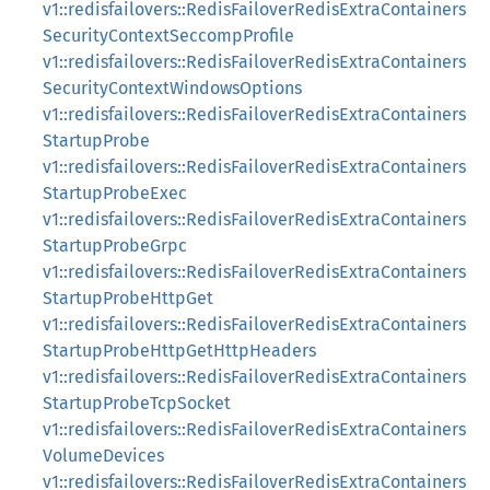
v1::redisfailovers::RedisFailoverRedisExtraContainers
SecurityContextSeccompProfile
v1::redisfailovers::RedisFailoverRedisExtraContainers
SecurityContextWindowsOptions
v1::redisfailovers::RedisFailoverRedisExtraContainers
StartupProbe
v1::redisfailovers::RedisFailoverRedisExtraContainers
StartupProbeExec
v1::redisfailovers::RedisFailoverRedisExtraContainers
StartupProbeGrpc
v1::redisfailovers::RedisFailoverRedisExtraContainers
StartupProbeHttpGet
v1::redisfailovers::RedisFailoverRedisExtraContainers
StartupProbeHttpGetHttpHeaders
v1::redisfailovers::RedisFailoverRedisExtraContainers
StartupProbeTcpSocket
v1::redisfailovers::RedisFailoverRedisExtraContainers
VolumeDevices
v1::redisfailovers::RedisFailoverRedisExtraContainers