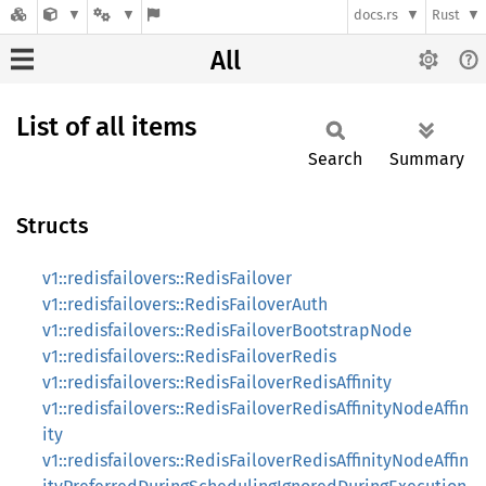
docs.rs
Rust
All
List of all items
Search
Summary
Structs
v1::redisfailovers::RedisFailover
v1::redisfailovers::RedisFailoverAuth
v1::redisfailovers::RedisFailoverBootstrapNode
v1::redisfailovers::RedisFailoverRedis
v1::redisfailovers::RedisFailoverRedisAffinity
v1::redisfailovers::RedisFailoverRedisAffinityNodeAffin
ity
v1::redisfailovers::RedisFailoverRedisAffinityNodeAffin