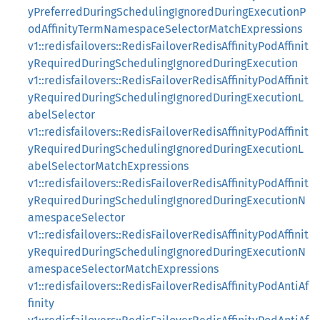
yPreferredDuringSchedulingIgnoredDuringExecutionP
odAffinityTermNamespaceSelectorMatchExpressions
v1::redisfailovers::RedisFailoverRedisAffinityPodAffinit
yRequiredDuringSchedulingIgnoredDuringExecution
v1::redisfailovers::RedisFailoverRedisAffinityPodAffinit
yRequiredDuringSchedulingIgnoredDuringExecutionL
abelSelector
v1::redisfailovers::RedisFailoverRedisAffinityPodAffinit
yRequiredDuringSchedulingIgnoredDuringExecutionL
abelSelectorMatchExpressions
v1::redisfailovers::RedisFailoverRedisAffinityPodAffinit
yRequiredDuringSchedulingIgnoredDuringExecutionN
amespaceSelector
v1::redisfailovers::RedisFailoverRedisAffinityPodAffinit
yRequiredDuringSchedulingIgnoredDuringExecutionN
amespaceSelectorMatchExpressions
v1::redisfailovers::RedisFailoverRedisAffinityPodAntiAf
finity