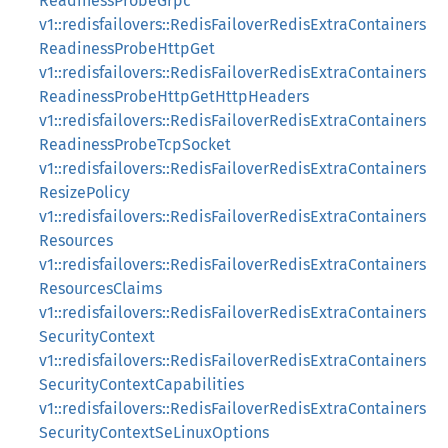
ReadinessProbeGrpc
v1::redisfailovers::RedisFailoverRedisExtraContainers
ReadinessProbeHttpGet
v1::redisfailovers::RedisFailoverRedisExtraContainers
ReadinessProbeHttpGetHttpHeaders
v1::redisfailovers::RedisFailoverRedisExtraContainers
ReadinessProbeTcpSocket
v1::redisfailovers::RedisFailoverRedisExtraContainers
ResizePolicy
v1::redisfailovers::RedisFailoverRedisExtraContainers
Resources
v1::redisfailovers::RedisFailoverRedisExtraContainers
ResourcesClaims
v1::redisfailovers::RedisFailoverRedisExtraContainers
SecurityContext
v1::redisfailovers::RedisFailoverRedisExtraContainers
SecurityContextCapabilities
v1::redisfailovers::RedisFailoverRedisExtraContainers
SecurityContextSeLinuxOptions