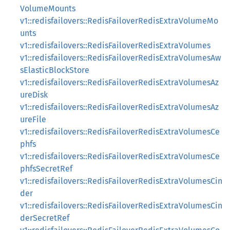
VolumeMounts
v1::redisfailovers::RedisFailoverRedisExtraVolumeMo
unts
v1::redisfailovers::RedisFailoverRedisExtraVolumes
v1::redisfailovers::RedisFailoverRedisExtraVolumesAw
sElasticBlockStore
v1::redisfailovers::RedisFailoverRedisExtraVolumesAz
ureDisk
v1::redisfailovers::RedisFailoverRedisExtraVolumesAz
ureFile
v1::redisfailovers::RedisFailoverRedisExtraVolumesCe
phfs
v1::redisfailovers::RedisFailoverRedisExtraVolumesCe
phfsSecretRef
v1::redisfailovers::RedisFailoverRedisExtraVolumesCin
der
v1::redisfailovers::RedisFailoverRedisExtraVolumesCin
derSecretRef