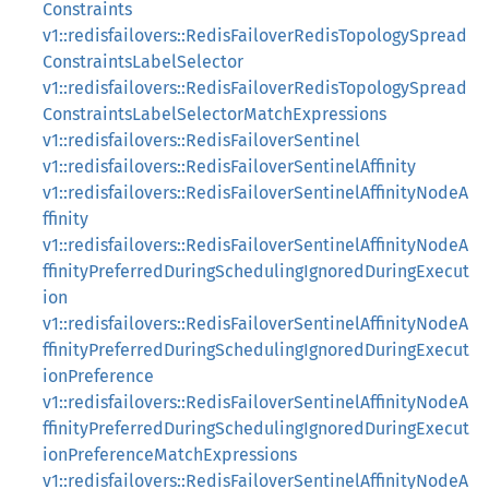
Constraints
v1::redisfailovers::RedisFailoverRedisTopologySpread
ConstraintsLabelSelector
v1::redisfailovers::RedisFailoverRedisTopologySpread
ConstraintsLabelSelectorMatchExpressions
v1::redisfailovers::RedisFailoverSentinel
v1::redisfailovers::RedisFailoverSentinelAffinity
v1::redisfailovers::RedisFailoverSentinelAffinityNodeA
ffinity
v1::redisfailovers::RedisFailoverSentinelAffinityNodeA
ffinityPreferredDuringSchedulingIgnoredDuringExecut
ion
v1::redisfailovers::RedisFailoverSentinelAffinityNodeA
ffinityPreferredDuringSchedulingIgnoredDuringExecut
ionPreference
v1::redisfailovers::RedisFailoverSentinelAffinityNodeA
ffinityPreferredDuringSchedulingIgnoredDuringExecut
ionPreferenceMatchExpressions
v1::redisfailovers::RedisFailoverSentinelAffinityNodeA