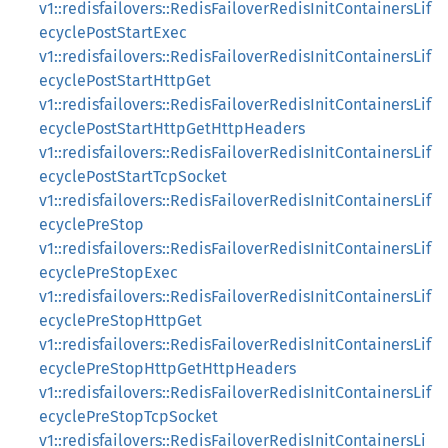
v1::redisfailovers::RedisFailoverRedisInitContainersLif
ecyclePostStartExec
v1::redisfailovers::RedisFailoverRedisInitContainersLif
ecyclePostStartHttpGet
v1::redisfailovers::RedisFailoverRedisInitContainersLif
ecyclePostStartHttpGetHttpHeaders
v1::redisfailovers::RedisFailoverRedisInitContainersLif
ecyclePostStartTcpSocket
v1::redisfailovers::RedisFailoverRedisInitContainersLif
ecyclePreStop
v1::redisfailovers::RedisFailoverRedisInitContainersLif
ecyclePreStopExec
v1::redisfailovers::RedisFailoverRedisInitContainersLif
ecyclePreStopHttpGet
v1::redisfailovers::RedisFailoverRedisInitContainersLif
ecyclePreStopHttpGetHttpHeaders
v1::redisfailovers::RedisFailoverRedisInitContainersLif
ecyclePreStopTcpSocket
v1::redisfailovers::RedisFailoverRedisInitContainersLi