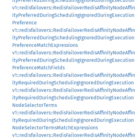
ityPreferredDuringSchedulingIgnoredDuringExecution
v1::redisfailovers::RedisFailoverRedisAffinityNodeAffin
ityPreferredDuringSchedulingIgnoredDuringExecution
Preference
v1::redisfailovers::RedisFailoverRedisAffinityNodeAffin
ityPreferredDuringSchedulingIgnoredDuringExecution
PreferenceMatchExpressions
v1::redisfailovers::RedisFailoverRedisAffinityNodeAffin
ityPreferredDuringSchedulingIgnoredDuringExecution
PreferenceMatchFields
v1::redisfailovers::RedisFailoverRedisAffinityNodeAffin
ityRequiredDuringSchedulingIgnoredDuringExecution
v1::redisfailovers::RedisFailoverRedisAffinityNodeAffin
ityRequiredDuringSchedulingIgnoredDuringExecution
NodeSelectorTerms
v1::redisfailovers::RedisFailoverRedisAffinityNodeAffin
ityRequiredDuringSchedulingIgnoredDuringExecution
NodeSelectorTermsMatchExpressions
v1::redisfailovers::RedisFailoverRedisAffinityNodeAffin