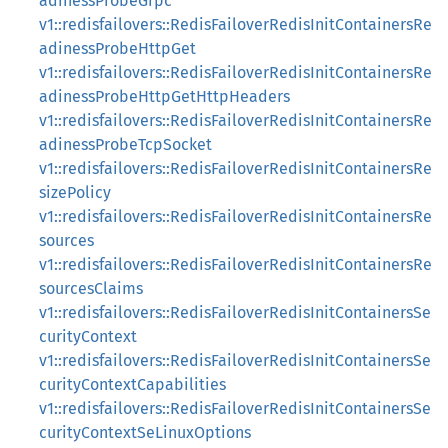
adinessProbeGrpc
v1::redisfailovers::RedisFailoverRedisInitContainersRe
adinessProbeHttpGet
v1::redisfailovers::RedisFailoverRedisInitContainersRe
adinessProbeHttpGetHttpHeaders
v1::redisfailovers::RedisFailoverRedisInitContainersRe
adinessProbeTcpSocket
v1::redisfailovers::RedisFailoverRedisInitContainersRe
sizePolicy
v1::redisfailovers::RedisFailoverRedisInitContainersRe
sources
v1::redisfailovers::RedisFailoverRedisInitContainersRe
sourcesClaims
v1::redisfailovers::RedisFailoverRedisInitContainersSe
curityContext
v1::redisfailovers::RedisFailoverRedisInitContainersSe
curityContextCapabilities
v1::redisfailovers::RedisFailoverRedisInitContainersSe
curityContextSeLinuxOptions