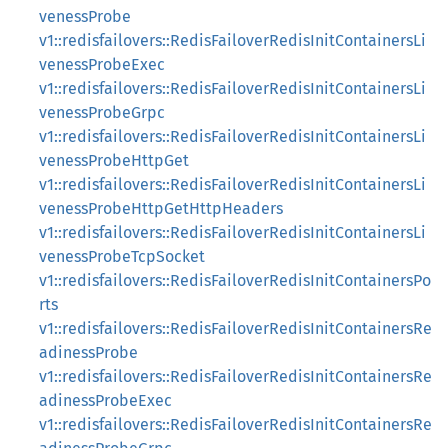
venessProbe
v1::redisfailovers::RedisFailoverRedisInitContainersLi
venessProbeExec
v1::redisfailovers::RedisFailoverRedisInitContainersLi
venessProbeGrpc
v1::redisfailovers::RedisFailoverRedisInitContainersLi
venessProbeHttpGet
v1::redisfailovers::RedisFailoverRedisInitContainersLi
venessProbeHttpGetHttpHeaders
v1::redisfailovers::RedisFailoverRedisInitContainersLi
venessProbeTcpSocket
v1::redisfailovers::RedisFailoverRedisInitContainersPo
rts
v1::redisfailovers::RedisFailoverRedisInitContainersRe
adinessProbe
v1::redisfailovers::RedisFailoverRedisInitContainersRe
adinessProbeExec
v1::redisfailovers::RedisFailoverRedisInitContainersRe