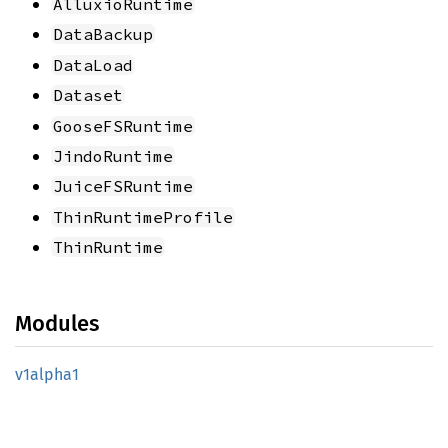
AlluxioRuntime
DataBackup
DataLoad
Dataset
GooseFSRuntime
JindoRuntime
JuiceFSRuntime
ThinRuntimeProfile
ThinRuntime
Modules
v1alpha1