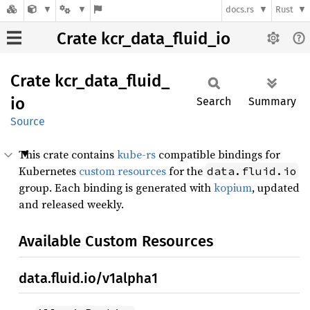
docs.rs
Rust
Crate kcr_data_fluid_io
Crate
kcr_
data_
fluid_
io
Search
Summary
Source
This crate contains
kube-rs
compatible bindings for
Kubernetes
custom resources
for the
data.fluid.io
group. Each binding is generated with
kopium
, updated
and released weekly.
Available Custom Resources
data.fluid.io/v1alpha1