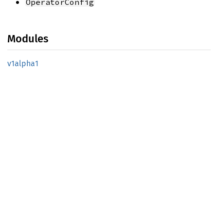
OperatorConfig
Modules
v1alpha1