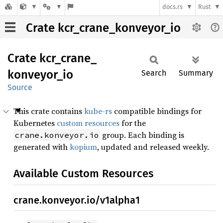
docs.rs
Rust
Crate kcr_crane_konveyor_io
Crate
kcr_
crane_
konveyor_
io
Search
Summary
Source
This crate contains
kube-rs
compatible bindings for
Kubernetes
custom resources
for the
group. Each binding is
crane.konveyor.io
generated with
kopium
, updated and released weekly.
Available Custom Resources
crane.konveyor.io/v1alpha1