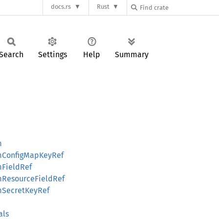
docs.rs
Rust
Search
Settings
Help
Summary
m
omConfigMapKeyRef
mFieldRef
omResourceFieldRef
omSecretKeyRef
als