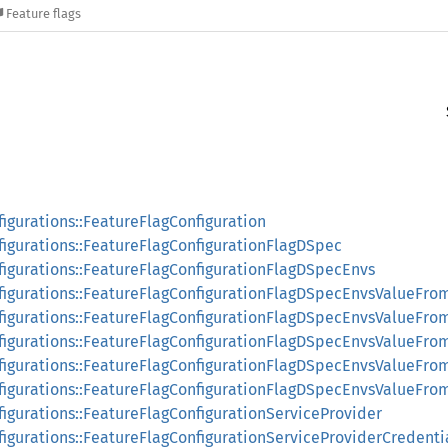
Feature flags
figurations::FeatureFlagConfiguration
figurations::FeatureFlagConfigurationFlagDSpec
nfigurations::FeatureFlagConfigurationFlagDSpecEnvs
nfigurations::FeatureFlagConfigurationFlagDSpecEnvsValueFro
nfigurations::FeatureFlagConfigurationFlagDSpecEnvsValueFr
nfigurations::FeatureFlagConfigurationFlagDSpecEnvsValueFro
nfigurations::FeatureFlagConfigurationFlagDSpecEnvsValueFr
nfigurations::FeatureFlagConfigurationFlagDSpecEnvsValueFr
figurations::FeatureFlagConfigurationServiceProvider
figurations::FeatureFlagConfigurationServiceProviderCredenti