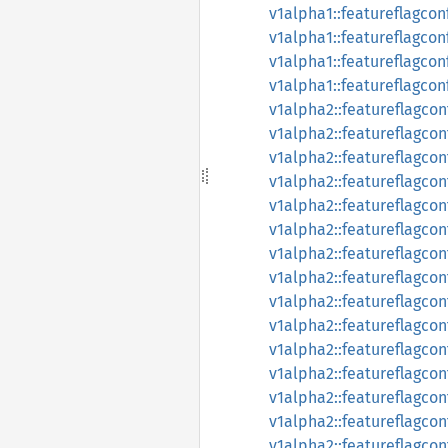
v1alpha1::featureflagcon
v1alpha1::featureflagcon
v1alpha1::featureflagcon
v1alpha1::featureflagco
v1alpha2::featureflagcon
v1alpha2::featureflagco
v1alpha2::featureflagco
v1alpha2::featureflagcon
v1alpha2::featureflagco
v1alpha2::featureflagco
v1alpha2::featureflagco
v1alpha2::featureflagco
v1alpha2::featureflagco
v1alpha2::featureflagco
v1alpha2::featureflagcon
v1alpha2::featureflagco
v1alpha2::featureflagcon
v1alpha2::featureflagcon
v1alpha2::featureflagcon