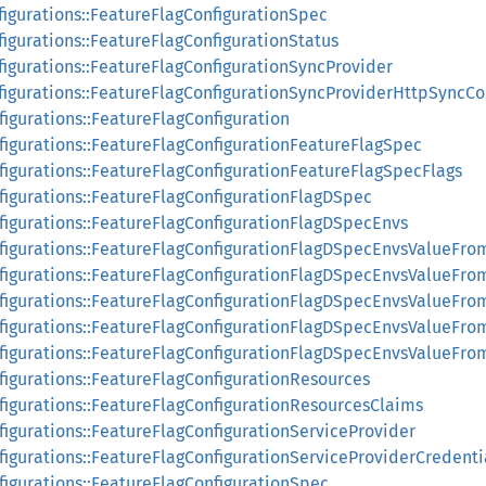
figurations::FeatureFlagConfigurationSpec
figurations::FeatureFlagConfigurationStatus
figurations::FeatureFlagConfigurationSyncProvider
nfigurations::FeatureFlagConfigurationSyncProviderHttpSyncCo
figurations::FeatureFlagConfiguration
nfigurations::FeatureFlagConfigurationFeatureFlagSpec
nfigurations::FeatureFlagConfigurationFeatureFlagSpecFlags
figurations::FeatureFlagConfigurationFlagDSpec
nfigurations::FeatureFlagConfigurationFlagDSpecEnvs
nfigurations::FeatureFlagConfigurationFlagDSpecEnvsValueFro
nfigurations::FeatureFlagConfigurationFlagDSpecEnvsValueFr
nfigurations::FeatureFlagConfigurationFlagDSpecEnvsValueFro
nfigurations::FeatureFlagConfigurationFlagDSpecEnvsValueFr
nfigurations::FeatureFlagConfigurationFlagDSpecEnvsValueFr
figurations::FeatureFlagConfigurationResources
nfigurations::FeatureFlagConfigurationResourcesClaims
figurations::FeatureFlagConfigurationServiceProvider
figurations::FeatureFlagConfigurationServiceProviderCredenti
figurations::FeatureFlagConfigurationSpec