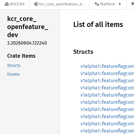
DOCS.RS
kcr_core_openfeature_dev-3.20260604.122240
Platform
kcr_
core_
List of all items
openfeature_
dev
3.20260604.122240
Structs
Crate Items
Structs
v1alpha1::featureflagcon
v1alpha1::featureflagcon
Enums
v1alpha1::featureflagco
v1alpha1::featureflagco
v1alpha1::featureflagco
v1alpha1::featureflagco
v1alpha1::featureflagco
v1alpha1::featureflagco
v1alpha1::featureflagcon
v1alpha1::featureflagcon