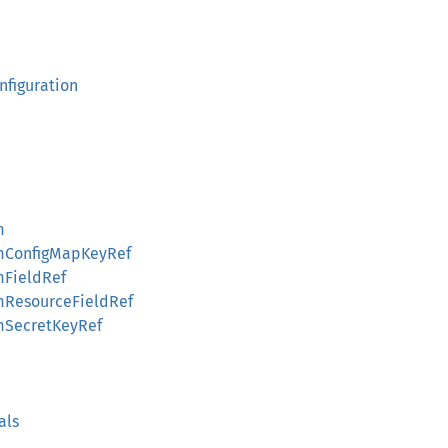
nfiguration
m
omConfigMapKeyRef
mFieldRef
omResourceFieldRef
omSecretKeyRef
als